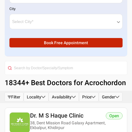
City
Book Free Appointment
18344
+ Best
Doctors for Acrochordon
Filter
Locality
Availability
Price
Gender
Dr. M S Haque Clinic
Open
38, Dent Mission Road Galaxy Apartment,
Ekbalpur, Khidirpur