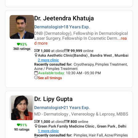
Dr. Jeetendra Khatuja
Dermatologist
18 Years
Exp.
DNB (Dermatology), Fellowship in Dermatological
Laser Surgery, Fellowship In Cosmetic Derm
...
rea
d more
93
%
360
ratings
₹ 1,000
at clinic
₹
99,999
online
Aska Aesthetic Clinic(Bandra) , Bandra West , Mumbai
2
more clinic
Recently consulted for
:
Cryotherapy, Pimples Treatment,
Acne / Pimples Treatment
Available today
:
10:30 AM - 05:30 PM
See all timings
Dr. Lipy Gupta
Dermatologist
21 Years
Exp.
MD - Dermatology , Venereology & Leprosy, MBBS
₹ 1,000
at clinic
₹
800
online
91
%
Green Park Family Medicine Clinic , Green Park , Delhi
90
ratings
1
more clinic
Recently consulted for
:
Pimples, Hair Fall, Acne/Pimples