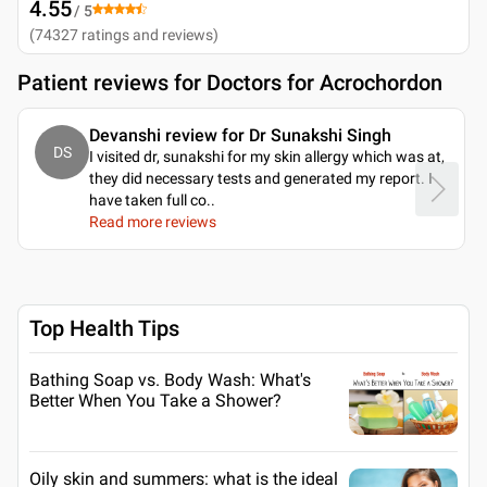
4.55
/ 5
(
74327
ratings and reviews
)
Patient reviews for
Doctors for Acrochordon
Devanshi review for Dr Sunakshi Singh
DS
I visited dr, sunakshi for my skin allergy which was at,
they did necessary tests and generated my report. I
have taken full co
..
Read more reviews
Top Health Tips
Bathing Soap vs. Body Wash: What's
Better When You Take a Shower?
Oily skin and summers: what is the ideal