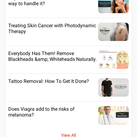
way to handle it?
Treating Skin Cancer with Photodynamic
Therapy
Everybody Has Them! Remove
Blackheads &amp; Whiteheads Naturally.
Tattoo Removal: How To Get It Done?
Does Viagra add to the risks of
melanoma?
View All