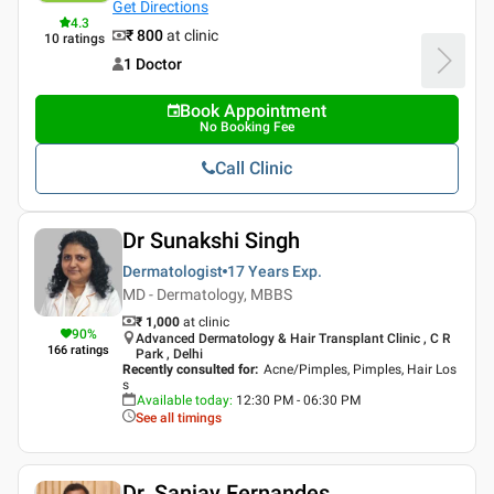
Get Directions
4.3
₹ 800
at clinic
10
ratings
1 Doctor
Book Appointment
No Booking Fee
Call Clinic
Dr Sunakshi Singh
Dermatologist
17 Years
Exp.
MD - Dermatology, MBBS
₹ 1,000
at clinic
90
%
Advanced Dermatology & Hair Transplant Clinic , C R
166
ratings
Park , Delhi
Recently consulted for
:
Acne/Pimples, Pimples, Hair Los
s
Available today
:
12:30 PM - 06:30 PM
See all timings
Dr. Sanjay Fernandes