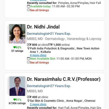
Recently consulted for
:
Pimples, Acne/Pimples, Hair Fall
Available today
:
11:00 AM - 02:30 PM
See all timings
Dr. Nidhi Jindal
Dermatologist
21 Years
Exp.
MBBS, MD - Dermatology , Venereology & Leprosy
₹ 800
at clinic
₹
1,000
online
93
%
Path India Polyclinic & Diagnostic , New Town Action
37
ratings
Area 1 , Kolkata
4
more clinic
Next Available Slot
:
11:00 AM - 01:00 PM, MON
See all timings
Dr. Narasimhalu C.R.V.(Professor)
Dermatologist
27 Years
Exp.
MBBS, MD
₹ 400
at clinic
91
%
Sai Skin & Cosmetic Clinic , Anna Nagar , Chennai
67,906
ratings
2
more clinic
Recently consulted for
:
Hair Fall, Acne/Pimples, Hair Gro