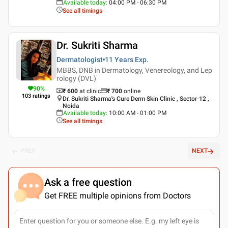
Available today
:
04:00 PM - 06:30 PM
See all timings
Dr. Sukriti Sharma
Dermatologist
11 Years
Exp.
MBBS, DNB in Dermatology, Venereology, and Lep
rology (DVL)
90
%
₹ 600
at clinic
₹
700
online
103
ratings
Dr. Sukriti Sharma's Cure Derm Skin Clinic , Sector-12 ,
Noida
Available today
:
10:00 AM - 01:00 PM
See all timings
PREV
NEXT
Ask a free question
Get FREE multiple opinions from Doctors