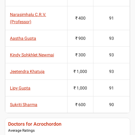
Narasimhalu C.R.V.
₹ 400
91
(Professor)
Aastha Gupta
₹ 900
93
Kindy Sohkhlet Newmai
₹ 300
93
Jeetendra Khatuja
₹ 1,000
93
Lipy Gupta
₹ 1,000
91
Sukriti Sharma
₹ 600
90
Doctors for Acrochordon
Average Ratings