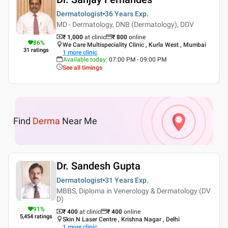
Dermatologist
36 Years
Exp.
MD - Dermatology, DNB (Dermatology), DDV
₹ 1,000
at clinic
₹
800
online
86
%
We Care Multispeciality Clinic , Kurla West , Mumbai
31
ratings
1
more clinic
Available today
:
07:00 PM - 09:00 PM
See all timings
Find
Derma
Near Me
Dr. Sandesh Gupta
Dermatologist
31 Years
Exp.
MBBS, Diploma in Venerology & Dermatology (DV
D)
91
%
₹ 400
at clinic
₹
400
online
5,454
ratings
Skin N Laser Centre , Krishna Nagar , Delhi
1
more clinic