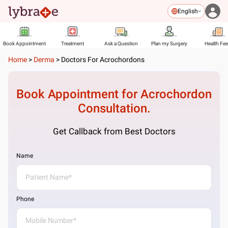
English
Book Appointment
Treatment
Ask a Question
Plan my Surgery
Health Fe
Home
>
Derma
>
Doctors For Acrochordons
Book Appointment for
Acrochordon
Consultation.
Get Callback from Best Doctors
Name
Phone