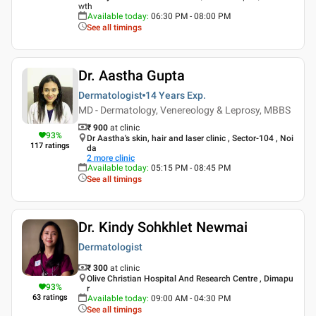
wth
Available today
:
06:30 PM - 08:00 PM
See all timings
Dr. Aastha Gupta
Dermatologist
14 Years
Exp.
MD - Dermatology, Venereology & Leprosy, MBBS
₹ 900
at clinic
93
%
Dr Aastha's skin, hair and laser clinic , Sector-104 , Noi
117
ratings
da
2
more clinic
Available today
:
05:15 PM - 08:45 PM
See all timings
Dr. Kindy Sohkhlet Newmai
Dermatologist
₹ 300
at clinic
Olive Christian Hospital And Research Centre , Dimapu
93
%
r
63
ratings
Available today
:
09:00 AM - 04:30 PM
See all timings