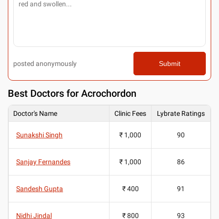
posted anonymously
Submit
Best
Doctors for Acrochordon
Doctor's Name
Clinic Fees
Lybrate Ratings
Sunakshi Singh
₹ 1,000
90
Sanjay Fernandes
₹ 1,000
86
Sandesh Gupta
₹ 400
91
Nidhi Jindal
₹ 800
93