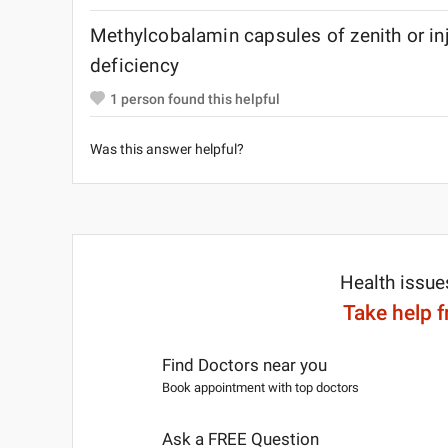
Methylcobalamin capsules of zenith or inje
deficiency
1
person found this helpful
Was this answer helpful?
Health issue
Take help 
Find Doctors near you
Book appointment with top doctors
Ask a FREE Question