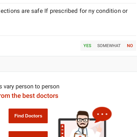
ctions are safe If prescribed for ny condition or
YES
SOMEWHAT
NO
s vary person to person
from the best doctors
Find Doctors