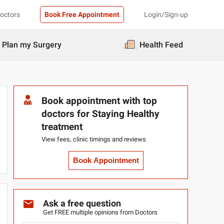
Doctors
Book Free Appointment
Login/Sign-up
Plan my Surgery
Health Feed
Book appointment with top
doctors for Staying Healthy
treatment
View fees, clinic timings and reviews
Book Appointment
Ask a free question
Get FREE multiple opinions from Doctors