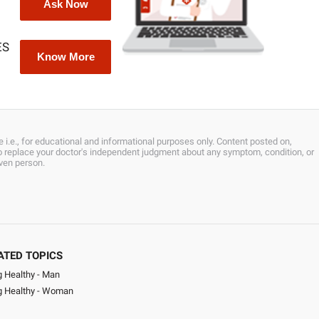
Ask Now
ES
Know More
 i.e., for educational and informational purposes only. Content posted on,
 to replace your doctor's independent judgment about any symptom, condition, or
iven person.
ATED TOPICS
g Healthy - Man
ng Healthy - Woman