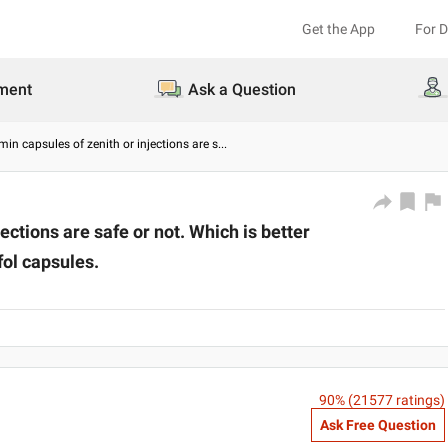
Get the App
For 
ment
Ask a Question
in capsules of zenith or injections are s
...
ctions are safe or not. Which is better
fol capsules.
90
% (
21577
ratings)
Ask Free Question