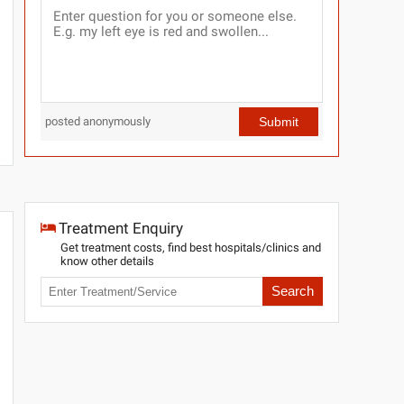
Submit
posted anonymously
Treatment Enquiry
Get treatment costs, find best hospitals/clinics and
know other details
Search