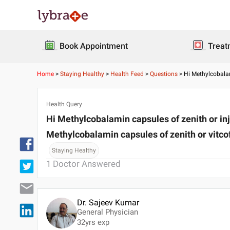
Book Appointment
Treat
Home
>
Staying Healthy
>
Health Feed
>
Questions
>
Hi Methylcobalam
Health Query
Hi Methylcobalamin capsules of zenith or inje
Methylcobalamin capsules of zenith or vitco
Staying Healthy
1
Doctor Answered
Dr. Sajeev Kumar
General Physician
32
yrs exp