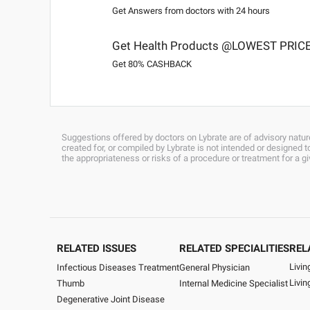
Get Answers from doctors with 24 hours
Get Health Products @LOWEST PRIC
Get 80% CASHBACK
Suggestions offered by doctors on Lybrate are of advisory nature
created for, or compiled by Lybrate is not intended or designed
the appropriateness or risks of a procedure or treatment for a g
RELATED ISSUES
RELATED SPECIALITIES
REL
Livin
General Physician
Infectious Diseases Treatment
Livi
Internal Medicine Specialist
Thumb
Degenerative Joint Disease