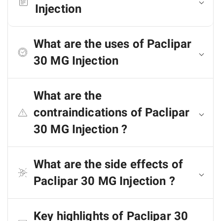
Injection
What are the uses of Paclipar
30 MG Injection
What are the
contraindications of Paclipar
30 MG Injection ?
What are the side effects of
Paclipar 30 MG Injection ?
Key highlights of Paclipar 30