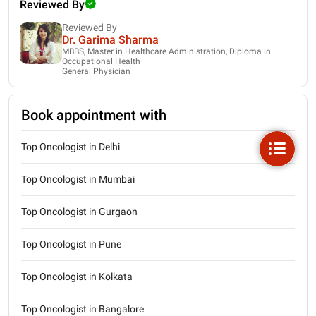
Reviewed By
Reviewed By
Dr. Garima Sharma
MBBS, Master in Healthcare Administration, Diploma in
Occupational Health
General Physician
Book appointment with
Top Oncologist in Delhi
Top Oncologist in Mumbai
Top Oncologist in Gurgaon
Top Oncologist in Pune
Top Oncologist in Kolkata
Top Oncologist in Bangalore