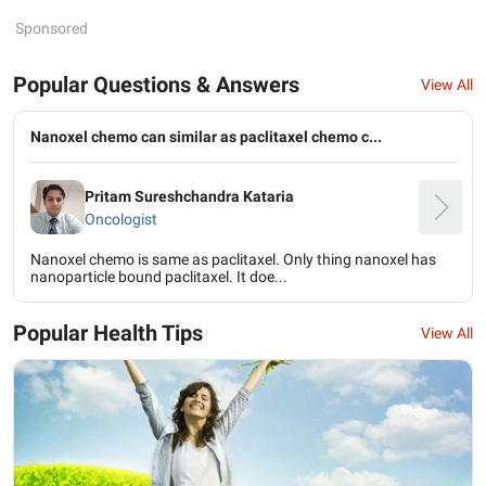
Sponsored
Popular Questions & Answers
View All
Nanoxel chemo can similar as paclitaxel chemo c...
Pritam Sureshchandra Kataria
Oncologist
Nanoxel chemo is same as paclitaxel. Only thing nanoxel has
nanoparticle bound paclitaxel. It doe...
Popular Health Tips
View All