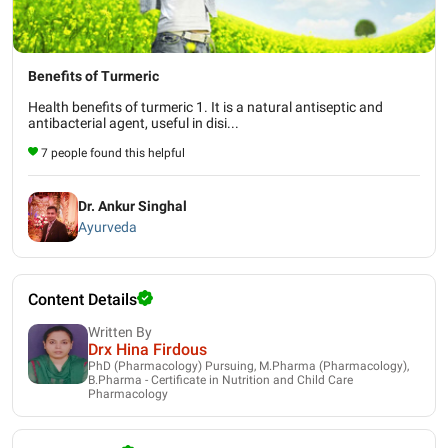
Benefits of Turmeric
Health benefits of turmeric 1. It is a natural antiseptic and
antibacterial agent, useful in disi...
7 people found this helpful
Dr. Ankur Singhal
Ayurveda
Content Details
Written By
Drx Hina Firdous
PhD (Pharmacology) Pursuing, M.Pharma (Pharmacology),
B.Pharma - Certificate in Nutrition and Child Care
Pharmacology