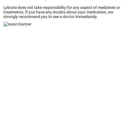
Lybrate does not take responsibility for any aspect of medicines or
treatments. If you have any doubts about your medication, we
strongly recommend you to see a doctor immediately.