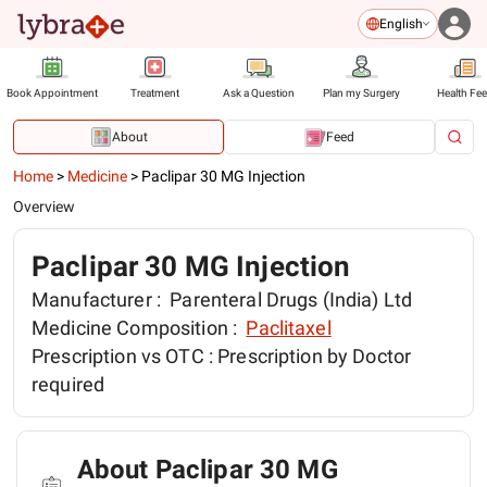
English
Book Appointment
Treatment
Ask a Question
Plan my Surgery
Health Fe
About
Feed
Home
>
Medicine
>
Paclipar 30 MG Injection
Overview
Paclipar 30 MG Injection
Manufacturer :
Parenteral Drugs (India) Ltd
Medicine Composition :
Paclitaxel
Prescription vs OTC :
Prescription by Doctor
required
About Paclipar 30 MG