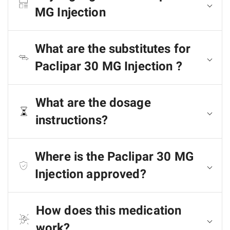
MG Injection
What are the substitutes for
Paclipar 30 MG Injection ?
What are the dosage
instructions?
Where is the Paclipar 30 MG
Injection approved?
How does this medication
work?