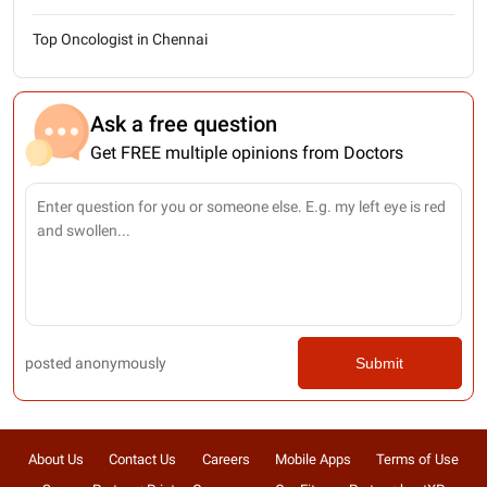
Top Oncologist in Chennai
Ask a free question
Get FREE multiple opinions from Doctors
posted anonymously
Submit
About Us
Contact Us
Careers
Mobile Apps
Terms of Use