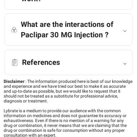
What are the interactions of
Paclipar 30 MG Injection ?
References
Disclaimer
:
The information produced here is best of our knowledge
and experience and we have tried our best to make it as accurate
and up-to-date as possible, but we would like to request that it
should not be treated as a substitute for professional advice,
diagnosis or treatment.
Lybrate is a medium to provide our audience with the common
information on medicines and does not guarantee its accuracy or
exhaustiveness. Even if there is no mention of a warning for any
drug or combination, it never means that we are claiming that the
drug or combination is safe for consumption without any proper
consultation with an expert.