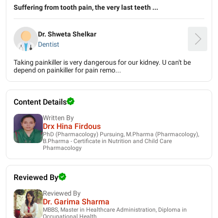
Suffering from tooth pain, the very last teeth ...
Dr. Shweta Shelkar
Dentist
Taking painkiller is very dangerous for our kidney. U can't be
depend on painkiller for pain remo...
Content Details
Written By
Drx Hina Firdous
PhD (Pharmacology) Pursuing, M.Pharma (Pharmacology),
B.Pharma - Certificate in Nutrition and Child Care
Pharmacology
Reviewed By
Reviewed By
Dr. Garima Sharma
MBBS, Master in Healthcare Administration, Diploma in
Occupational Health