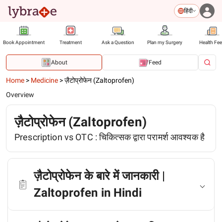
हिंदी
Book Appointment
Treatment
Ask a Question
Plan my Surgery
Health Fe
About
Feed
Home
>
Medicine
>
ज़ैटोप्रोफेन (Zaltoprofen)
Overview
ज़ैटोप्रोफेन (Zaltoprofen)
Prescription vs OTC :
चिकित्सक द्वारा परामर्श आवश्यक है
ज़ैटोप्रोफेन के बारे में जानकारी |
Zaltoprofen in Hindi