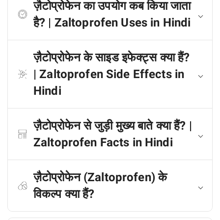
ज़ैटोप्रोफेन का उपयोग कब किया जाता
है? | Zaltoprofen Uses in Hindi
ज़ैटोप्रोफेन के साइड इफेक्ट्स क्या हैं?
| Zaltoprofen Side Effects in
Hindi
ज़ैटोप्रोफेन से जुड़ी मुख्य बाते क्या हैं? |
Zaltoprofen Facts in Hindi
ज़ैटोप्रोफेन (Zaltoprofen) के
विकल्प क्या हैं?