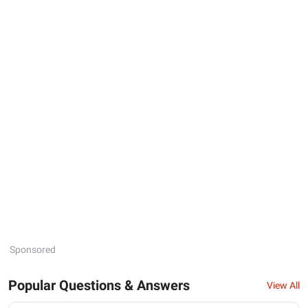
Sponsored
Popular Questions & Answers
View All