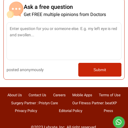
Ask a free question
Get FREE multiple opinions from Doctors
posted anonymously
Submit
About Us
Contact Us
Careers
Mobile Apps
Terms of Use
Surgery Partner : Pristyn Care
Our Fitness Partner: beatXP
Privacy Policy
Editorial Policy
Press
©2023 Lybrate, Inc. All right reserved.