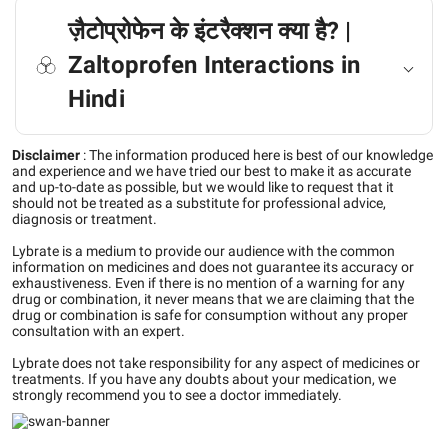
ज़ैटोप्रोफेन के इंटरैक्शन क्या है? |
Zaltoprofen Interactions in
Hindi
Disclaimer
:
The information produced here is best of our knowledge
and experience and we have tried our best to make it as accurate
and up-to-date as possible, but we would like to request that it
should not be treated as a substitute for professional advice,
diagnosis or treatment.
Lybrate is a medium to provide our audience with the common
information on medicines and does not guarantee its accuracy or
exhaustiveness. Even if there is no mention of a warning for any
drug or combination, it never means that we are claiming that the
drug or combination is safe for consumption without any proper
consultation with an expert.
Lybrate does not take responsibility for any aspect of medicines or
treatments. If you have any doubts about your medication, we
strongly recommend you to see a doctor immediately.