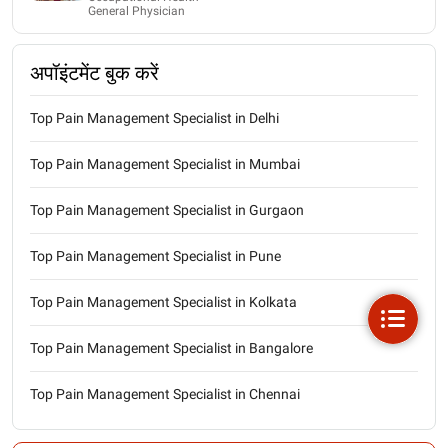
General Physician
अपॉइंटमेंट बुक करें
Top Pain Management Specialist in Delhi
Top Pain Management Specialist in Mumbai
Top Pain Management Specialist in Gurgaon
Top Pain Management Specialist in Pune
Top Pain Management Specialist in Kolkata
Top Pain Management Specialist in Bangalore
Top Pain Management Specialist in Chennai