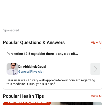
Sponsored
Popular Questions & Answers
View All
Paroxetine 12.5 mg tablet there is any side eff...
Dr. Abhishek Goyal
General Physician
Dear user we can very well appreciate your concern regarding
this medicine. Usually this is a saf...
Popular Health Tips
View All