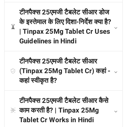
टीनपैक्स 25एमजी टैबलेट सीआर डोज
के इस्तेमाल के लिए दिशा-निर्देश क्या है?
| Tinpax 25Mg Tablet Cr Uses
Guidelines in Hindi
टीनपैक्स 25एमजी टैबलेट सीआर
(Tinpax 25Mg Tablet Cr) कहां -
कहां स्वीकृत है?
टीनपैक्स 25एमजी टैबलेट सीआर कैसे
काम करती है? | Tinpax 25Mg
Tablet Cr Works in Hindi