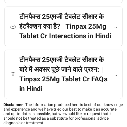
टीनपैक्स 25एमजी टैबलेट सीआर के
इंटरैक्शन क्या है? | Tinpax 25Mg
Tablet Cr Interactions in Hindi
टीनपैक्स 25एमजी टैबलेट सीआर के
बारे में अक्सर पूछे जाने वाले प्रश्न: |
Tinpax 25Mg Tablet Cr FAQs
in Hindi
Disclaimer
:
The information produced here is best of our knowledge
and experience and we have tried our best to make it as accurate
and up-to-date as possible, but we would like to request that it
should not be treated as a substitute for professional advice,
diagnosis or treatment.