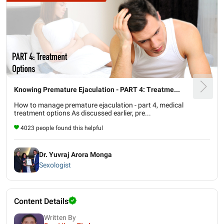
Knowing Premature Ejaculation - PART 4: Treatme...
How to manage premature ejaculation - part 4, medical
treatment options As discussed earlier, pre...
4023 people found this helpful
Dr. Yuvraj Arora Monga
Sexologist
Content Details
Written By