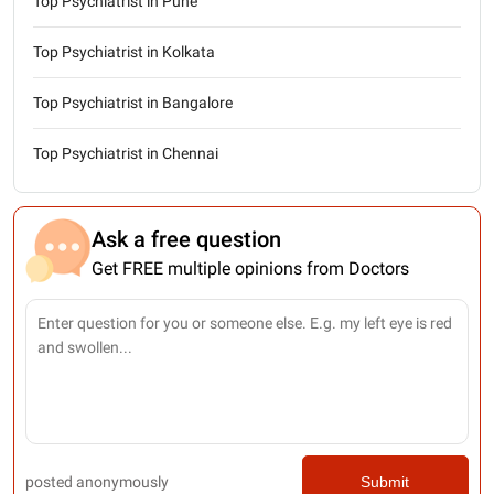
Top Psychiatrist in Pune
Top Psychiatrist in Kolkata
Top Psychiatrist in Bangalore
Top Psychiatrist in Chennai
Ask a free question
Get FREE multiple opinions from Doctors
posted anonymously
Submit