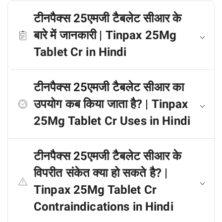
टीनपैक्स 25एमजी टैबलेट सीआर के
बारे में जानकारी | Tinpax 25Mg
Tablet Cr in Hindi
टीनपैक्स 25एमजी टैबलेट सीआर का
उपयोग कब किया जाता है? | Tinpax
25Mg Tablet Cr Uses in Hindi
टीनपैक्स 25एमजी टैबलेट सीआर के
विपरीत संकेत क्या हो सकते है? |
Tinpax 25Mg Tablet Cr
Contraindications in Hindi