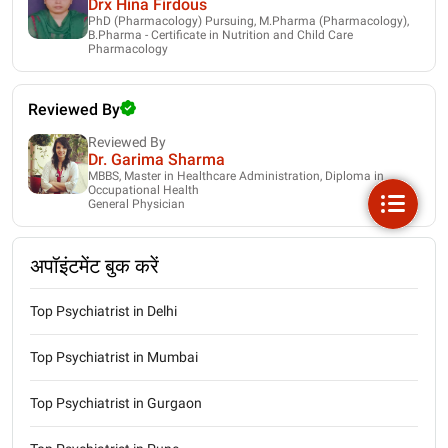
Drx Hina Firdous
PhD (Pharmacology) Pursuing, M.Pharma (Pharmacology),
B.Pharma - Certificate in Nutrition and Child Care
Pharmacology
Reviewed By
Reviewed By
Dr. Garima Sharma
MBBS, Master in Healthcare Administration, Diploma in
Occupational Health
General Physician
अपॉइंटमेंट बुक करें
Top Psychiatrist in Delhi
Top Psychiatrist in Mumbai
Top Psychiatrist in Gurgaon