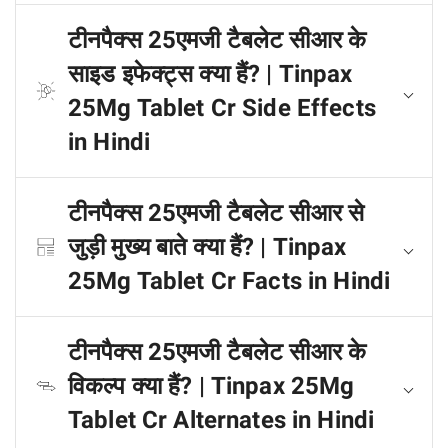
टीनपैक्स 25एमजी टैबलेट सीआर के
साइड इफेक्ट्स क्या हैं? | Tinpax
25Mg Tablet Cr Side Effects
in Hindi
टीनपैक्स 25एमजी टैबलेट सीआर से
जुड़ी मुख्य बाते क्या हैं? | Tinpax
25Mg Tablet Cr Facts in Hindi
टीनपैक्स 25एमजी टैबलेट सीआर के
विकल्प क्या हैं? | Tinpax 25Mg
Tablet Cr Alternates in Hindi