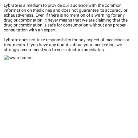
Lybrate is a medium to provide our audience with the common
information on medicines and does not guarantee its accuracy or
exhaustiveness. Even if there is no mention of a warning for any
drug or combination, it never means that we are claiming that the
drug or combination is safe for consumption without any proper
consultation with an expert.
Lybrate does not take responsibility for any aspect of medicines or
treatments. If you have any doubts about your medication, we
strongly recommend you to see a doctor immediately.