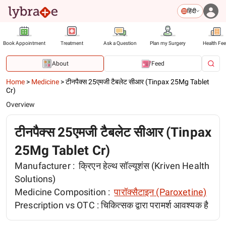
हिंदी
Book Appointment
Treatment
Ask a Question
Plan my Surgery
Health Fe
About
Feed
Home
>
Medicine
>
टीनपैक्स 25एमजी टैबलेट सीआर (Tinpax 25Mg Tablet
Cr)
Overview
टीनपैक्स 25एमजी टैबलेट सीआर (Tinpax
25Mg Tablet Cr)
Manufacturer :
क्रिएन हेल्थ सॉल्यूशंस (Kriven Health
Solutions)
Medicine Composition :
पारॉक्सैटाइन (Paroxetine)
Prescription vs OTC :
चिकित्सक द्वारा परामर्श आवश्यक है