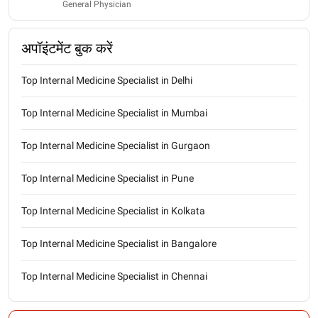
General Physician
अपॉइंटमेंट बुक करें
Top Internal Medicine Specialist in Delhi
Top Internal Medicine Specialist in Mumbai
Top Internal Medicine Specialist in Gurgaon
Top Internal Medicine Specialist in Pune
Top Internal Medicine Specialist in Kolkata
Top Internal Medicine Specialist in Bangalore
Top Internal Medicine Specialist in Chennai