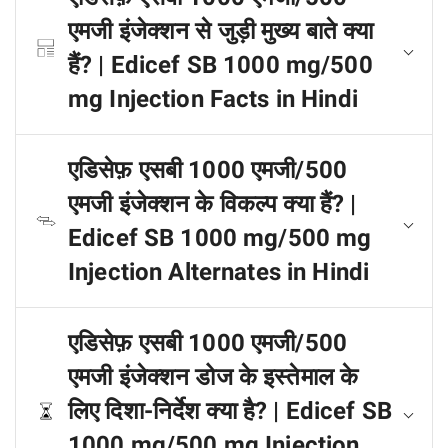
एमजी इंजेक्शन से जुड़ी मुख्य बाते क्या
हैं? | Edicef SB 1000 mg/500
mg Injection Facts in Hindi
एडिसेफ़ एसबी 1000 एमजी/500
एमजी इंजेक्शन के विकल्प क्या हैं? |
Edicef SB 1000 mg/500 mg
Injection Alternates in Hindi
एडिसेफ़ एसबी 1000 एमजी/500
एमजी इंजेक्शन डोज के इस्तेमाल के
लिए दिशा-निर्देश क्या है? | Edicef SB
1000 mg/500 mg Injection