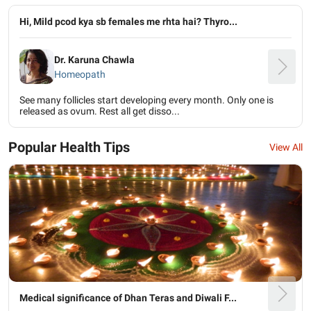
Hi, Mild pcod kya sb females me rhta hai? Thyro...
Dr. Karuna Chawla
Homeopath
See many follicles start developing every month. Only one is
released as ovum. Rest all get disso...
Popular Health Tips
View All
Medical significance of Dhan Teras and Diwali F...