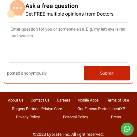
Ask a free question
Get FREE multiple opinions from Doctors
posted anonymously
Submit
About Us
Contact Us
Careers
Mobile Apps
Terms of Use
Surgery Partner : Pristyn Care
Our Fitness Partner: beatXP
Privacy Policy
Editorial Policy
Press
©2023 Lybrate, Inc. All right reserved.