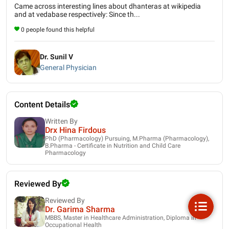
Came across interesting lines about dhanteras at wikipedia
and at vedabase respectively: Since th...
0 people found this helpful
Dr. Sunil V
General Physician
Content Details
Written By
Drx Hina Firdous
PhD (Pharmacology) Pursuing, M.Pharma (Pharmacology),
B.Pharma - Certificate in Nutrition and Child Care
Pharmacology
Reviewed By
Reviewed By
Dr. Garima Sharma
MBBS, Master in Healthcare Administration, Diploma in
Occupational Health