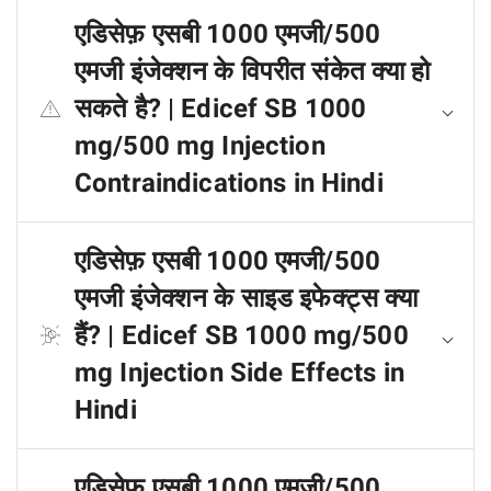
एडिसेफ़ एसबी 1000 एमजी/500
एमजी इंजेक्शन के विपरीत संकेत क्या हो
सकते है? | Edicef SB 1000
mg/500 mg Injection
Contraindications in Hindi
एडिसेफ़ एसबी 1000 एमजी/500
एमजी इंजेक्शन के साइड इफेक्ट्स क्या
हैं? | Edicef SB 1000 mg/500
mg Injection Side Effects in
Hindi
एडिसेफ़ एसबी 1000 एमजी/500