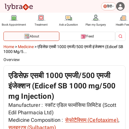
हिंदी
Book Appointment
Treatment
Ask a Question
Plan my Surgery
Health Fe
About
Feed
Home
>
Medicine
>
एडिसेफ़ एसबी 1000 एमजी/500 एमजी इंजेक्शन (Edicef SB
1000 Mg/5...
Overview
एडिसेफ़ एसबी 1000 एमजी/500 एमजी
इंजेक्शन (Edicef SB 1000 mg/500
mg Injection)
Manufacturer :
स्कॉट एडिल फार्मासिया लिमिटेड (Scott
Edil Pharmacia Ltd)
Medicine Composition :
सेफोटैक्सिम (Cefotaxime)
,
सलबस्टम (Sulbactam)