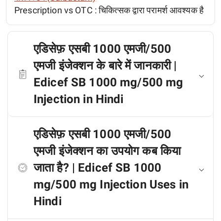
Prescription vs OTC :
चिकित्सक द्वारा परामर्श आवश्यक है
एडिसेफ़ एसबी 1000 एमजी/500
एमजी इंजेक्शन के बारे में जानकारी |
Edicef SB 1000 mg/500 mg
Injection in Hindi
एडिसेफ़ एसबी 1000 एमजी/500
एमजी इंजेक्शन का उपयोग कब किया
जाता है? | Edicef SB 1000
mg/500 mg Injection Uses in
Hindi