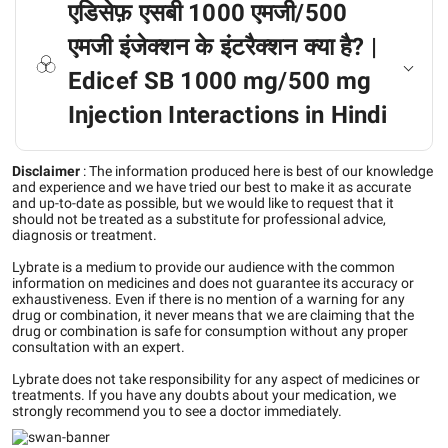
एडिसेफ़ एसबी 1000 एमजी/500
एमजी इंजेक्शन के इंटरैक्शन क्या है? |
Edicef SB 1000 mg/500 mg
Injection Interactions in Hindi
Disclaimer
:
The information produced here is best of our knowledge
and experience and we have tried our best to make it as accurate
and up-to-date as possible, but we would like to request that it
should not be treated as a substitute for professional advice,
diagnosis or treatment.
Lybrate is a medium to provide our audience with the common
information on medicines and does not guarantee its accuracy or
exhaustiveness. Even if there is no mention of a warning for any
drug or combination, it never means that we are claiming that the
drug or combination is safe for consumption without any proper
consultation with an expert.
Lybrate does not take responsibility for any aspect of medicines or
treatments. If you have any doubts about your medication, we
strongly recommend you to see a doctor immediately.