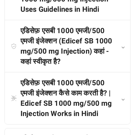
Uses Guidelines in Hindi
एडिसेफ़ एसबी 1000 एमजी/500
एमजी इंजेक्शन (Edicef SB 1000
mg/500 mg Injection) कहां -
कहां स्वीकृत है?
एडिसेफ़ एसबी 1000 एमजी/500
एमजी इंजेक्शन कैसे काम करती है? |
Edicef SB 1000 mg/500 mg
Injection Works in Hindi