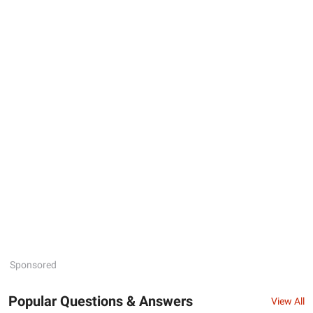
Sponsored
Popular Questions & Answers
View All