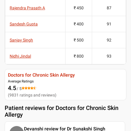
Rajendra Prasath A
₹ 450
87
Sandesh Gupta
₹ 400
91
Sanjay Singh
₹ 500
92
Nidhi Jindal
₹ 800
93
Doctors for Chronic Skin Allergy
Average Ratings
4.5
/ 5
(
9831
ratings and reviews
)
Patient reviews for
Doctors for Chronic Skin
Allergy
Devanshi review for Dr Sunakshi Singh