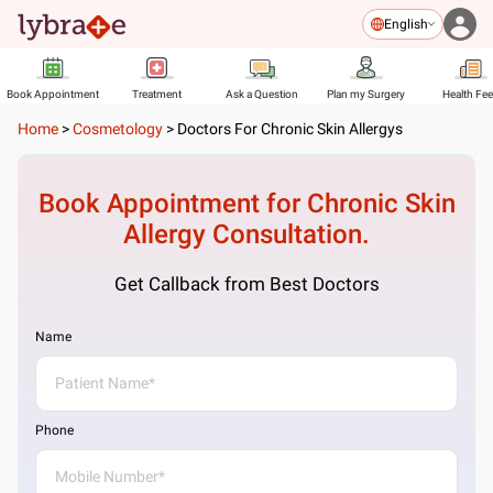
English
Book Appointment
Treatment
Ask a Question
Plan my Surgery
Health Fe
Home
>
Cosmetology
>
Doctors For Chronic Skin Allergys
Book Appointment for
Chronic Skin
Allergy
Consultation.
Get Callback from Best Doctors
Name
Phone