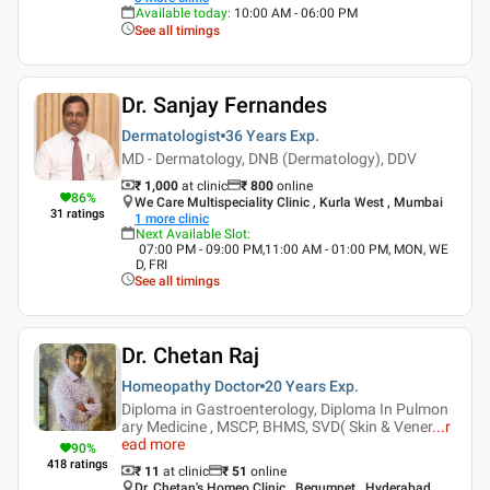
Available today
:
10:00 AM - 06:00 PM
See all timings
Dr. Sanjay Fernandes
Dermatologist
36 Years
Exp.
MD - Dermatology, DNB (Dermatology), DDV
₹ 1,000
at clinic
₹
800
online
86
%
We Care Multispeciality Clinic , Kurla West , Mumbai
31
ratings
1
more clinic
Next Available Slot
:
07:00 PM - 09:00 PM,11:00 AM - 01:00 PM, MON, WE
D, FRI
See all timings
Dr. Chetan Raj
Homeopathy Doctor
20 Years
Exp.
Diploma in Gastroenterology, Diploma In Pulmon
ary Medicine , MSCP, BHMS, SVD( Skin & Vener
...
r
ead more
90
%
418
ratings
₹ 11
at clinic
₹
51
online
Dr. Chetan's Homeo Clinic , Begumpet , Hyderabad