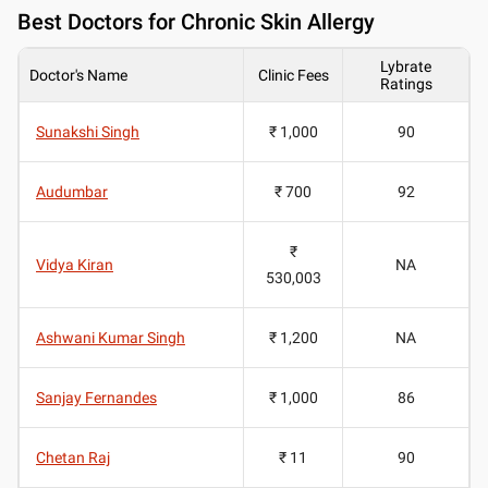
Best
Doctors for Chronic Skin Allergy
Lybrate
Doctor's Name
Clinic Fees
Ratings
Sunakshi Singh
₹ 1,000
90
Audumbar
₹ 700
92
₹
Vidya Kiran
NA
530,003
Ashwani Kumar Singh
₹ 1,200
NA
Sanjay Fernandes
₹ 1,000
86
Chetan Raj
₹ 11
90