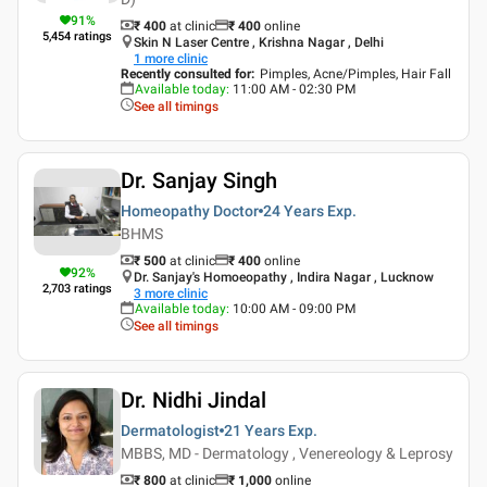
91
%
₹ 400
at clinic
₹
400
online
5,454
ratings
Skin N Laser Centre , Krishna Nagar , Delhi
1
more clinic
Recently consulted for
:
Pimples, Acne/Pimples, Hair Fall
Available today
:
11:00 AM - 02:30 PM
See all timings
Dr. Sanjay Singh
Homeopathy Doctor
24 Years
Exp.
BHMS
₹ 500
at clinic
₹
400
online
92
%
Dr. Sanjay's Homoeopathy , Indira Nagar , Lucknow
2,703
ratings
3
more clinic
Available today
:
10:00 AM - 09:00 PM
See all timings
Dr. Nidhi Jindal
Dermatologist
21 Years
Exp.
MBBS, MD - Dermatology , Venereology & Leprosy
₹ 800
at clinic
₹
1,000
online