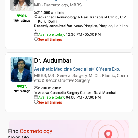
MD - Dermatology, MBBS
₹ 1,000
at clinic
90
%
Advanced Dermatology & Hair Transplant Clinic , C R
166
ratings
Park , Delhi
Recently consulted for
:
Acne/Pimples, Pimples, Hair Los
s
Available today
:
12:30 PM - 06:30 PM
See all timings
Dr. Audumbar
Aesthetic Medicine Specialist
18 Years
Exp.
MBBS, MS , General Surgery, M. Ch. Plastic, Cosm
etic & Reconstructive Surgery
92
%
₹ 700
at clinic
789
ratings
Areeva Cosmetic Surgery Center , Navi Mumbai
Available today
:
04:00 PM - 07:00 PM
See all timings
Find
Cosmetology
Near Me