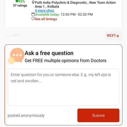
93
%
Path India Polyclinic & Diagnostic , New Town Action
37
ratings
Area 1 , Kolkata
4
more clinic
Available today
:
12:00 PM - 02:30 PM
See all timings
PREV
NEXT
Ask a free question
Get FREE multiple opinions from Doctors
posted anonymously
Submit