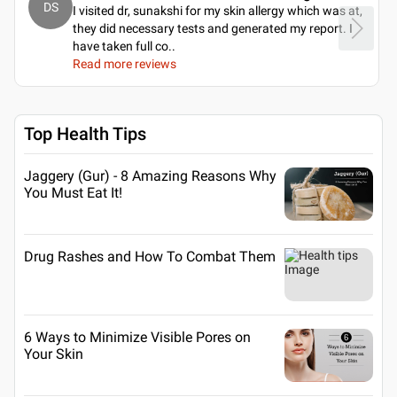
DS
I visited dr, sunakshi for my skin allergy which was at,
they did necessary tests and generated my report. I
have taken full co
..
Read more reviews
Top Health Tips
Jaggery (Gur) - 8 Amazing Reasons Why
You Must Eat It!
Drug Rashes and How To Combat Them
6 Ways to Minimize Visible Pores on
Your Skin