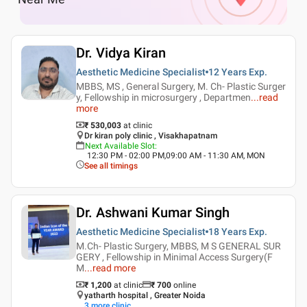
Dr. Vidya Kiran
Aesthetic Medicine Specialist
12 Years
Exp.
MBBS, MS , General Surgery, M. Ch- Plastic Surger
y, Fellowship in microsurgery , Departmen
...
read
more
₹ 530,003
at clinic
Dr kiran poly clinic , Visakhapatnam
Next Available Slot
:
12:30 PM - 02:00 PM,09:00 AM - 11:30 AM, MON
See all timings
Dr. Ashwani Kumar Singh
Aesthetic Medicine Specialist
18 Years
Exp.
M.Ch- Plastic Surgery, MBBS, M S GENERAL SUR
GERY , Fellowship in Minimal Access Surgery(F
M
...
read more
₹ 1,200
at clinic
₹
700
online
yatharth hospital , Greater Noida
3
more clinic