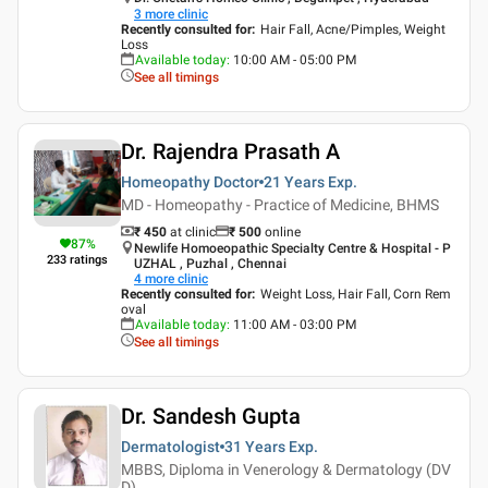
3
more clinic
Recently consulted for
:
Hair Fall, Acne/Pimples, Weight
Loss
Available today
:
10:00 AM - 05:00 PM
See all timings
Dr. Rajendra Prasath A
Homeopathy Doctor
21 Years
Exp.
MD - Homeopathy - Practice of Medicine, BHMS
₹ 450
at clinic
₹
500
online
87
%
Newlife Homoeopathic Specialty Centre & Hospital - P
233
ratings
UZHAL , Puzhal , Chennai
4
more clinic
Recently consulted for
:
Weight Loss, Hair Fall, Corn Rem
oval
Available today
:
11:00 AM - 03:00 PM
See all timings
Dr. Sandesh Gupta
Dermatologist
31 Years
Exp.
MBBS, Diploma in Venerology & Dermatology (DV
D)