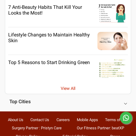
7 Anti-Beauty Habits That Kill Your
Looks the Most!
Lifestyle Changes to Maintain Healthy
Skin
Top 5 Reasons to Start Drinking Green
View All
Top Cities
About Us
Contact Us
Careers
Mobile Apps
Terms of Use
Surgery Partner : Pristyn Care
Our Fitness Partner: beatXP