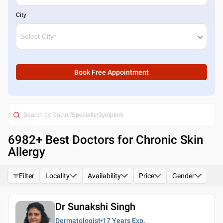
City
Book Free Appointment
6982
+ Best
Doctors for Chronic Skin
Allergy
Filter
Locality
Availability
Price
Gender
Dr Sunakshi Singh
Dermatologist
17 Years
Exp.