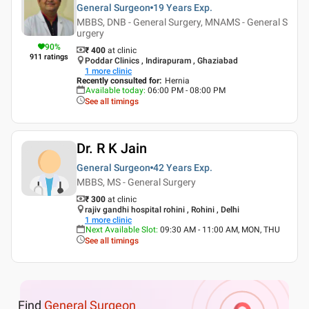
General Surgeon
19 Years
Exp.
MBBS, DNB - General Surgery, MNAMS - General S
urgery
90
%
₹ 400
at clinic
911
ratings
Poddar Clinics , Indirapuram , Ghaziabad
1
more clinic
Recently consulted for
:
Hernia
Available today
:
06:00 PM - 08:00 PM
See all timings
Dr. R K Jain
General Surgeon
42 Years
Exp.
MBBS, MS - General Surgery
₹ 300
at clinic
rajiv gandhi hospital rohini , Rohini , Delhi
1
more clinic
Next Available Slot
:
09:30 AM - 11:00 AM, MON, THU
See all timings
Find
General Surgeon