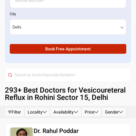
City
Book Free Appointment
293
+ Best
Doctors for Vesicoureteral
Reflux in Rohini Sector 15, Delhi
Filter
Locality
Availability
Price
Gender
Dr. Rahul Poddar