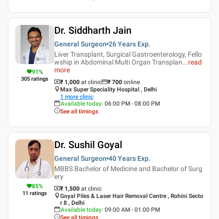
Dr. Siddharth Jain
General Surgeon
26 Years
Exp.
Liver Transplant, Surgical Gastroenterology, Fello
wship in Abdominal Multi Organ Transplan
...
read
more
91
%
305
ratings
₹ 1,000
at clinic
₹
700
online
Max Super Speciality Hospital , Delhi
1
more clinic
Available today
:
06:00 PM - 08:00 PM
See all timings
Dr. Sushil Goyal
General Surgeon
40 Years
Exp.
MBBS Bachelor of Medicine and Bachelor of Surg
ery
85
%
₹ 1,500
at clinic
11
ratings
Goyal Piles & Laser Hair Removal Centre , Rohini Secto
r 8 , Delhi
Available today
:
09:00 AM - 01:00 PM
See all timings