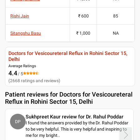
Rishi Jain
₹ 600
85
Sitangshu Basu
₹ 1,000
NA
Doctors for Vesicoureteral Reflux in Rohini Sector 15,
Delhi
Average Ratings
4.4
/ 5
(
2668
ratings and reviews
)
Patient reviews for
Doctors for Vesicoureteral
Reflux in Rohini Sector 15, Delhi
Sukhpreet Kaur review for Dr. Rahul Poddar
DP
I found the answers provided by the Dr. Rahul Poddar
to be very helpful. This is very helpful and inspiring to
me for my bright
..