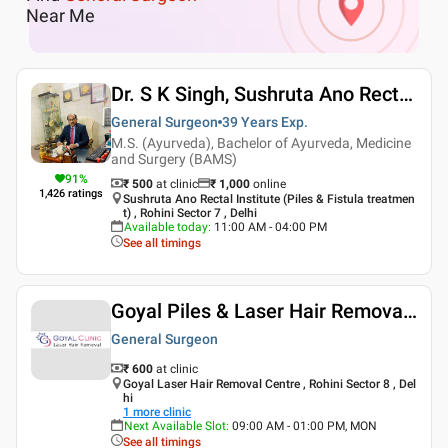
Near Me
Dr. S K Singh, Sushruta Ano Rectal Institute Piles And Fistula Treatment
General Surgeon
39 Years
Exp.
M.S. (Ayurveda), Bachelor of Ayurveda, Medicine
and Surgery (BAMS)
91
%
₹ 500
at clinic
₹
1,000
online
1,426
ratings
Sushruta Ano Rectal Institute (Piles & Fistula treatmen
t) , Rohini Sector 7 , Delhi
Available today
:
11:00 AM - 04:00 PM
See all timings
Goyal Piles & Laser Hair Removal Centre
General Surgeon
₹ 600
at clinic
Goyal Laser Hair Removal Centre , Rohini Sector 8 , Del
hi
1
more clinic
Next Available Slot
:
09:00 AM - 01:00 PM, MON
See all timings