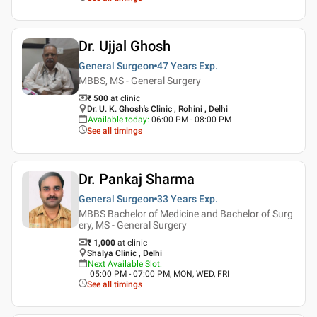
Dr. Ujjal Ghosh
General Surgeon
47 Years
Exp.
MBBS, MS - General Surgery
₹ 500
at clinic
Dr. U. K. Ghosh's Clinic , Rohini , Delhi
Available today
:
06:00 PM - 08:00 PM
See all timings
Dr. Pankaj Sharma
General Surgeon
33 Years
Exp.
MBBS Bachelor of Medicine and Bachelor of Surg
ery, MS - General Surgery
₹ 1,000
at clinic
Shalya Clinic , Delhi
Next Available Slot
:
05:00 PM - 07:00 PM, MON, WED, FRI
See all timings