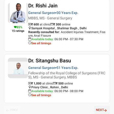
Dr. Rishi Jain
General Surgeon
30 Years
Exp.
MBBS, MS - General Surgery
₹ 600
at clinic
₹
300
online
85
%
Samyak Hospital , Shalimar Bagh , Delhi
15
ratings
Recently consulted for
:
Accident Injuries Treatment, Fiss
ure, Anal Fissure
Available today
:
06:00 PM - 07:30 PM
See all timings
Dr. Sitangshu Basu
General Surgeon
51 Years
Exp.
Fellowship of the Royal College of Surgeons (FRC
S), MS - General Surgery, MBBS
₹ 1,000
at clinic
₹
500
online
Priory Clinic , Rohini , Delhi
Available today
:
06:00 PM - 08:00 PM
See all timings
PREV
NEXT