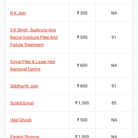
R K Jain
₹ 300
NA
S K Singh, Sushruta Ano
Rectal Institute Piles And
₹ 500
91
Fistula Treatment
Goyal Piles & Laser Hair
₹ 600
NA
Removal Centre
Siddharth Jain
₹ 800
91
Sushil Goyal
₹ 1,500
85
Ujjal Ghosh
₹ 500
NA
Pankaj Sharma
₹ 1,000
NA