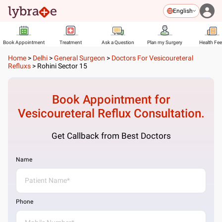
English
Book Appointment
Treatment
Ask a Question
Plan my Surgery
Health Fe
Home
>
Delhi
>
General Surgeon
>
Doctors For Vesicoureteral
Refluxs
>
Rohini Sector 15
Book Appointment for
Vesicoureteral Reflux
Consultation.
Get Callback from Best Doctors
Name
Phone