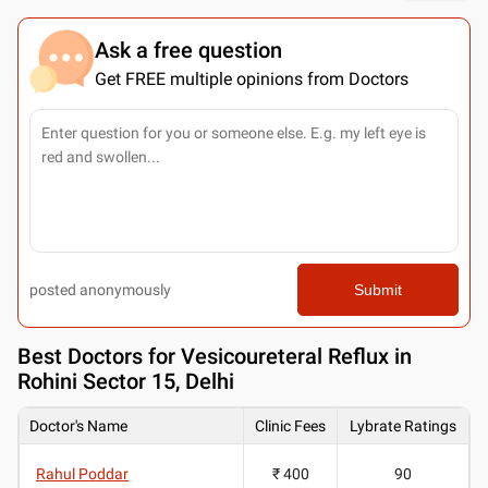
Ask a free question
Get FREE multiple opinions from Doctors
posted anonymously
Submit
Best
Doctors for Vesicoureteral Reflux in
Rohini Sector 15, Delhi
Doctor's Name
Clinic Fees
Lybrate Ratings
Rahul Poddar
₹ 400
90