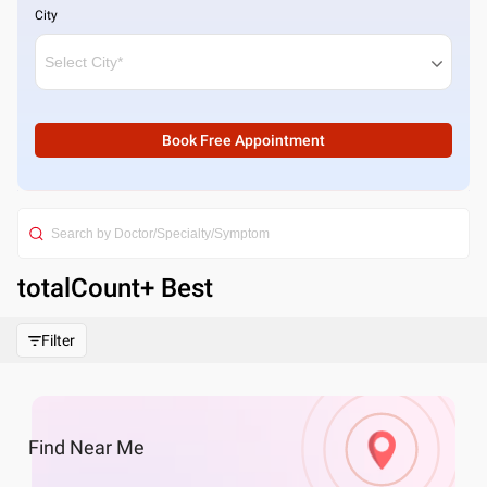
City
Book Free Appointment
totalCount
+ Best
Filter
Find
Near Me