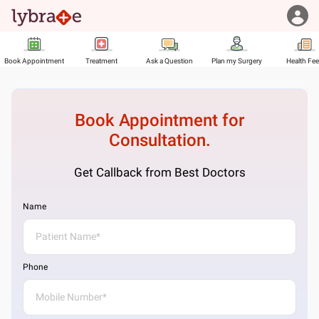
Book Appointment
Treatment
Ask a Question
Plan my Surgery
Health Fe
Book Appointment for
Consultation.
Get Callback from Best Doctors
Name
Phone