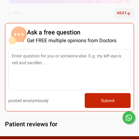
PREV
NEXT
Ask a free question
Get FREE multiple opinions from Doctors
posted anonymously
Submit
Patient reviews for