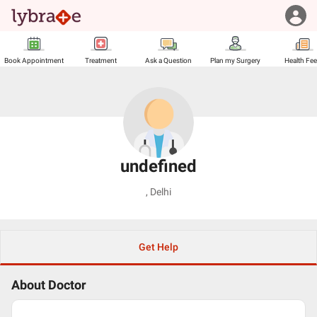
Book Appointment
Treatment
Ask a Question
Plan my Surgery
Health Fe
undefined
,
Delhi
Get Help
About Doctor