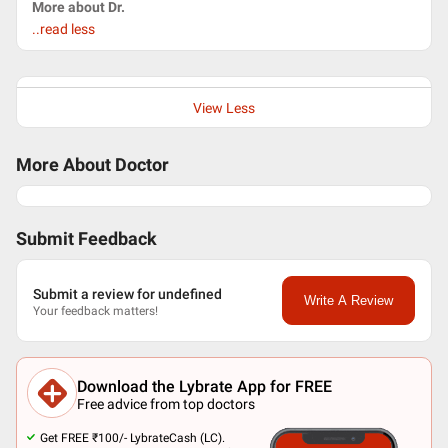
More about Dr.
..read less
View Less
More About Doctor
Submit Feedback
Submit a review for undefined
Write A Review
Your feedback matters!
Download the Lybrate App for FREE
Free advice from top doctors
Get FREE ₹100/- LybrateCash (LC).