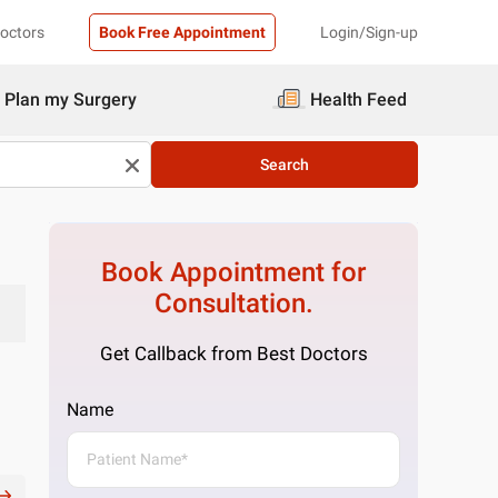
Doctors
Book Free Appointment
Login/Sign-up
Plan my Surgery
Health Feed
Search
Book Appointment for
Consultation.
Get Callback from Best Doctors
Name