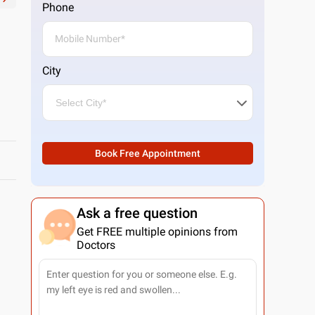
Phone
City
Book Free Appointment
Ask a free question
Get FREE multiple opinions from
Doctors