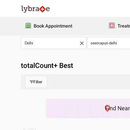
Book Appointment
Treat
totalCount
+ Best
Filter
Find
Nea
PREV