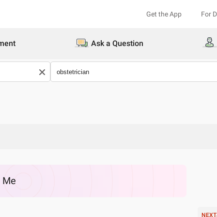
Get the App
For 
ment
Ask a Question
r Me
NEXT