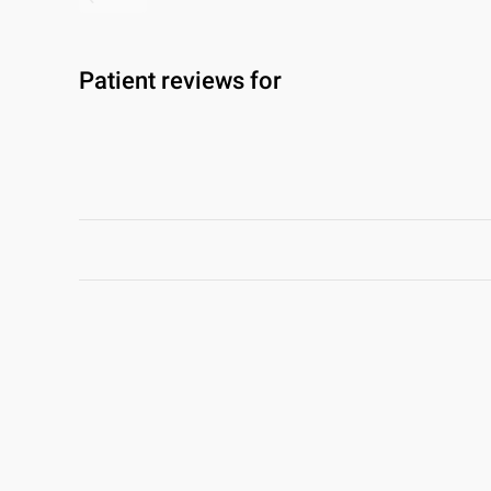
Patient reviews for