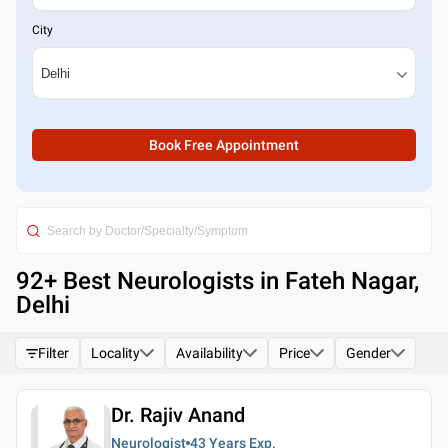
City
Book Free Appointment
92
+ Best
Neurologists in Fateh Nagar,
Delhi
Filter
Locality
Availability
Price
Gender
Dr. Rajiv Anand
Neurologist
43 Years
Exp.