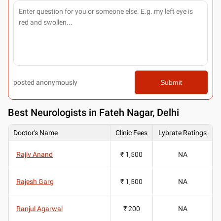
posted anonymously
Submit
Best
Neurologists in Fateh Nagar, Delhi
Doctor's Name
Clinic Fees
Lybrate Ratings
Rajiv Anand
₹ 1,500
NA
Rajesh Garg
₹ 1,500
NA
Ranjul Agarwal
₹ 200
NA