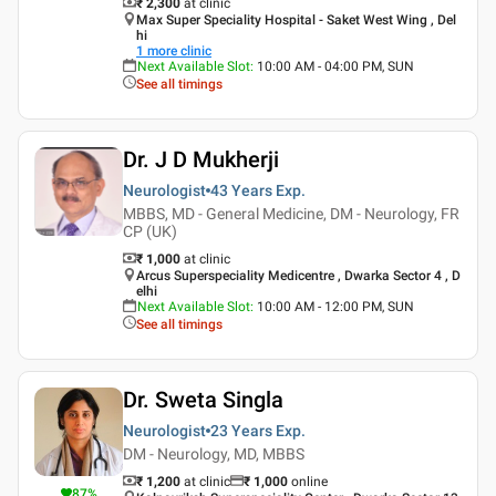
₹ 2,300
at clinic
Max Super Speciality Hospital - Saket West Wing , Del
hi
1
more clinic
Next Available Slot
:
10:00 AM - 04:00 PM, SUN
See all timings
Dr. J D Mukherji
Neurologist
43 Years
Exp.
MBBS, MD - General Medicine, DM - Neurology, FR
CP (UK)
₹ 1,000
at clinic
Arcus Superspeciality Medicentre , Dwarka Sector 4 , D
elhi
Next Available Slot
:
10:00 AM - 12:00 PM, SUN
See all timings
Dr. Sweta Singla
Neurologist
23 Years
Exp.
DM - Neurology, MD, MBBS
₹ 1,200
at clinic
₹
1,000
online
87
%