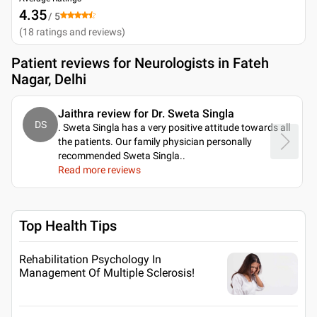
4.35
/ 5
(
18
ratings and reviews
)
Patient reviews for
Neurologists in Fateh
Nagar, Delhi
Jaithra review for Dr. Sweta Singla
DS
. Sweta Singla has a very positive attitude towards all
the patients. Our family physician personally
recommended Sweta Singla
..
Read more reviews
Top Health Tips
Rehabilitation Psychology In
Management Of Multiple Sclerosis!