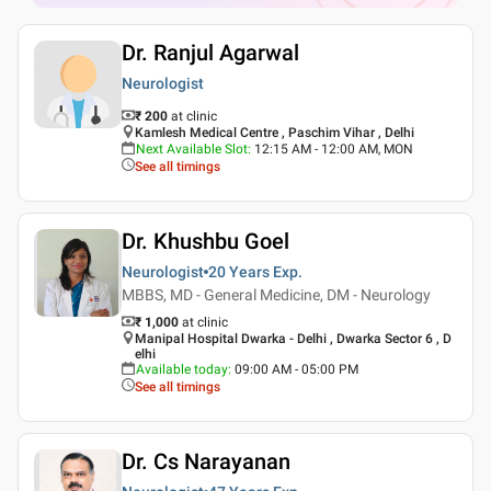
Dr. Ranjul Agarwal
Neurologist
₹ 200
at clinic
Kamlesh Medical Centre , Paschim Vihar , Delhi
Next Available Slot
:
12:15 AM - 12:00 AM, MON
See all timings
Dr. Khushbu Goel
Neurologist
20 Years
Exp.
MBBS, MD - General Medicine, DM - Neurology
₹ 1,000
at clinic
Manipal Hospital Dwarka - Delhi , Dwarka Sector 6 , D
elhi
Available today
:
09:00 AM - 05:00 PM
See all timings
Dr. Cs Narayanan