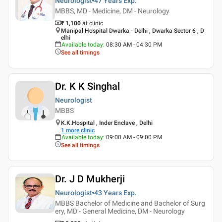
Neurologist
47 Years
Exp.
MBBS, MD - Medicine, DM - Neurology
₹ 1,100
at clinic
Manipal Hospital Dwarka - Delhi , Dwarka Sector 6 , D
elhi
Available today
:
08:30 AM - 04:30 PM
See all timings
Dr. K K Singhal
Neurologist
MBBS
K.K.Hospital , Inder Enclave , Delhi
1
more clinic
Available today
:
09:00 AM - 09:00 PM
See all timings
Dr. J D Mukherji
Neurologist
43 Years
Exp.
MBBS Bachelor of Medicine and Bachelor of Surg
ery, MD - General Medicine, DM - Neurology