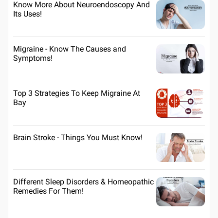
Know More About Neuroendoscopy And
Its Uses!
Migraine - Know The Causes and
Symptoms!
Top 3 Strategies To Keep Migraine At
Bay
Brain Stroke - Things You Must Know!
Different Sleep Disorders & Homeopathic
Remedies For Them!