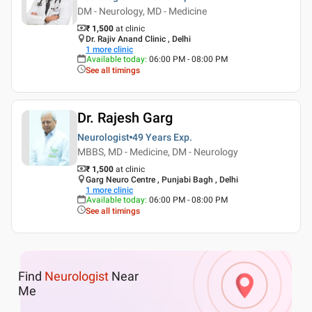
DM - Neurology, MD - Medicine
₹ 1,500
at clinic
Dr. Rajiv Anand Clinic , Delhi
1
more clinic
Available today
:
06:00 PM - 08:00 PM
See all timings
Dr. Rajesh Garg
Neurologist
49 Years
Exp.
MBBS, MD - Medicine, DM - Neurology
₹ 1,500
at clinic
Garg Neuro Centre , Punjabi Bagh , Delhi
1
more clinic
Available today
:
06:00 PM - 08:00 PM
See all timings
Find
Neurologist
Near
Me