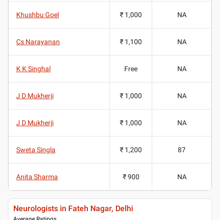
Khushbu Goel
₹ 1,000
NA
Cs Narayanan
₹ 1,100
NA
K K Singhal
Free
NA
J D Mukherji
₹ 1,000
NA
J D Mukherji
₹ 1,000
NA
Sweta Singla
₹ 1,200
87
Anita Sharma
₹ 900
NA
Neurologists in Fateh Nagar, Delhi
Average Ratings