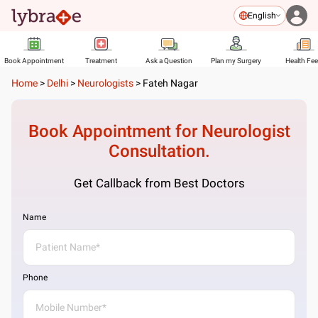
English
Book Appointment
Treatment
Ask a Question
Plan my Surgery
Health Fe
Home
>
Delhi
>
Neurologists
>
Fateh Nagar
Book Appointment for
Neurologist
Consultation.
Get Callback from Best Doctors
Name
Phone