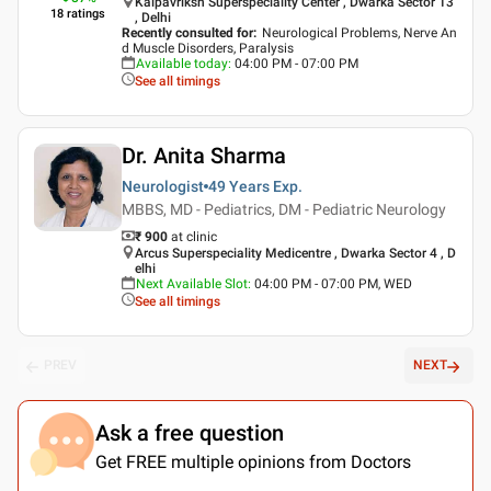
Kalpavriksh Superspeciality Center , Dwarka Sector 13
18
ratings
, Delhi
Recently consulted for
:
Neurological Problems, Nerve An
d Muscle Disorders, Paralysis
Available today
:
04:00 PM - 07:00 PM
See all timings
Dr. Anita Sharma
Neurologist
49 Years
Exp.
MBBS, MD - Pediatrics, DM - Pediatric Neurology
₹ 900
at clinic
Arcus Superspeciality Medicentre , Dwarka Sector 4 , D
elhi
Next Available Slot
:
04:00 PM - 07:00 PM, WED
See all timings
PREV
NEXT
Ask a free question
Get FREE multiple opinions from Doctors