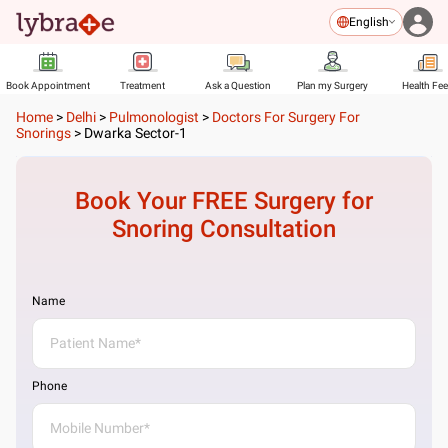
English
Book Appointment
Treatment
Ask a Question
Plan my Surgery
Health Fe
Home
>
Delhi
>
Pulmonologist
>
Doctors For Surgery For
Snorings
>
Dwarka Sector-1
Book Your FREE
Surgery for
Snoring
Consultation
Name
Phone