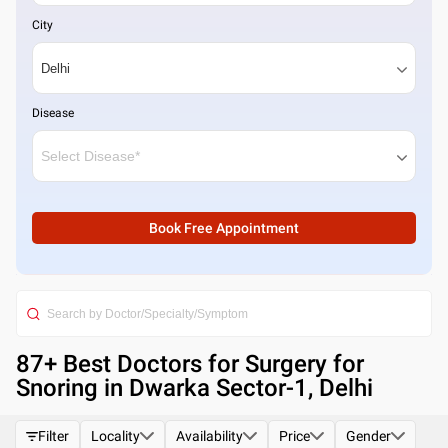
City
Disease
Book Free Appointment
87
+ Best
Doctors for Surgery for
Snoring in Dwarka Sector-1, Delhi
Filter
Locality
Availability
Price
Gender