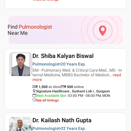
Find
Pulmonologist
Near Me
Dr. Shiba Kalyan Biswal
Pulmonologist
20 Years
Exp.
DM - Pulmonary Med. & Critical Care Med., MD - In
ternal Medicine, MBBS Bachelor of Medicin
...
read
more
₹ 1,500
at clinic
₹
500
online
Signature Healthcare , Sushant Lok I , Gurgaon
Next Available Slot
:
03:00 PM - 08:00 PM, MON
See all timings
Dr. Kailash Nath Gupta
Pulmonologist
32 Years
Exp.