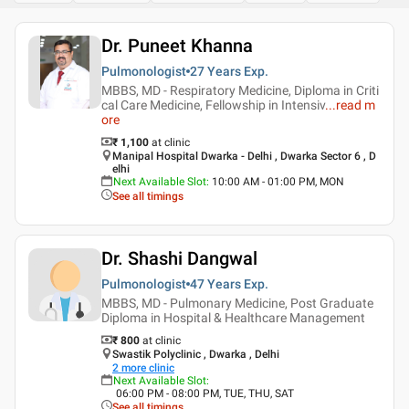
Dr. Puneet Khanna
Pulmonologist
27 Years
Exp.
MBBS, MD - Respiratory Medicine, Diploma in Criti
cal Care Medicine, Fellowship in Intensiv
...
read m
ore
₹ 1,100
at clinic
Manipal Hospital Dwarka - Delhi , Dwarka Sector 6 , D
elhi
Next Available Slot
:
10:00 AM - 01:00 PM, MON
See all timings
Dr. Shashi Dangwal
Pulmonologist
47 Years
Exp.
MBBS, MD - Pulmonary Medicine, Post Graduate
Diploma in Hospital & Healthcare Management
₹ 800
at clinic
Swastik Polyclinic , Dwarka , Delhi
2
more clinic
Next Available Slot
:
06:00 PM - 08:00 PM, TUE, THU, SAT
See all timings