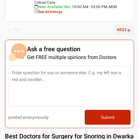
Critical Care
Next Available Slot
:
10:00 AM - 03:00 PM, MON
See all timings
PREV
NEXT
Ask a free question
Get FREE multiple opinions from Doctors
posted anonymously
Submit
Best
Doctors for Surgery for Snoring in Dwarka