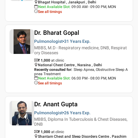
Bhagat Hospital , Janakpuri , Delhi
Next Available Slot
:
09:00 AM - 09:00 PM, MON
See all timings
Dr. Bharat Gopal
Pulmonologist
31 Years
Exp.
MBBS, M.D - Respiratory medicine, DNB, Respirat
ory Diseases
₹ 1,000
at clinic
National Chest Centre , Naraina , Delhi
Recently consulted for
:
Sleep Apnea, Obstructive Sleep A
pnea Treatment
Next Available Slot
:
06:00 PM - 08:00 PM, MON
See all timings
Dr. Anant Gupta
Pulmonologist
26 Years
Exp.
MBBS, Diploma In Tuberculosis & Chest Diseases,
DNB
₹ 1,000
at clinic
Shantam Chest and Sleep Disorders Centre , Paschim