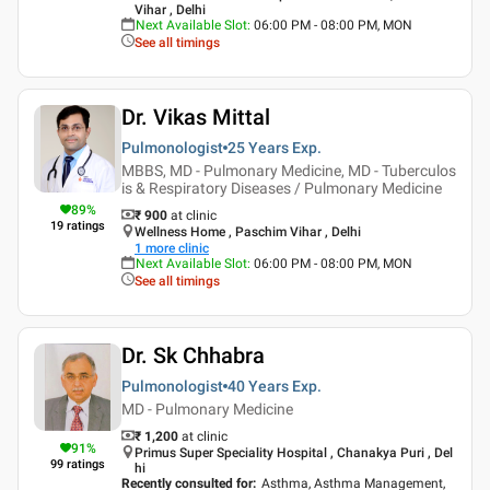
Vihar , Delhi
Next Available Slot
:
06:00 PM - 08:00 PM, MON
See all timings
Dr. Vikas Mittal
Pulmonologist
25 Years
Exp.
MBBS, MD - Pulmonary Medicine, MD - Tuberculos
is & Respiratory Diseases / Pulmonary Medicine
89
%
₹ 900
at clinic
19
ratings
Wellness Home , Paschim Vihar , Delhi
1
more clinic
Next Available Slot
:
06:00 PM - 08:00 PM, MON
See all timings
Dr. Sk Chhabra
Pulmonologist
40 Years
Exp.
MD - Pulmonary Medicine
₹ 1,200
at clinic
91
%
Primus Super Speciality Hospital , Chanakya Puri , Del
99
ratings
hi
Recently consulted for
:
Asthma, Asthma Management,