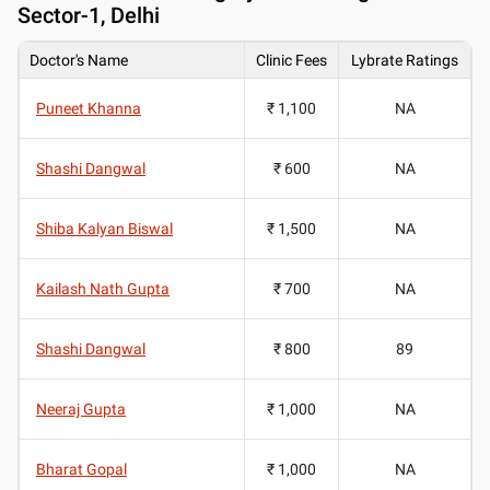
Sector-1, Delhi
Doctor's Name
Clinic Fees
Lybrate Ratings
Puneet Khanna
₹ 1,100
NA
Shashi Dangwal
₹ 600
NA
Shiba Kalyan Biswal
₹ 1,500
NA
Kailash Nath Gupta
₹ 700
NA
Shashi Dangwal
₹ 800
89
Neeraj Gupta
₹ 1,000
NA
Bharat Gopal
₹ 1,000
NA