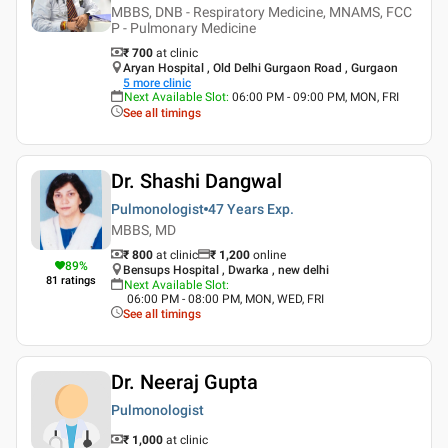
MBBS, DNB - Respiratory Medicine, MNAMS, FCC
P - Pulmonary Medicine
₹ 700
at clinic
Aryan Hospital , Old Delhi Gurgaon Road , Gurgaon
5
more clinic
Next Available Slot
:
06:00 PM - 09:00 PM, MON, FRI
See all timings
Dr. Shashi Dangwal
Pulmonologist
47 Years
Exp.
MBBS, MD
₹ 800
at clinic
₹
1,200
online
89
%
Bensups Hospital , Dwarka , new delhi
81
ratings
Next Available Slot
:
06:00 PM - 08:00 PM, MON, WED, FRI
See all timings
Dr. Neeraj Gupta
Pulmonologist
₹ 1,000
at clinic