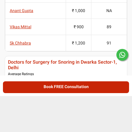
Anant Gupta
₹ 1,000
NA
Vikas Mittal
₹ 900
89
Sk Chhabra
₹ 1,200
91
Doctors for Surgery for Snoring in Dwarka Sector-1,
Delhi
Average Ratings
4.45
/ 5
Book FREE Consultation
(
199
ratings and reviews
)
Patient reviews for
Doctors for Surgery for
Snoring in Dwarka Sector-1, Delhi
Lybrate User's review for Dr. Shiba Kalyan
DB
Biswal