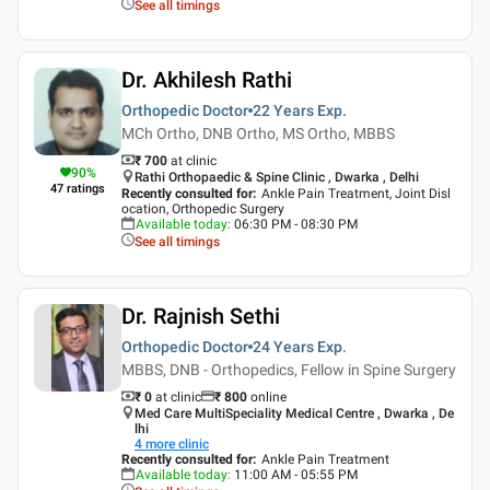
See all timings
Dr. Akhilesh Rathi
Orthopedic Doctor
22 Years
Exp.
MCh Ortho, DNB Ortho, MS Ortho, MBBS
₹ 700
at clinic
90
%
Rathi Orthopaedic & Spine Clinic , Dwarka , Delhi
47
ratings
Recently consulted for
:
Ankle Pain Treatment, Joint Disl
ocation, Orthopedic Surgery
Available today
:
06:30 PM - 08:30 PM
See all timings
Dr. Rajnish Sethi
Orthopedic Doctor
24 Years
Exp.
MBBS, DNB - Orthopedics, Fellow in Spine Surgery
₹ 0
at clinic
₹
800
online
Med Care MultiSpeciality Medical Centre , Dwarka , De
lhi
4
more clinic
Recently consulted for
:
Ankle Pain Treatment
Available today
:
11:00 AM - 05:55 PM