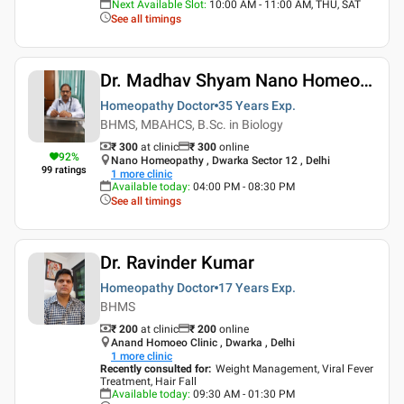
Next Available Slot
:
10:00 AM - 11:00 AM, THU, SAT
See all timings
Dr. Madhav Shyam Nano Homeopathy Delhi
Homeopathy Doctor
35 Years
Exp.
BHMS, MBAHCS, B.Sc. in Biology
₹ 300
at clinic
₹
300
online
92
%
Nano Homeopathy , Dwarka Sector 12 , Delhi
99
ratings
1
more clinic
Available today
:
04:00 PM - 08:30 PM
See all timings
Dr. Ravinder Kumar
Homeopathy Doctor
17 Years
Exp.
BHMS
₹ 200
at clinic
₹
200
online
Anand Homoeo Clinic , Dwarka , Delhi
1
more clinic
Recently consulted for
:
Weight Management, Viral Fever
Treatment, Hair Fall
Available today
:
09:30 AM - 01:30 PM