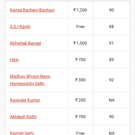
Kamal Bachani Bachani
₹ 1,200
90
S.D.I Ranjit
Free
88
Abhishek Bansal
₹ 1,000
91
Hitin
₹ 700
89
Madhav Shyam Nano
₹ 300
92
Homeopathy Delhi
Ravinder Kumar
₹ 200
NA
Akhilesh Rathi
₹ 700
90
Rajnish Sethi
Free
NA