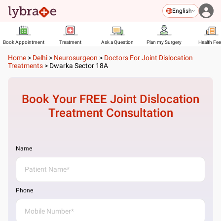
English
Book Appointment
Treatment
Ask a Question
Plan my Surgery
Health Fe
Home
>
Delhi
>
Neurosurgeon
>
Doctors For Joint Dislocation
Treatments
>
Dwarka Sector 18A
Book Your FREE
Joint Dislocation
Treatment
Consultation
Name
Phone