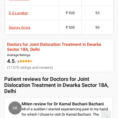
G S Lavekar
₹ 500
93
Saurav Arora
₹ 500
90
Doctors for Joint Dislocation Treatment in Dwarka
Sector 18A, Delhi
Average Ratings
4.5
/ 5
(
11375
ratings and reviews
)
Patient reviews for
Doctors for Joint
Dislocation Treatment in Dwarka Sector 18A,
Delhi
Miten review for Dr Kamal Bachani Bachani
DB
All of a sudden I started experiencing pain in my hand
for which I chose to visit Dr Kamal Bachani. The