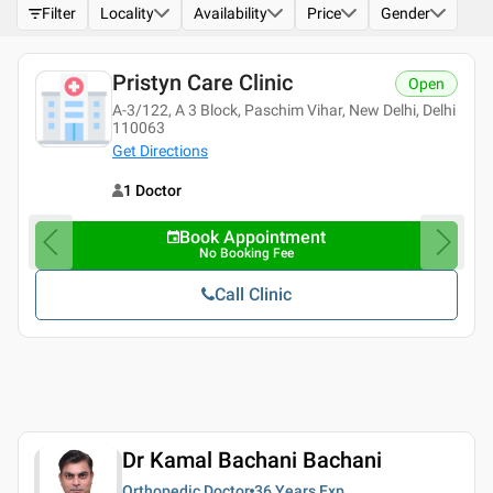
Filter
Locality
Availability
Price
Gender
Pristyn Care Clinic
Open
A-3/122, A 3 Block, Paschim Vihar, New Delhi, Delhi
110063
Get Directions
1 Doctor
Book Appointment
No Booking Fee
Call Clinic
Dr Kamal Bachani Bachani
Orthopedic Doctor
36 Years
Exp.