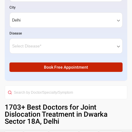
City
Disease
Book Free Appointment
1703
+ Best
Doctors for Joint
Dislocation Treatment in Dwarka
Sector 18A, Delhi