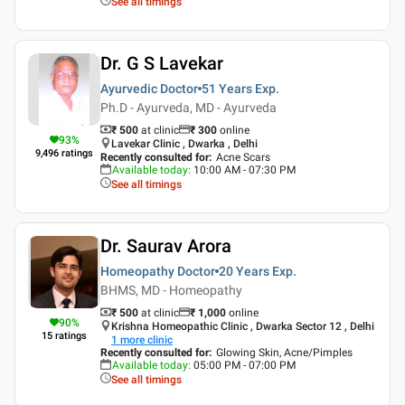
See all timings
Dr. G S Lavekar
Ayurvedic Doctor
51 Years
Exp.
Ph.D - Ayurveda, MD - Ayurveda
₹ 500
at clinic
₹
300
online
93
%
Lavekar Clinic , Dwarka , Delhi
9,496
ratings
Recently consulted for
:
Acne Scars
Available today
:
10:00 AM - 07:30 PM
See all timings
Dr. Saurav Arora
Homeopathy Doctor
20 Years
Exp.
BHMS, MD - Homeopathy
₹ 500
at clinic
₹
1,000
online
90
%
Krishna Homeopathic Clinic , Dwarka Sector 12 , Delhi
15
ratings
1
more clinic
Recently consulted for
:
Glowing Skin, Acne/Pimples
Available today
:
05:00 PM - 07:00 PM
See all timings