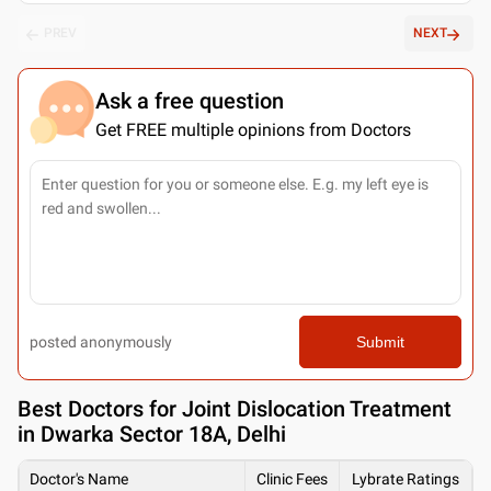
PREV
NEXT
Ask a free question
Get FREE multiple opinions from Doctors
posted anonymously
Submit
Best
Doctors for Joint Dislocation Treatment
in Dwarka Sector 18A, Delhi
Doctor's Name
Clinic Fees
Lybrate Ratings