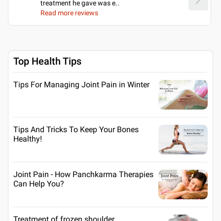
treatment he gave was e
..
Read more reviews
Top Health Tips
Tips For Managing Joint Pain in Winter
Tips And Tricks To Keep Your Bones
Healthy!
Joint Pain - How Panchkarma Therapies
Can Help You?
Treatment of frozen shoulder