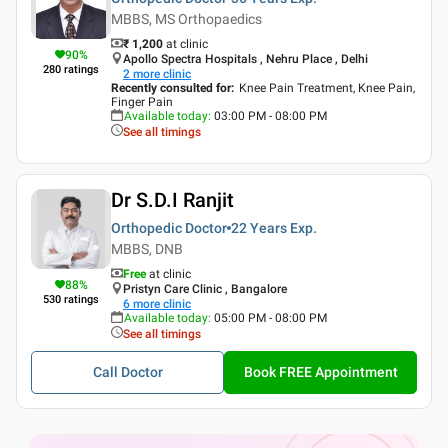
MBBS, MS Orthopaedics
₹ 1,200
at clinic
90
%
Apollo Spectra Hospitals , Nehru Place , Delhi
280
ratings
2
more clinic
Recently consulted for
:
Knee Pain Treatment, Knee Pain,
Finger Pain
Available today
:
03:00 PM - 08:00 PM
See all timings
Dr S.D.I Ranjit
Orthopedic Doctor
22 Years
Exp.
MBBS, DNB
Free
at clinic
88
%
Pristyn Care Clinic , Bangalore
530
ratings
6
more clinic
Available today
:
05:00 PM - 08:00 PM
See all timings
Call Doctor
Book FREE Appointment