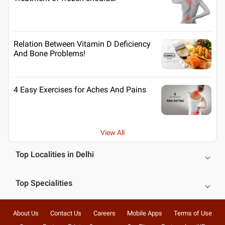
Relation Between Vitamin D Deficiency
And Bone Problems!
4 Easy Exercises for Aches And Pains
View All
Top Localities in Delhi
Top Specialities
About Us
Contact Us
Careers
Mobile Apps
Terms of Use