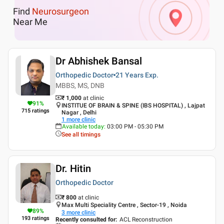
Find
Neurosurgeon
Near Me
Dr Abhishek Bansal
Orthopedic Doctor
21 Years
Exp.
MBBS, MS, DNB
₹ 1,000
at clinic
91
%
INSTITUE OF BRAIN & SPINE (IBS HOSPITAL) , Lajpat
715
ratings
Nagar , Delhi
1
more clinic
Available today
:
03:00 PM - 05:30 PM
See all timings
Dr. Hitin
Orthopedic Doctor
₹ 800
at clinic
Max Multi Speciality Centre , Sector-19 , Noida
89
%
3
more clinic
193
ratings
Recently consulted for
:
ACL Reconstruction