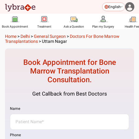
English
Book Appointment
Treatment
Ask a Question
Plan my Surgery
Health Fe
Home
>
Delhi
>
General Surgeon
>
Doctors For Bone Marrow
Transplantations
>
Uttam Nagar
Book Appointment for
Bone
Marrow Transplantation
Consultation.
Get Callback from Best Doctors
Name
Phone