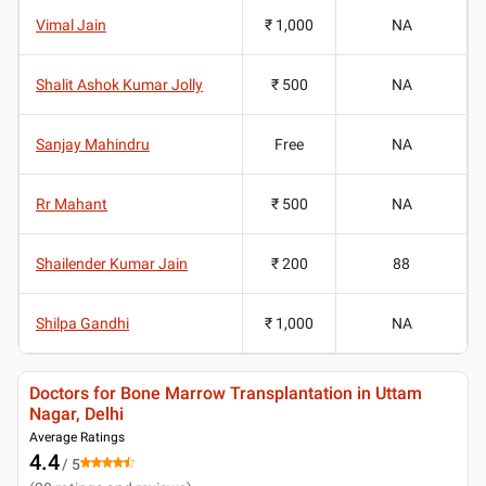
Vimal Jain
₹ 1,000
NA
Shalit Ashok Kumar Jolly
₹ 500
NA
Sanjay Mahindru
Free
NA
Rr Mahant
₹ 500
NA
Shailender Kumar Jain
₹ 200
88
Shilpa Gandhi
₹ 1,000
NA
Doctors for Bone Marrow Transplantation in Uttam
Nagar, Delhi
Average Ratings
4.4
/ 5