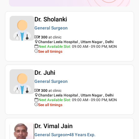
Dr. Sholanki
General Surgeon
₹ 300
at clinic
Chandar Leela Hospital , Uttam Nagar , Delhi
Next Available Slot
:
09:00 AM - 09:00 PM, MON
See all timings
Dr. Juhi
General Surgeon
₹ 300
at clinic
Chandar Leela Hospital , Uttam Nagar , Delhi
Next Available Slot
:
09:00 AM - 09:00 PM, MON
See all timings
Dr. Vimal Jain
General Surgeon
48 Years
Exp.