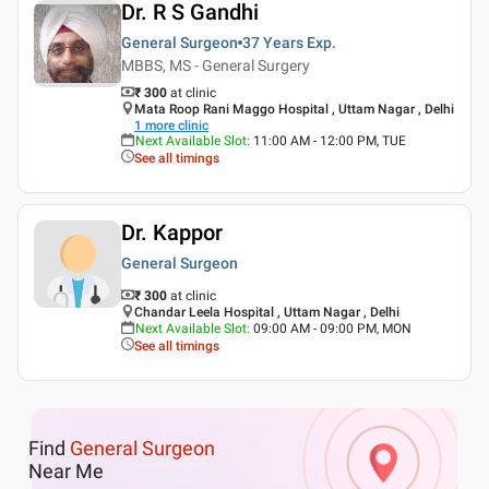
Dr. R S Gandhi
General Surgeon
37 Years
Exp.
MBBS, MS - General Surgery
₹ 300
at clinic
Mata Roop Rani Maggo Hospital , Uttam Nagar , Delhi
1
more clinic
Next Available Slot
:
11:00 AM - 12:00 PM, TUE
See all timings
Dr. Kappor
General Surgeon
₹ 300
at clinic
Chandar Leela Hospital , Uttam Nagar , Delhi
Next Available Slot
:
09:00 AM - 09:00 PM, MON
See all timings
Find
General Surgeon
Near Me