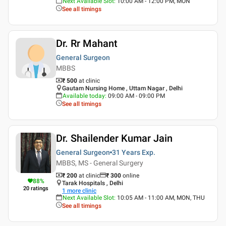
Next Available Slot
:
10:00 AM - 12:00 PM, MON
See all timings
Dr. Rr Mahant
General Surgeon
MBBS
₹ 500
at clinic
Gautam Nursing Home , Uttam Nagar , Delhi
Available today
:
09:00 AM - 09:00 PM
See all timings
Dr. Shailender Kumar Jain
General Surgeon
31 Years
Exp.
MBBS, MS - General Surgery
₹ 200
at clinic
₹
300
online
88
%
Tarak Hospitals , Delhi
20
ratings
1
more clinic
Next Available Slot
:
10:05 AM - 11:00 AM, MON, THU
See all timings