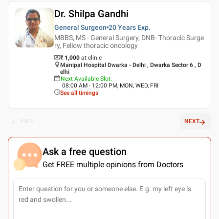
Dr. Shilpa Gandhi
General Surgeon
20 Years
Exp.
MBBS, MS - General Surgery, DNB- Thoracic Surge
ry, Fellow thoracic oncology
₹ 1,000
at clinic
Manipal Hospital Dwarka - Delhi , Dwarka Sector 6 , D
elhi
Next Available Slot
:
08:00 AM - 12:00 PM, MON, WED, FRI
See all timings
PREV
NEXT
Ask a free question
Get FREE multiple opinions from Doctors