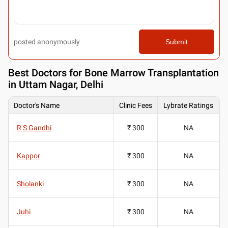
posted anonymously
Submit
Best
Doctors for Bone Marrow Transplantation
in Uttam Nagar, Delhi
Doctor's Name
Clinic Fees
Lybrate Ratings
R S Gandhi
₹ 300
NA
Kappor
₹ 300
NA
Sholanki
₹ 300
NA
Juhi
₹ 300
NA