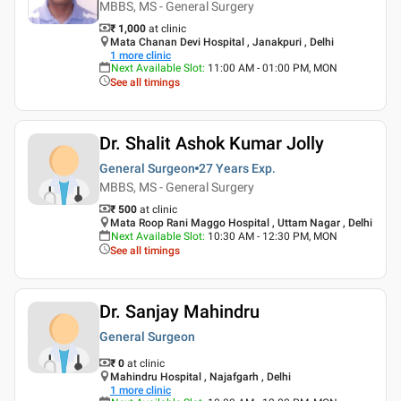
MBBS, MS - General Surgery
₹ 1,000
at clinic
Mata Chanan Devi Hospital , Janakpuri , Delhi
1
more clinic
Next Available Slot
:
11:00 AM - 01:00 PM, MON
See all timings
Dr. Shalit Ashok Kumar Jolly
General Surgeon
27 Years
Exp.
MBBS, MS - General Surgery
₹ 500
at clinic
Mata Roop Rani Maggo Hospital , Uttam Nagar , Delhi
Next Available Slot
:
10:30 AM - 12:30 PM, MON
See all timings
Dr. Sanjay Mahindru
General Surgeon
₹ 0
at clinic
Mahindru Hospital , Najafgarh , Delhi
1
more clinic