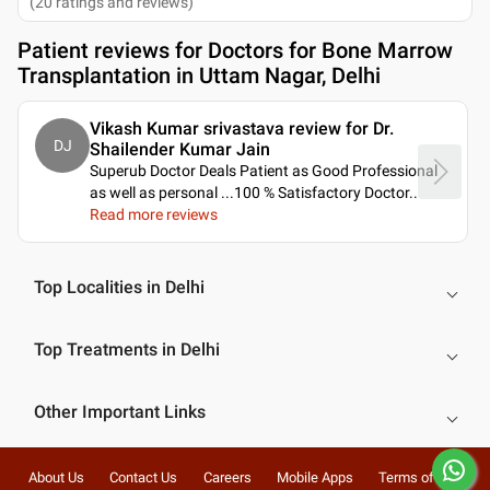
(
20
ratings and reviews
)
Patient reviews for
Doctors for Bone Marrow
Transplantation in Uttam Nagar, Delhi
Vikash Kumar srivastava review for Dr.
DJ
Shailender Kumar Jain
Superub Doctor Deals Patient as Good Professional
as well as personal ...100 % Satisfactory Doctor
..
Read more reviews
Top Localities in Delhi
Top Treatments in Delhi
Other Important Links
About Us
Contact Us
Careers
Mobile Apps
Terms of Use