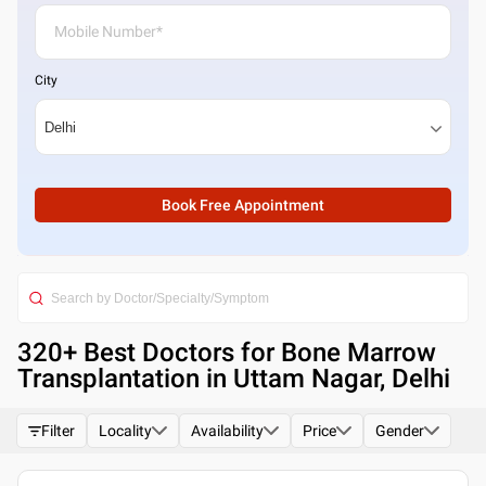
City
Book Free Appointment
320
+ Best
Doctors for Bone Marrow
Transplantation in Uttam Nagar, Delhi
Filter
Locality
Availability
Price
Gender