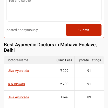
posted anonymously
Submit
Best
Ayurvedic Doctors in Mahavir Enclave,
Delhi
Doctor's Name
Clinic Fees
Lybrate Ratings
Jiva Ayurveda
₹ 299
91
R N Biswas
₹ 700
91
Jiva Ayurveda
Free
89