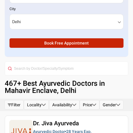
City
Book Free Appointment
467
+ Best
Ayurvedic Doctors in
Mahavir Enclave, Delhi
Filter
Locality
Availability
Price
Gender
Dr. Jiva Ayurveda
Ayurvedic Doctor
28 Years
Exp.