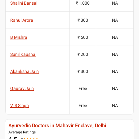
Shalini Bansal
₹ 1,000
NA
Rahul Arora
₹ 300
NA
B Mishra
₹ 500
NA
Sunil Kaushal
₹ 200
NA
Akanksha Jain
₹ 300
NA
Gaurav Jain
Free
NA
V. S Singh
Free
NA
Ayurvedic Doctors in Mahavir Enclave, Delhi
Average Ratings