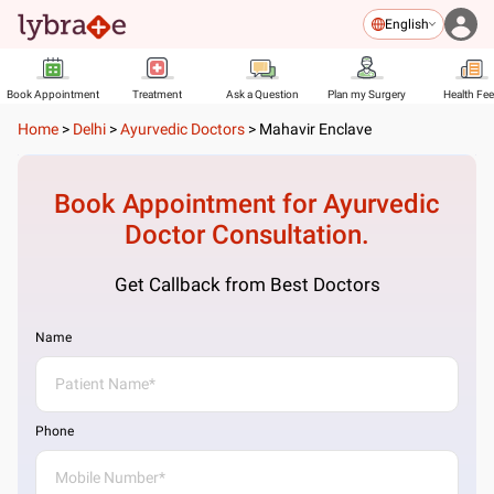
English
Book Appointment
Treatment
Ask a Question
Plan my Surgery
Health Fe
Home
>
Delhi
>
Ayurvedic Doctors
>
Mahavir Enclave
Book Appointment for
Ayurvedic
Doctor
Consultation.
Get Callback from Best Doctors
Name
Phone