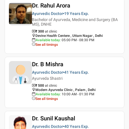
Dr. Rahul Arora
Ayurvedic Doctor
19 Years
Exp.
Bachelor of Ayurveda, Medicine and Surgery (BA
MS), DNHE
₹ 300
at clinic
Devine Health Centere , Uttam Nagar , Delhi
Available today
:
05:00 PM - 08:30 PM
See all timings
Dr. B Mishra
Ayurvedic Doctor
41 Years
Exp.
Ayurveda Shastri
₹ 500
at clinic
Modern Ayurveda Clinic , Palam , Delhi
Available today
:
10:00 AM - 01:30 PM
See all timings
Dr. Sunil Kaushal
Ayurvedic Doctor
40 Years
Exp.