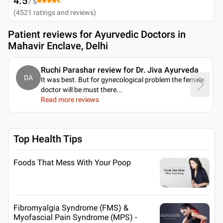
4.5
/ 5
(
4521
ratings and reviews
)
Patient reviews for
Ayurvedic Doctors in
Mahavir Enclave, Delhi
Ruchi Parashar review for Dr. Jiva Ayurveda
DA
It was best. But for gynecological problem the female
doctor will be must there.
..
Read more reviews
Top Health Tips
Foods That Mess With Your Poop
Fibromyalgia Syndrome (FMS) &
Myofascial Pain Syndrome (MPS) -