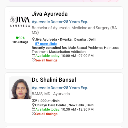
Jiva Ayurveda
Ayurvedic Doctor
28 Years
Exp.
Bachelor of Ayurveda, Medicine and Surgery (BA
MS)
89
%
Jiva Ayurveda - Dwarka , Dwarka , Delhi
106
ratings
57
more clinic
Recently consulted for
:
Male Sexual Problems, Hair Loss
Treatment, Masturbation Addiction
Available today
:
10:00 AM - 07:00 PM
See all timings
Dr. Shalini Bansal
Ayurvedic Doctor
28 Years
Exp.
BAMS, MD - Ayurveda
₹ 1,000
at clinic
Chirayu Care Centre , New Delhi , Delhi
Available today
:
10:30 AM - 12:30 PM
See all timings