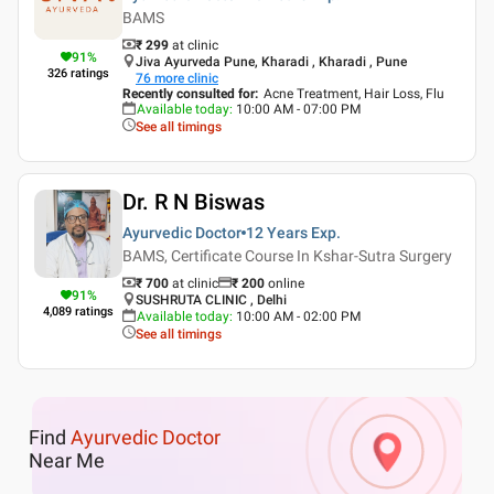
BAMS
₹ 299
at clinic
91
%
Jiva Ayurveda Pune, Kharadi , Kharadi , Pune
326
ratings
76
more clinic
Recently consulted for
:
Acne Treatment, Hair Loss, Flu
Available today
:
10:00 AM - 07:00 PM
See all timings
Dr. R N Biswas
Ayurvedic Doctor
12 Years
Exp.
BAMS, Certificate Course In Kshar-Sutra Surgery
₹ 700
at clinic
₹
200
online
91
%
SUSHRUTA CLINIC , Delhi
4,089
ratings
Available today
:
10:00 AM - 02:00 PM
See all timings
Find
Ayurvedic Doctor
Near Me