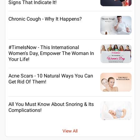
Signs That Indicate It!
Chronic Cough - Why It Happens?
#TimeIsNow - This International
Women's Day, Empower The Woman In
Your Life!
Acne Scars - 10 Natural Ways You Can
Get Rid Of Them!
All You Must Know About Snoring & Its
Complications!
View All