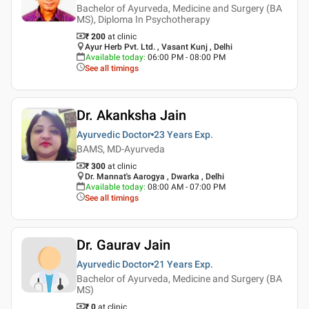
Bachelor of Ayurveda, Medicine and Surgery (BA
MS), Diploma In Psychotherapy
₹ 200
at clinic
Ayur Herb Pvt. Ltd. , Vasant Kunj , Delhi
Available today
:
06:00 PM - 08:00 PM
See all timings
Dr. Akanksha Jain
Ayurvedic Doctor
23 Years
Exp.
BAMS, MD-Ayurveda
₹ 300
at clinic
Dr. Mannat's Aarogya , Dwarka , Delhi
Available today
:
08:00 AM - 07:00 PM
See all timings
Dr. Gaurav Jain
Ayurvedic Doctor
21 Years
Exp.
Bachelor of Ayurveda, Medicine and Surgery (BA
MS)
₹ 0
at clinic