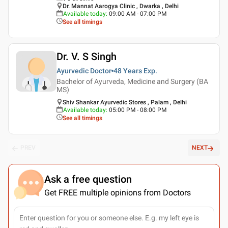
Dr. Mannat Aarogya Clinic , Dwarka , Delhi
Available today
:
09:00 AM - 07:00 PM
See all timings
Dr. V. S Singh
Ayurvedic Doctor
48 Years
Exp.
Bachelor of Ayurveda, Medicine and Surgery (BA
MS)
Shiv Shankar Ayurvedic Stores , Palam , Delhi
Available today
:
05:00 PM - 08:00 PM
See all timings
PREV
NEXT
Ask a free question
Get FREE multiple opinions from Doctors