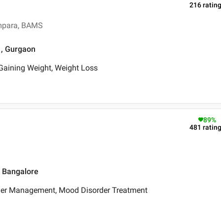
216
ratin
ampara, BAMS
 , Gurgaon
aining Weight, Weight Loss
89
%
481
ratin
, Bangalore
ger Management, Mood Disorder Treatment