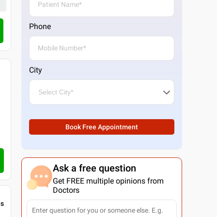
Phone
Call Clinic
City
Book Free Appointment
Ask a free question
Get FREE multiple opinions from
Doctors
gs