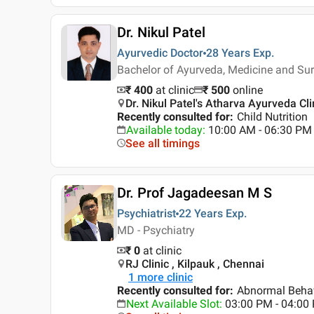
Dr. Nikul Patel
Ayurvedic Doctor
28 Years
Exp.
Bachelor of Ayurveda, Medicine and Su
₹ 400
at clinic
₹
500
online
Dr. Nikul Patel's Atharva Ayurveda 
Recently consulted for
:
Child Nutrition
Available today
:
10:00 AM - 06:30 PM
See all timings
Dr. Prof Jagadeesan M S
Psychiatrist
22 Years
Exp.
MD - Psychiatry
₹ 0
at clinic
RJ Clinic , Kilpauk , Chennai
1
more clinic
Recently consulted for
:
Abnormal Behav
Next Available Slot
:
03:00 PM - 04:00