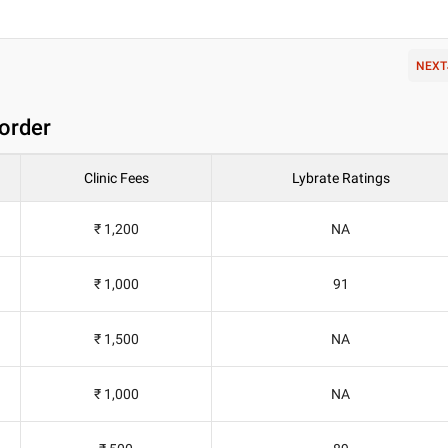
NEXT
order
Clinic Fees
Lybrate Ratings
₹ 1,200
NA
₹ 1,000
91
₹ 1,500
NA
₹ 1,000
NA