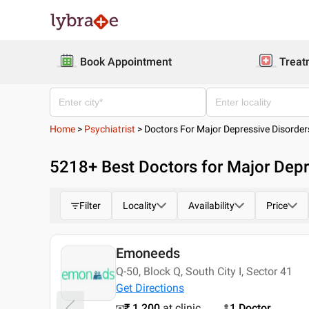
Book Appointment
Treat
Home
>
Psychiatrist
>
Doctors For Major Depressive Disorder
5218
+ Best
Doctors for Major Depr
Filter
Locality
Availability
Price
Emoneeds
Today
Q-50, Block Q, South City I, Sector 41
Get Directions
₹ 1,200
at clinic
1 Doctor