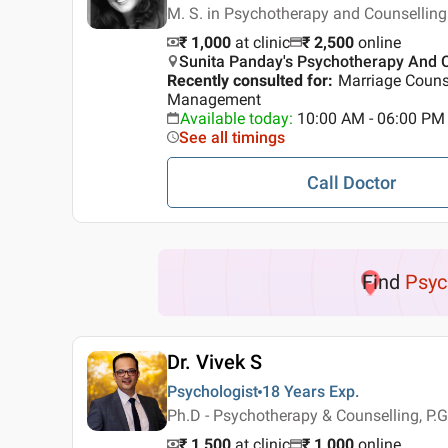
M. S. in Psychotherapy and Counsellin
₹ 1,000
at clinic
₹
2,500
online
Sunita Panday's Psychotherapy And Co
Recently consulted for
:
Marriage Couns
Management
Available today
:
10:00 AM - 06:00 PM
See all timings
Call Doctor
Find
Psyc
Dr. Vivek S
Psychologist
18 Years
Exp.
Ph.D - Psychotherapy & Counselling, P.G
₹ 1,500
at clinic
₹
1,000
online