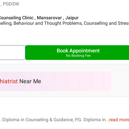
g , PGDSW
unseling Clinic , Mansarovar , Jaipur
elling, Behaviour and Thought Problems, Counselling and Stres
Book Appointment
No Booking Fee
hiatrist
Near Me
. Diploma in Counseling & Guidance, P.G. Diploma in
...
read mor