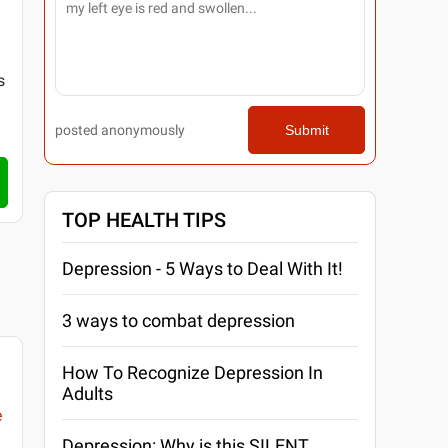
s
posted anonymously
Submit
TOP HEALTH TIPS
Depression - 5 Ways to Deal With It!
3 ways to combat depression
How To Recognize Depression In
Adults
e
Depression: Why is this SILENT