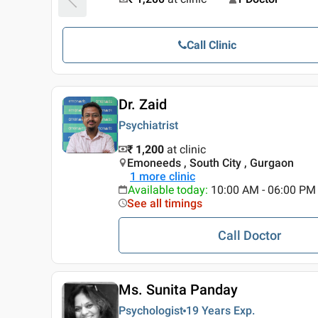
Call Clinic
Dr. Zaid
Psychiatrist
₹ 1,200
at clinic
Emoneeds , South City , Gurgaon
1
more clinic
Available today
:
10:00 AM - 06:00 PM
See all timings
Call Doctor
Ms. Sunita Panday
Psychologist
19 Years
Exp.