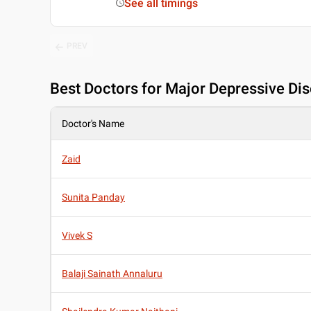
See all timings
PREV
Best
Doctors for Major Depressive Dis
Doctor's Name
Zaid
Sunita Panday
Vivek S
Balaji Sainath Annaluru