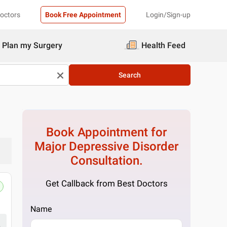
Doctors
Book Free Appointment
Login/Sign-up
Plan my Surgery
Health Feed
Search
Book Appointment for
Major Depressive Disorder
Consultation.
Get Callback from Best Doctors
Emoneeds
Q-50, Block Q, South City I, Sector 41
Name
Get Directions
₹ 1,200
at clinic
1 Doctor