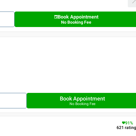
Book Appointment
No Booking Fee
Book Appointment
No Booking Fee
91
%
621
ratin