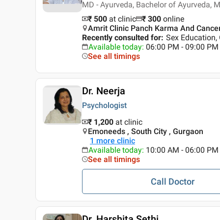
MD - Ayurveda, Bachelor of Ayurveda, 
₹ 500
at clinic
₹
300
online
Amrit Clinic Panch Karma And Cance
Recently consulted for
:
Sex Education,
Available today
:
06:00 PM - 09:00 PM
See all timings
Dr. Neerja
Psychologist
₹ 1,200
at clinic
Emoneeds , South City , Gurgaon
1
more clinic
Available today
:
10:00 AM - 06:00 PM
See all timings
Call Doctor
Dr. Harshita Sethi