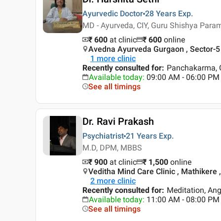
Ayurvedic Doctor
28 Years
Exp.
MD - Ayurveda, CIY, Guru Shishya Par
₹ 600
at clinic
₹
600
online
Avedna Ayurveda Gurgaon , Sector-5
1
more clinic
Recently consulted for
:
Panchakarma, G
Available today
:
09:00 AM - 06:00 PM
See all timings
Dr. Ravi Prakash
Psychiatrist
21 Years
Exp.
M.D, DPM, MBBS
₹ 900
at clinic
₹
1,500
online
Veditha Mind Care Clinic , Mathikere 
2
more clinic
Recently consulted for
:
Meditation, An
Available today
:
11:00 AM - 08:00 PM
See all timings