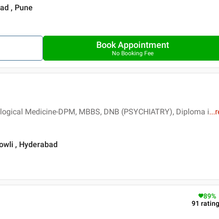
ad , Pune
Book Appointment
No Booking Fee
logical Medicine-DPM, MBBS, DNB (PSYCHIATRY), Diploma i
...
r
owli , Hyderabad
89
%
91
ratin