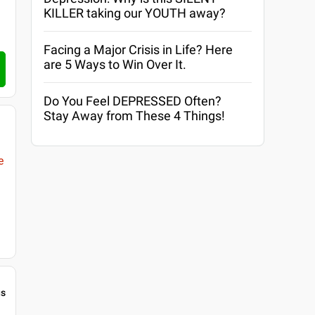
KILLER taking our YOUTH away?
Facing a Major Crisis in Life? Here
are 5 Ways to Win Over It.
Do You Feel DEPRESSED Often?
Stay Away from These 4 Things!
e
gs