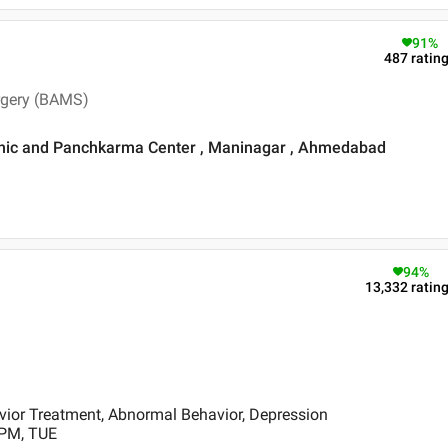
91
%
487
ratin
rgery (BAMS)
Clinic and Panchkarma Center , Maninagar , Ahmedabad
94
%
13,332
ratin
ior Treatment, Abnormal Behavior, Depression
 PM, TUE