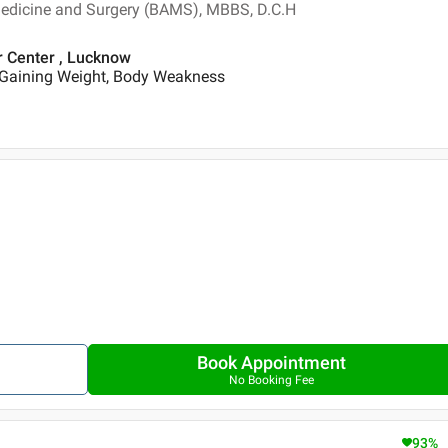
Medicine and Surgery (BAMS), MBBS, D.C.H
r Center , Lucknow
 Gaining Weight, Body Weakness
Book Appointment
No Booking Fee
93
%