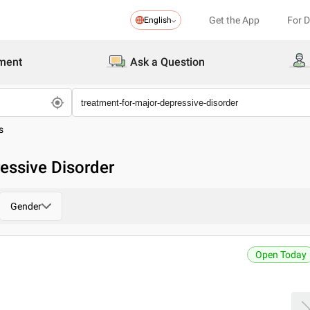
Get the App
For 
English
ment
Ask a Question
s
essive Disorder
Gender
Open Today