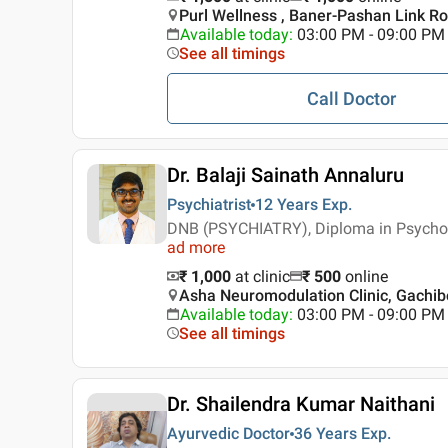
Purl Wellness , Baner-Pashan Link Ro
Available today
:
03:00 PM - 09:00 PM
See all timings
Call Doctor
Dr. Balaji Sainath Annaluru
Psychiatrist
12 Years
Exp.
DNB (PSYCHIATRY), Diploma in Psycho
ad more
₹ 1,000
at clinic
₹
500
online
Asha Neuromodulation Clinic, Gachib
Available today
:
03:00 PM - 09:00 PM
See all timings
Dr. Shailendra Kumar Naithani
Ayurvedic Doctor
36 Years
Exp.