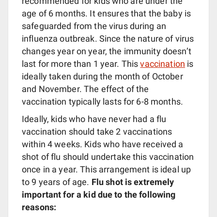
recommended for kids who are under the
age of 6 months. It ensures that the baby is
safeguarded from the virus during an
influenza outbreak. Since the nature of virus
changes year on year, the immunity doesn’t
last for more than 1 year. This
vaccination
is
ideally taken during the month of October
and November. The effect of the
vaccination typically lasts for 6-8 months.
Ideally, kids who have never had a flu
vaccination should take 2 vaccinations
within 4 weeks. Kids who have received a
shot of flu should undertake this vaccination
once in a year. This arrangement is ideal up
to 9 years of age.
Flu shot is extremely
important for a kid due to the following
reasons: