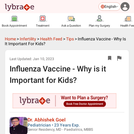
English
Book Appointment
Treatment
Ask a Question
Plan my Surgery
Health Fe
Home
>
Infertility
>
Health Feed
>
Tips
>
Influenza Vaccine - Why Is
It Important For Kids?
Last Updated:
Jan 10, 2023
Influenza Vaccine - Why is it
Important for Kids?
Dr. Abhishek Goel
Pediatrician • 23 Years Exp.
Senior Residency, MD - Paediatrics, MBBS