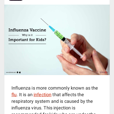
Influenza is more commonly known as the
flu
. It is an
infection
that affects the
respiratory system and is caused by the
influenza virus. This injection is