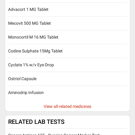
Advacort 1 MG Tablet
Mecovit 500 MG Tablet
Monocortil M 16 MG Tablet
Codine Sulphate 15Mg Tablet
Cyclate 1% w/v Eye Drop
Ostriol Capsule
Aminodrip Infusion
View all related medicines
RELATED LAB TESTS