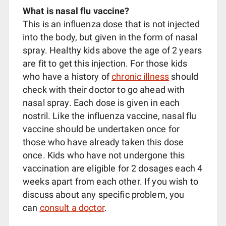
What is nasal flu vaccine?
This is an influenza dose that is not injected
into the body, but given in the form of nasal
spray. Healthy kids above the age of 2 years
are fit to get this injection. For those kids
who have a history of
chronic illness
should
check with their doctor to go ahead with
nasal spray. Each dose is given in each
nostril. Like the influenza vaccine, nasal flu
vaccine should be undertaken once for
those who have already taken this dose
once. Kids who have not undergone this
vaccination are eligible for 2 dosages each 4
weeks apart from each other. If you wish to
discuss about any specific problem, you
can
consult a doctor
.