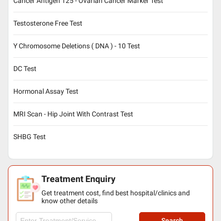
Cancer Antigen 125 - Ovarian Cancer Marker Test
Testosterone Free Test
Y Chromosome Deletions ( DNA ) - 10 Test
DC Test
Hormonal Assay Test
MRI Scan - Hip Joint With Contrast Test
SHBG Test
Treatment Enquiry
Get treatment cost, find best hospital/clinics and
know other details
Search