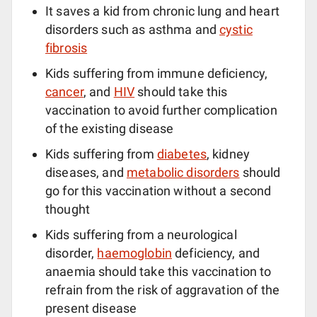
It saves a kid from chronic lung and heart
disorders such as asthma and
cystic
fibrosis
Kids suffering from immune deficiency,
cancer
, and
HIV
should take this
vaccination to avoid further complication
of the existing disease
Kids suffering from
diabetes
, kidney
diseases, and
metabolic disorders
should
go for this vaccination without a second
thought
Kids suffering from a neurological
disorder,
haemoglobin
deficiency, and
anaemia should take this vaccination to
refrain from the risk of aggravation of the
present disease