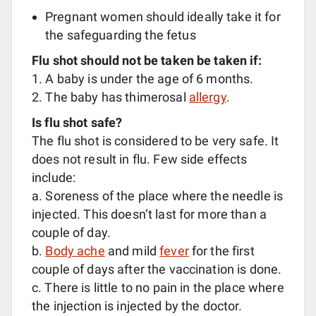
Pregnant women should ideally take it for
the safeguarding the fetus
Flu shot should not be taken be taken if:
1. A baby is under the age of 6 months.
2. The baby has thimerosal
allergy
.
Is flu shot safe?
The flu shot is considered to be very safe. It
does not result in flu. Few side effects
include:
a. Soreness of the place where the needle is
injected. This doesn’t last for more than a
couple of day.
b.
Body ache
and mild
fever
for the first
couple of days after the vaccination is done.
c. There is little to no pain in the place where
the injection is injected by the doctor.