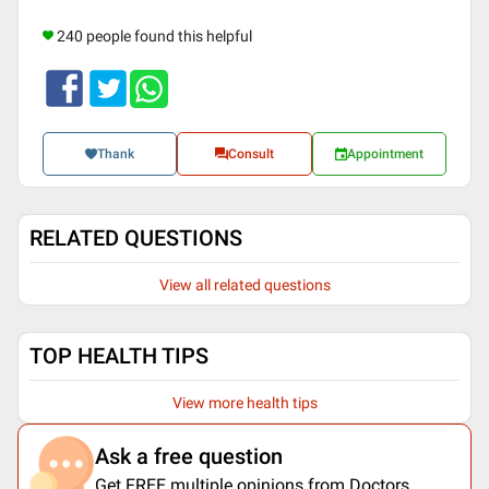
240 people found this helpful
Thank
Consult
Appointment
RELATED QUESTIONS
View all related questions
TOP HEALTH TIPS
View more health tips
Ask a free question
Get FREE multiple opinions from Doctors