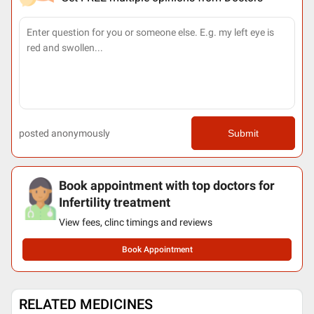
posted anonymously
Submit
Book appointment with top doctors for
Infertility treatment
View fees, clinc timings and reviews
Book Appointment
RELATED MEDICINES