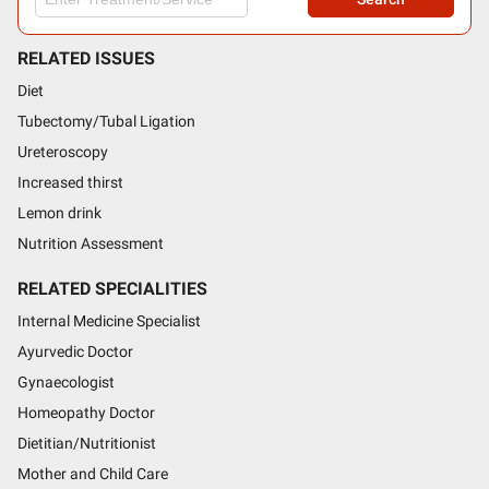
RELATED ISSUES
Diet
Tubectomy/Tubal Ligation
Ureteroscopy
Increased thirst
Lemon drink
Nutrition Assessment
RELATED SPECIALITIES
Internal Medicine Specialist
Ayurvedic Doctor
Gynaecologist
Homeopathy Doctor
Dietitian/Nutritionist
Mother and Child Care