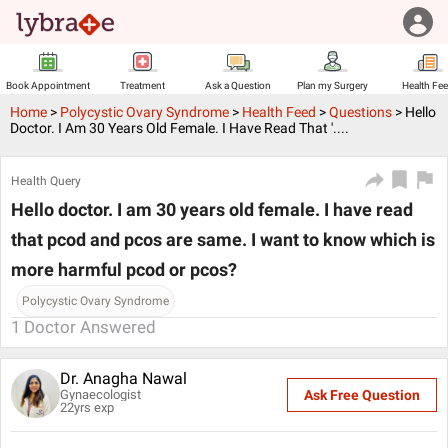
Book Appointment
Treatment
Ask a Question
Plan my Surgery
Health Fe
Home
>
Polycystic Ovary Syndrome
>
Health Feed
>
Questions
>
Hello
Doctor. I Am 30 Years Old Female. I Have Read That '....
Health Query
Hello doctor. I am 30 years old female. I have read
that pcod and pcos are same. I want to know which is
more harmful pcod or pcos?
Polycystic Ovary Syndrome
1
Doctor Answered
Dr. Anagha Nawal
Gynaecologist
Ask Free Question
22
yrs exp