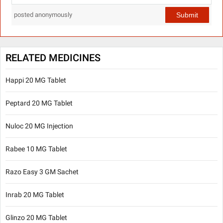
Submit
posted anonymously
RELATED MEDICINES
Happi 20 MG Tablet
Peptard 20 MG Tablet
Nuloc 20 MG Injection
Rabee 10 MG Tablet
Razo Easy 3 GM Sachet
Inrab 20 MG Tablet
Glinzo 20 MG Tablet