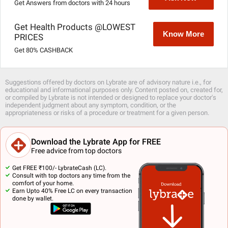
Get Answers from doctors with 24 hours
Get Health Products @LOWEST
Know More
PRICES
Get 80% CASHBACK
Suggestions offered by doctors on Lybrate are of advisory nature i.e., for
educational and informational purposes only. Content posted on, created for,
or compiled by Lybrate is not intended or designed to replace your doctor's
independent judgment about any symptom, condition, or the
appropriateness or risks of a procedure or treatment for a given person.
Download the Lybrate App for FREE
Free advice from top doctors
Get FREE ₹100/- LybrateCash (LC).
Consult with top doctors any time from the
comfort of your home.
Earn Upto 40% Free LC on every transaction
done by wallet.