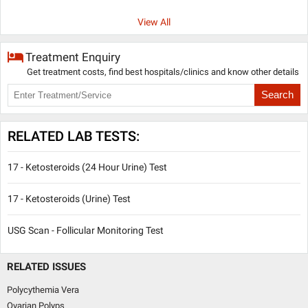
View All
Treatment Enquiry
Get treatment costs, find best hospitals/clinics and know other details
Search
RELATED LAB TESTS:
17 - Ketosteroids (24 Hour Urine) Test
17 - Ketosteroids (Urine) Test
USG Scan - Follicular Monitoring Test
RELATED ISSUES
Polycythemia Vera
Ovarian Polyps