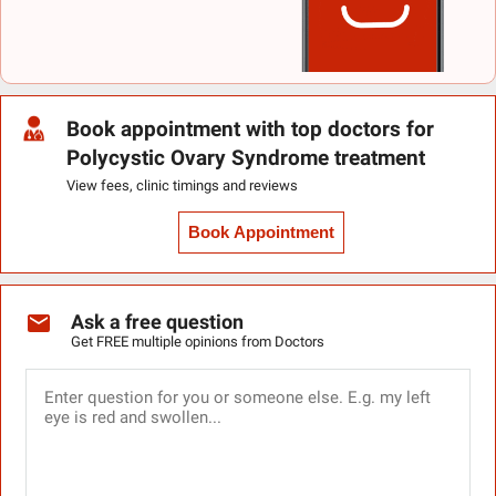
Book appointment with top doctors for
Polycystic Ovary Syndrome treatment
View fees, clinic timings and reviews
Book Appointment
Ask a free question
Get FREE multiple opinions from Doctors