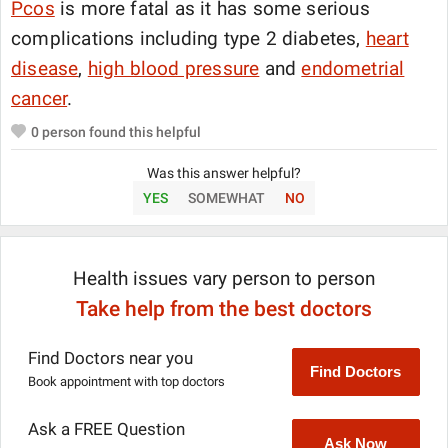
Pcos
is more fatal as it has some serious
complications including type 2 diabetes,
heart
disease
,
high blood pressure
and
endometrial
cancer
.
0
person found this helpful
Was this answer helpful?
YES
SOMEWHAT
NO
Health issues vary person to person
Take help from the best doctors
Find Doctors near you
Find Doctors
Book appointment with top doctors
Ask a FREE Question
Ask Now