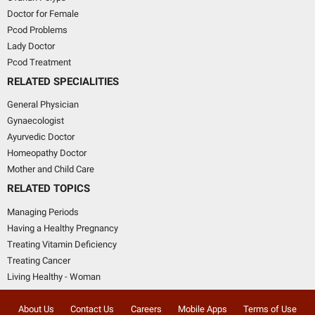
Doctor for Female
Pcod Problems
Lady Doctor
Pcod Treatment
RELATED SPECIALITIES
General Physician
Gynaecologist
Ayurvedic Doctor
Homeopathy Doctor
Mother and Child Care
RELATED TOPICS
Managing Periods
Having a Healthy Pregnancy
Treating Vitamin Deficiency
Treating Cancer
Living Healthy - Woman
About Us
Contact Us
Careers
Mobile Apps
Terms of Use