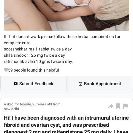
If that doesn't work please follow these herbal combination for
complete cure
sootshekhar ras 1 tablet twice a day
shila sindoor 125 mg twice a day
rati modak avleh 10 gms twice a day.
59
people found this helpful
Submit Feedback
Book Appointment
Asked for female, 26 years old from
new delhi
Hi! I have been diagnosed with an intramural uterine
fibroid and ovarian cyst, and was prescribed
dienogest 2 mg and mifepristone 25 mg daily. I have