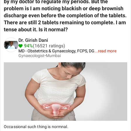
by my doctor to regulate my periods. But the
problem is I am noticing blackish or deep brownish
discharge even before the completion of the tablets.
There are still 2 tablets remaining to complete. I am
tense about it. Is it normal?
Dr. Girish Dani
94%
(16521 ratings)
MD - Obstetrtics & Gynaecology, FCPS, DG
...
read more
Gynaecologist•
Mumbai
Occassional such thing is normnal.