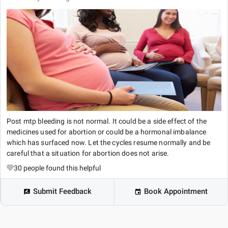
Post mtp bleeding is not normal. It could be a side effect of the
medicines used for abortion or could be a hormonal imbalance
which has surfaced now. Let the cycles resume normally and be
careful that a situation for abortion does not arise.
30
people found this helpful
Submit Feedback
Book Appointment