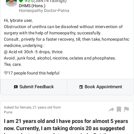
95%
(38414 ratings)
DHMS (Hons.)
Homeopathy Doctor•
Patna
Hi, lybrate user,
Obstruction of urethra can be dissolved without intervention of
surgery with the help of homoeopathy, successfully.
Consult , privetly for a faster recovery, till, then take, homoeopathic
medicine, underlying :
@ Acid nit 30ch -5 drops, thrice.
Avoid , junk food, alcohol, nicotine, oxlates and phosphates.
Tke, care.
17
people found this helpful
Submit Feedback
Book Appointment
Asked for female, 21 years old from
Pune
I am 21 years old and I have pcos for almost 5 years
now. Currently, I am taking dronis 20 as suggested