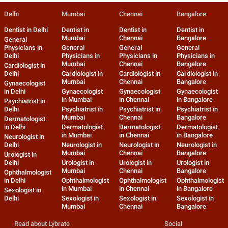
Delhi
Mumbai
Chennai
Bangalore
Dentist in Delhi
Dentist in
Dentist in
Dentist in
Mumbai
Chennai
Bangalore
General
Physicians in
General
General
General
Delhi
Physicians in
Physicians in
Physicians in
Mumbai
Chennai
Bangalore
Cardiologist in
Delhi
Cardiologist in
Cardiologist in
Cardiologist in
Mumbai
Chennai
Bangalore
Gynaecologist
in Delhi
Gynaecologist
Gynaecologist
Gynaecologist
in Mumbai
in Chennai
in Bangalore
Psychiatrist in
Delhi
Psychiatrist in
Psychiatrist in
Psychiatrist in
Mumbai
Chennai
Bangalore
Dermatologist
in Delhi
Dermatologist
Dermatologist
Dermatologist
in Mumbai
in Chennai
in Bangalore
Neurologist in
Delhi
Neurologist in
Neurologist in
Neurologist in
Mumbai
Chennai
Bangalore
Urologist in
Delhi
Urologist in
Urologist in
Urologist in
Mumbai
Chennai
Bangalore
Ophthalmologist
in Delhi
Ophthalmologist
Ophthalmologist
Ophthalmologist
in Mumbai
in Chennai
in Bangalore
Sexologist in
Delhi
Sexologist in
Sexologist in
Sexologist in
Mumbai
Chennai
Bangalore
Read about Lybrate
Social