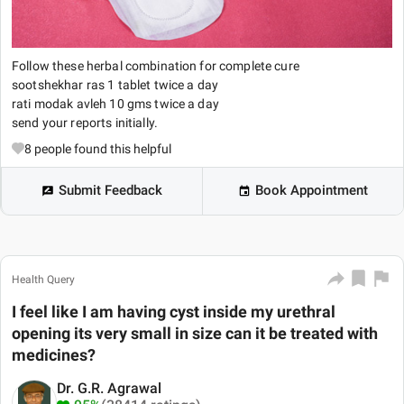
Follow these herbal combination for complete cure
sootshekhar ras 1 tablet twice a day
rati modak avleh 10 gms twice a day
send your reports initially.
8
people found this helpful
Submit Feedback
Book Appointment
Health Query
I feel like I am having cyst inside my urethral
opening its very small in size can it be treated with
medicines?
Dr. G.R. Agrawal