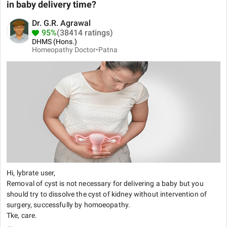
in baby delivery time?
Dr. G.R. Agrawal
95%
(38414 ratings)
DHMS (Hons.)
Homeopathy Doctor•
Patna
Hi, lybrate user,
Removal of cyst is not necessary for delivering a baby but you
should try to dissolve the cyst of kidney without intervention of
surgery, successfully by homoeopathy.
Tke, care.