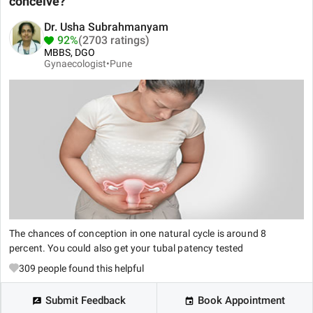
conceive?
Dr. Usha Subrahmanyam
92%
(2703 ratings)
MBBS, DGO
Gynaecologist•
Pune
The chances of conception in one natural cycle is around 8
percent. You could also get your tubal patency tested
309
people found this helpful
Submit Feedback
Book Appointment