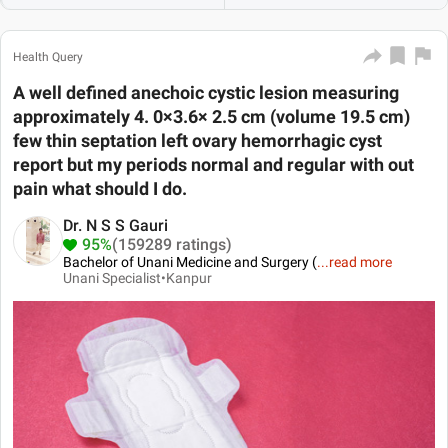
Health Query
A well defined anechoic cystic lesion measuring
approximately 4. 0×3.6× 2.5 cm (volume 19.5 cm)
few thin septation left ovary hemorrhagic cyst
report but my periods normal and regular with out
pain what should I do.
Dr. N S S Gauri
95%
(159289 ratings)
Bachelor of Unani Medicine and Surgery (
...
read more
Unani Specialist•
Kanpur