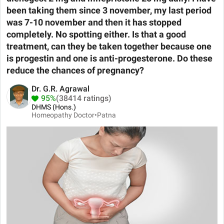
been taking them since 3 november, my last period
was 7-10 november and then it has stopped
completely. No spotting either. Is that a good
treatment, can they be taken together because one
is progestin and one is anti-progesterone. Do these
reduce the chances of pregnancy?
Dr. G.R. Agrawal
95%
(38414 ratings)
DHMS (Hons.)
Homeopathy Doctor•
Patna