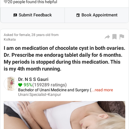
20
people found this helpful
Submit Feedback
Book Appointment
Asked for female, 28 years old from
Kolkata
I am on medication of chocolate cyst in both ovaries.
Dr. Prescribe me endorag tablet daily for 6 months.
My periods is stopped during this medication. This
is my 4th month running.
Dr. N S S Gauri
95%
(159289 ratings)
Bachelor of Unani Medicine and Surgery (
...
read more
Unani Specialist•
Kanpur