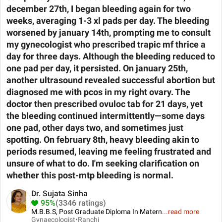
december 27th, I began bleeding again for two
weeks, averaging 1-3 xl pads per day. The bleeding
worsened by january 14th, prompting me to consult
my gynecologist who prescribed trapic mf thrice a
day for three days. Although the bleeding reduced to
one pad per day, it persisted. On january 25th,
another ultrasound revealed successful abortion but
diagnosed me with pcos in my right ovary. The
doctor then prescribed ovuloc tab for 21 days, yet
the bleeding continued intermittently—some days
one pad, other days two, and sometimes just
spotting. On february 8th, heavy bleeding akin to
periods resumed, leaving me feeling frustrated and
unsure of what to do. I'm seeking clarification on
whether this post-mtp bleeding is normal.
Dr. Sujata Sinha
95%
(3346 ratings)
M.B.B.S, Post Graduate Diploma In Matern
...
read more
Gynaecologist•
Ranchi