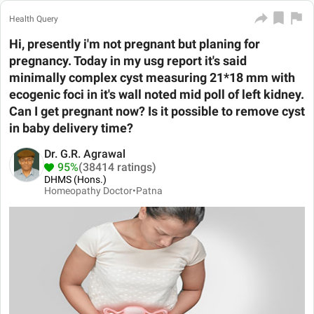
Health Query
Hi, presently i'm not pregnant but planing for
pregnancy. Today in my usg report it's said
minimally complex cyst measuring 21*18 mm with
ecogenic foci in it's wall noted mid poll of left kidney.
Can I get pregnant now? Is it possible to remove cyst
in baby delivery time?
Dr. G.R. Agrawal
95%
(38414 ratings)
DHMS (Hons.)
Homeopathy Doctor•
Patna