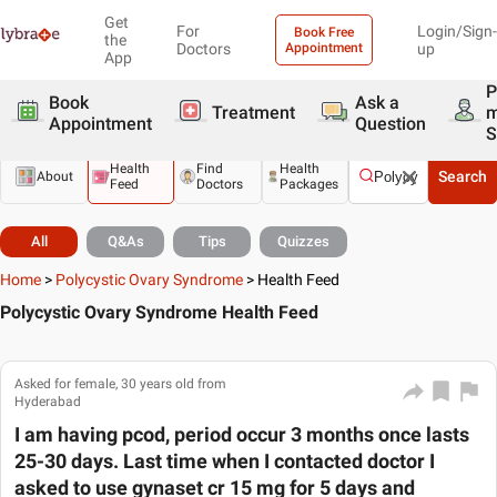
Get
For
Login/Sign-
Book Free
the
Doctors
Appointment
up
App
P
Book
Ask a
Treatment
Appointment
Question
S
Health
Find
Health
Search
About
Feed
Doctors
Packages
All
Q&As
Tips
Quizzes
Home
>
Polycystic Ovary Syndrome
>
Health Feed
Polycystic Ovary Syndrome Health Feed
Asked for female, 30 years old from
Hyderabad
I am having pcod, period occur 3 months once lasts
25-30 days. Last time when I contacted doctor I
asked to use gynaset cr 15 mg for 5 days and