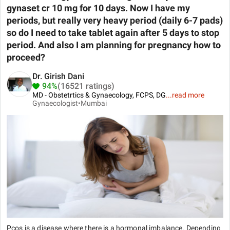
gynaset cr 10 mg for 10 days. Now I have my
periods, but really very heavy period (daily 6-7 pads)
so do I need to take tablet again after 5 days to stop
period. And also I am planning for pregnancy how to
proceed?
Dr. Girish Dani
94%
(16521 ratings)
MD - Obstetrtics & Gynaecology, FCPS, DG
...
read more
Gynaecologist•
Mumbai
Pcos is a disease where there is a hormonal imbalance. Depending