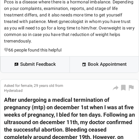
Pcos is a disease where there is a hormonal imbalance. Depending
on your complaints, examination, reports, and stage of life
treatment differs, and it also needs more time to get yourself
treated with patience. Meet gynecologist in whom you have trust
as you will need to go for a long time to him/her. Overweight is very
common so in case you have that reduction of weight helps
tremendously.
66
people found this helpful
Submit Feedback
Book Appointment
Asked for female, 29 years old from
Hyderabad
After undergoing a medical termination of
pregnancy (mtp) on december 1st when I was at five
weeks of pregnancy, I bled for ten days. Following an
ultrasound on december 11th, my doctor confirmed
the successful abortion. Bleeding ceased
completely around december 19th. However, on