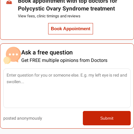
Book appointment with top doctors for
Polycystic Ovary Syndrome treatment
View fees, clinic timings and reviews
Book Appointment
Ask a free question
Get FREE multiple opinions from Doctors
posted anonymously
Submit