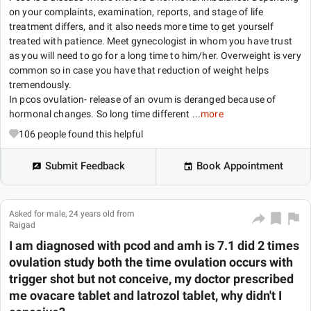
on your complaints, examination, reports, and stage of life
treatment differs, and it also needs more time to get yourself
treated with patience. Meet gynecologist in whom you have trust
as you will need to go for a long time to him/her. Overweight is very
common so in case you have that reduction of weight helps
tremendously.
In pcos ovulation- release of an ovum is deranged because of
hormonal changes. So long time different ...
more
106
people found this helpful
Submit Feedback
Book Appointment
Asked for male, 24 years old from
Raigad
I am diagnosed with pcod and amh is 7.1 did 2 times
ovulation study both the time ovulation occurs with
trigger shot but not conceive, my doctor prescribed
me ovacare tablet and latrozol tablet, why didn't I