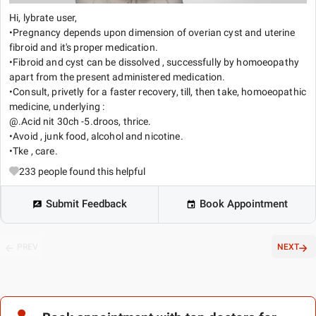
Hi, lybrate user,
•Pregnancy depends upon dimension of overian cyst and uterine
fibroid and it's proper medication.
•Fibroid and cyst can be dissolved , successfully by homoeopathy
apart from the present administered medication.
•Consult, privetly for a faster recovery, till, then take, homoeopathic
medicine, underlying :
@.Acid nit 30ch -5.droos, thrice.
•Avoid , junk food, alcohol and nicotine.
•Tke , care.
233
people found this helpful
Submit Feedback
Book Appointment
PREV
NEXT