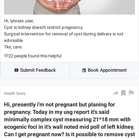
Hi, lybrate user,
Cyst in kidney doesn't restrict pregnancy.
Surgical intervention for removal of cyst during delivery is not
advisable.
Tke, care.
22
people found this helpful
Submit Feedback
Book Appointment
Health Query
Hi, presently i'm not pregnant but planing for
pregnancy. Today in my usg report it's said
minimally complex cyst measuring 21*18 mm with
ecogenic foci in it's wall noted mid poll of left kidney.
Can I get pregnant now? Is it possible to remove cyst