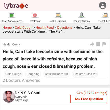
Book Appointment
Treatment
Ask a Question
Plan my Surgery
Health Fe
Home
>
Cold Cough
>
Health Feed
>
Questions
>
Hello, Can I Take
Levocetirizine With Cefixime In The Pla '....
Health Query
Hello, Can I take levocetirizine with cefixime in the
place of linezolid with cefixime, because of high
cough, nose & ear closed & breathing problem.
Cold Cough
Coughing
Cefixime used for
Cefixime used for
2
Doctors Answered
Dr. N S S Gauri
94
% (
13732
ratings)
Ayurveda
Ask Free Question
14
yrs exp