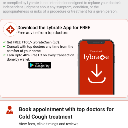
or compiled by Lybrate is not intended or designed to replace your doctor's
independent judgment about any symptom, condition, or the
appropriateness or risks of a procedure or treatment for a given person.
Download the Lybrate App for FREE
Free advice from top doctors
Get FREE ₹100/- LybrateCash (LC).
Consult with top doctors any time from the
comfort of your home.
Earn Upto 40% Free LC on every transaction
done by wallet.
Book appointment with top doctors for
Cold Cough treatment
View fees, clinic timings and reviews