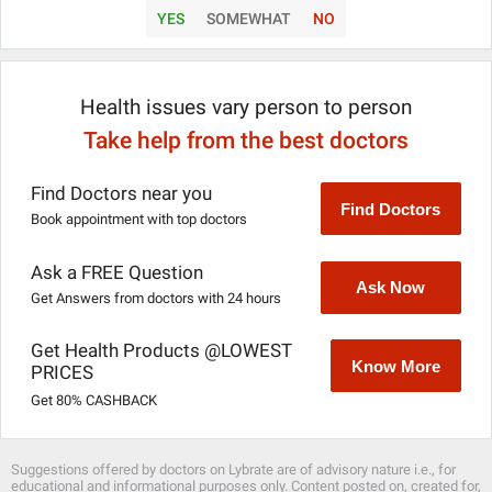
YES
SOMEWHAT
NO
Health issues vary person to person
Take help from the best doctors
Find Doctors near you
Find Doctors
Book appointment with top doctors
Ask a FREE Question
Ask Now
Get Answers from doctors with 24 hours
Get Health Products @LOWEST
Know More
PRICES
Get 80% CASHBACK
Suggestions offered by doctors on Lybrate are of advisory nature i.e., for
educational and informational purposes only. Content posted on, created for,