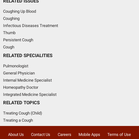
RELATED ISSUES
Coughing Up Blood
Coughing
Infectious Diseases Treatment
Thumb
Persistent Cough
Cough
RELATED SPECIALITIES
Pulmonologist
General Physician
Internal Medicine Specialist
Homeopathy Doctor
Integrated Medicine Specialist
RELATED TOPICS
Treating Cough (Child)
Treating a Cough
About Us
Contact Us
Careers
Mobile Apps
Terms of Use