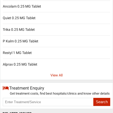
Ancolam 0.25 MG Tablet
Quiet 0.25 MG Tablet
Trika 0.25 MG Tablet
P Kalm 0.25 MG Tablet
Restyl 1 MG Tablet
Alprax 0.25 MG Tablet
View All
Treatment Enquiry
Get treatment costs, find best hospitals/clinics and know other details
Search