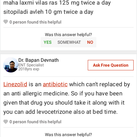
maha laxmi vilas ras 125 mg twice a day
sitopiladi avleh 10 gm twice a day
0
person found this helpful
Was this answer helpful?
YES
SOMEWHAT
NO
Dr. Bapan Devnath
ENT Specialist
Ask Free Question
2018
yrs exp
Linezolid
is an
antibiotic
which can't replaced by
an anti allergic medicine. So if you have been
given that drug you should take it along with it
you can add levocetrizone also at bed time.
0
person found this helpful
Was this answer helpful?