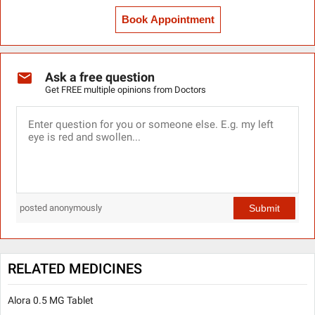
Book Appointment
Ask a free question
Get FREE multiple opinions from Doctors
Submit
posted anonymously
RELATED MEDICINES
Alora 0.5 MG Tablet