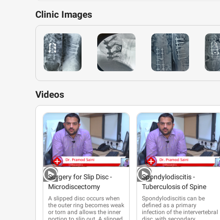
Clinic
Images
Videos
Surgery for Slip Disc -
Spondylodiscitis -
Microdiscectomy
Tuberculosis of Spine
A slipped disc occurs when
Spondylodiscitis can be
the outer ring becomes weak
defined as a primary
or torn and allows the inner
infection
of the intervertebral
portion to slip out. A slipped
disc, with secondary