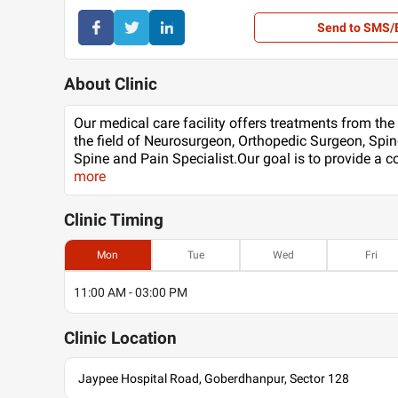
Send to SMS/
About Clinic
Our medical care facility offers treatments from the
the field of Neurosurgeon, Orthopedic Surgeon, Spin
Spine and Pain Specialist.Our goal is to provide a
more
Clinic
Timing
Mon
Tue
Wed
Fri
11:00 AM - 03:00 PM
Clinic
Location
Jaypee Hospital Road, Goberdhanpur, Sector 128