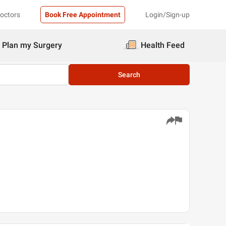
Doctors
Book Free Appointment
Login/Sign-up
Plan my Surgery
Health Feed
Search