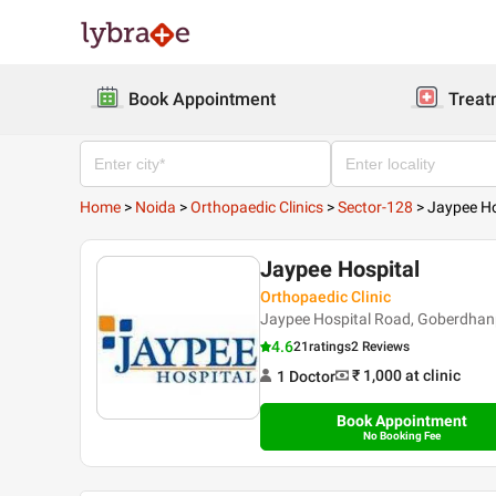
Book Appointment
Treat
Home
>
Noida
>
Orthopaedic Clinics
>
Sector-128
>
Jaypee Ho
Jaypee Hospital
Orthopaedic Clinic
Jaypee Hospital Road, Goberdhanp
4.6
21
ratings
2 Reviews
₹ 1,000
at clinic
1
Doctor
Book Appointment
No Booking Fee