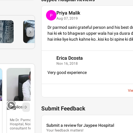
Priya Malik
P
Aug 07, 2019
Dr parmod saini grateful person and his best 
hai ki ek to bhagwan upper wala hai ya dusra dr
hai inke liye kuch kahne ko..kisi ko bi spine ki d
Erica Dcosta
E
Nov 16, 2018
Very good experience
Vi
Scoliosis
Submit Feedback
Me Dr. Parmod Saini, Jaypee
Hospital, Noida mein spine
Submit a review for Jaypee Hospital
consultant hun.
Your feedback matters!