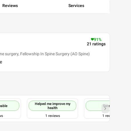
Reviews
Services
91
%
21
ratings
e surgery, Fellowship In Spine Surgery (AO Spine)
e
Helped me improve my
eable
Sensible
health
ws
1
reviews
1
reviews