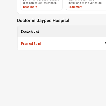
disc can cause
lower back
infections of the vertebrae
pain
,
numbness
or
tingling
(
spondylitis
), starting at the
Read more
Read more
in your shoulders, back,
endplates. The spine is the
arms, hands, legs or feet.
most frequent location of
musculoskeletal
tuberculosis
, and commonly
Doctor in Jaypee Hospital
related symptoms are
back
pain
and lower
limb
weakness.
Doctor's List
Pramod Saini