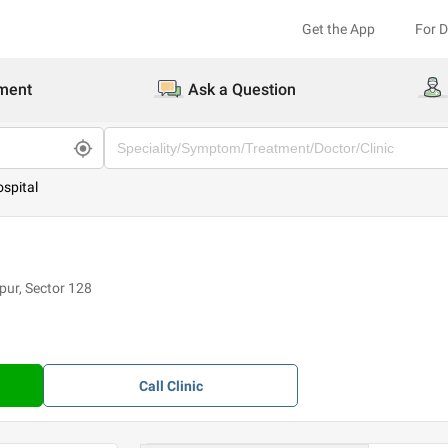
Get the App
For 
ment
Ask a Question
spital
ur, Sector 128
Call
Clinic