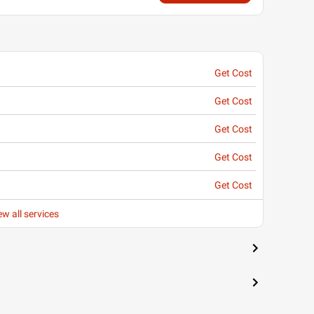
Get Cost
Get Cost
Get Cost
Get Cost
Get Cost
ew all services