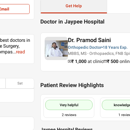
Get Help
Email
Doctor in Jaypee Hospital
Dr. Pramod Saini
 best doctors in
e Surgery,
Orthopedic Doctor
18 Years
Exp.
 compas
...
read
MBBS, MS - Orthopaedics, FNB Spin
₹ 1,000
at clinic
₹
500
onlin
Sat
Patient Review Highlights
Very helpful
knowledg
2
reviews
1
revie
Jaypee Hospital Reviews