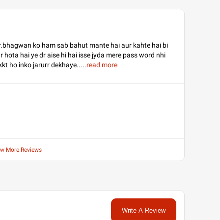
dr.bhagwan ko ham sab bahut mante hai aur kahte hai bi
 hota hai ye dr aise hi hai isse jyda mere pass word nhi
ikkt ho inko jarurr dekhaye..
...
read more
ew More Reviews
Write A Review