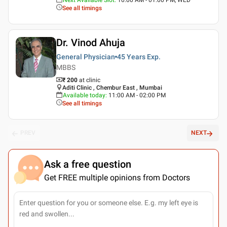
See all timings
Dr. Vinod Ahuja
General Physician
45 Years
Exp.
MBBS
₹ 200
at clinic
Aditi Clinic , Chembur East , Mumbai
Available today
:
11:00 AM - 02:00 PM
See all timings
PREV
NEXT
Ask a free question
Get FREE multiple opinions from Doctors