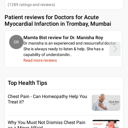
(
1289
ratings and reviews
)
Patient reviews for
Doctors for Acute
Myocardial Infarction in Trombay, Mumbai
Mamta Bist review for Dr. Manisha Roy
DR
Dr manisha is an experienced and resourceful doctor.
She is always ready to listen & help. She has a
capability of understandin
..
Read more reviews
Top Health Tips
Chest Pain - Can Homeopathy Help You
Treat it?
Why You Must Not Dismiss Chest Pain
as a Minor Affair!