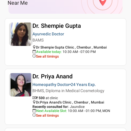
Near Me
Dr. Shempie Gupta
Ayurvedic Doctor
BAMS
Dr Shempie Gupta Clinic , Chembur , Mumbai
Available today
:
10:30 AM - 07:00 PM
See all timings
Dr. Priya Anand
Homeopathy Doctor
24 Years
Exp.
BHMS, Diploma in Medical Cosmetology
₹ 500
at clinic
Dr.Priya Anand's Clinic , Chembur , Mumbai
Recently consulted for
:
Jaundice
Next Available Slot
:
10:00 AM - 01:00 PM, MON
See all timings