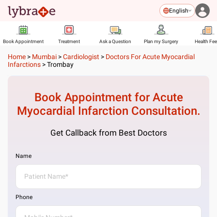
English
Book Appointment
Treatment
Ask a Question
Plan my Surgery
Health Fe
Home
>
Mumbai
>
Cardiologist
>
Doctors For Acute Myocardial
Infarctions
>
Trombay
Book Appointment for
Acute
Myocardial Infarction
Consultation.
Get Callback from Best Doctors
Name
Phone