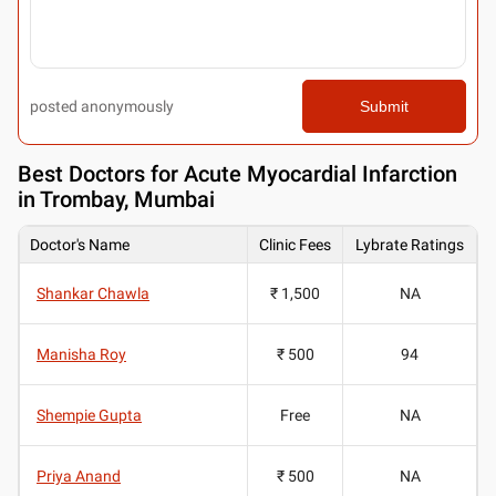
posted anonymously
Submit
Best
Doctors for Acute Myocardial Infarction
in Trombay, Mumbai
Doctor's Name
Clinic Fees
Lybrate Ratings
Shankar Chawla
₹ 1,500
NA
Manisha Roy
₹ 500
94
Shempie Gupta
Free
NA
Priya Anand
₹ 500
NA