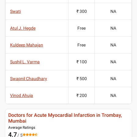
Swati
₹ 300
NA
Atul J. Hegde
Free
NA
Kuldeep Mahajan
Free
NA
Sushil L. Varma
₹ 100
NA
Swapnil Chaudhary
₹ 500
NA
Vinod Ahuja
₹ 200
NA
Doctors for Acute Myocardial Infarction in Trombay,
Mumbai
Average Ratings
4.7
/ 5