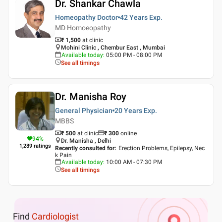
Dr. Shankar Chawla
Homeopathy Doctor
42 Years
Exp.
MD Homoeopathy
₹ 1,500
at clinic
Mohini Clinic , Chembur East , Mumbai
Available today
:
05:00 PM - 08:00 PM
See all timings
Dr. Manisha Roy
General Physician
20 Years
Exp.
MBBS
₹ 500
at clinic
₹
300
online
94
%
Dr. Manisha , Delhi
1,289
ratings
Recently consulted for
:
Erection Problems, Epilepsy, Nec
k Pain
Available today
:
10:00 AM - 07:30 PM
See all timings
Find
Cardiologist