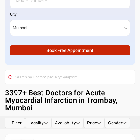
City
Book Free Appointment
3397
+ Best
Doctors for Acute
Myocardial Infarction in Trombay,
Mumbai
Filter
Locality
Availability
Price
Gender