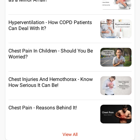
Hyperventilation - How COPD Patients
Can Deal With It?
Chest Pain In Children - Should You Be
Worried?
Chest Injuries And Hemothorax - Know
How Serious It Can Be!
Chest Pain - Reasons Behind It!
View All