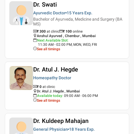
Dr. Swati
Ayurvedic Doctor
15 Years
Exp.
Bachelor of Ayurveda, Medicine and Surgery (BA
MS)
₹ 300
at clinic
₹
100
online
Anshul Ayurved , Chembur , Mumbai
Next Available Slot
:
11:30 AM - 02:00 PM, MON, WED, FRI
See all timings
Dr. Atul J. Hegde
Homeopathy Doctor
₹ 0
at clinic
Dr. Atul J. Hegde , Mumbai
Available today
:
09:00 AM - 06:00 PM
See all timings
Dr. Kuldeep Mahajan
General Physician
18 Years
Exp.