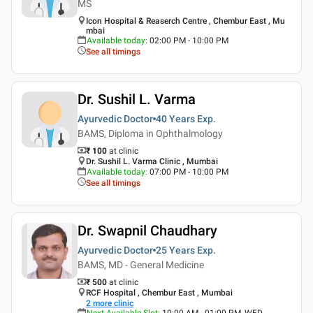
MS
Icon Hospital & Reaserch Centre , Chembur East , Mu
mbai
Available today
:
02:00 PM - 10:00 PM
See all timings
Dr. Sushil L. Varma
Ayurvedic Doctor
40 Years
Exp.
BAMS, Diploma in Ophthalmology
₹ 100
at clinic
Dr. Sushil L. Varma Clinic , Mumbai
Available today
:
07:00 PM - 10:00 PM
See all timings
Dr. Swapnil Chaudhary
Ayurvedic Doctor
25 Years
Exp.
BAMS, MD - General Medicine
₹ 500
at clinic
RCF Hospital , Chembur East , Mumbai
2
more clinic
Next Available Slot
:
10:00 AM - 01:00 PM, WED