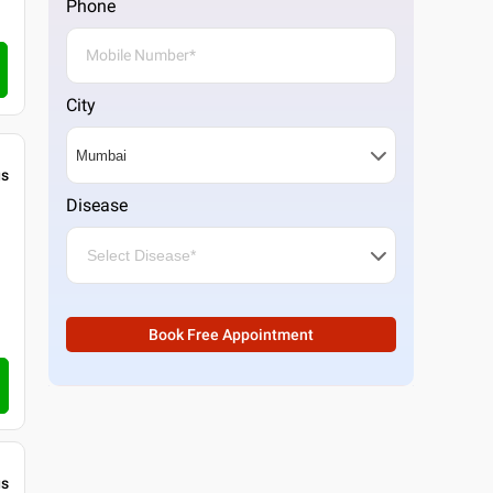
Phone
City
gs
Disease
Book Free Appointment
gs