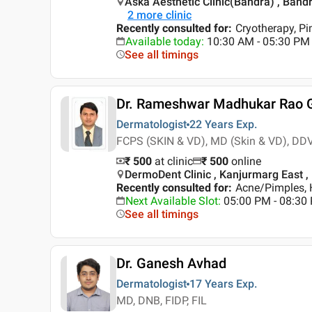
Aska Aesthetic Clinic(Bandra) , Ban
2
more clinic
Recently consulted for
:
Cryotherapy, P
Available today
:
10:30 AM - 05:30 PM
See all timings
Dr. Rameshwar Madhukar Rao 
Dermatologist
22 Years
Exp.
FCPS (SKIN & VD), MD (Skin & VD), DD
₹ 500
at clinic
₹
500
online
DermoDent Clinic , Kanjurmarg East 
Recently consulted for
:
Acne/Pimples, H
Next Available Slot
:
05:00 PM - 08:30
See all timings
Dr. Ganesh Avhad
Dermatologist
17 Years
Exp.
MD, DNB, FIDP, FIL