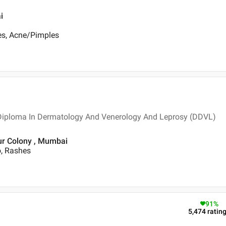
i
es, Acne/Pimples
 Diploma In Dermatology And Venerology And Leprosy (DDVL)
ur Colony , Mumbai
o, Rashes
91
%
5,474
ratin