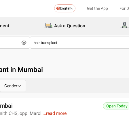
Get the App
For 
English
ment
Ask a Question
lant in Mumbai
Gender
umbai
Open Today
enith CHS, opp. Marol
...
read more