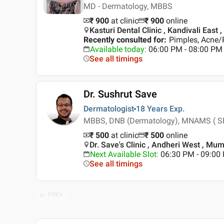
MD - Dermatology, MBBS
₹ 900
at clinic
₹
900
online
Kasturi Dental Clinic , Kandivali East
Recently consulted for
:
Pimples, Acne/P
Available today
:
06:00 PM - 08:00 PM
See all timings
Dr. Sushrut Save
Dermatologist
18 Years
Exp.
MBBS, DNB (Dermatology), MNAMS ( SK
₹ 500
at clinic
₹
500
online
Dr. Save's Clinic , Andheri West , Mu
Next Available Slot
:
06:30 PM - 09:0
See all timings
PREV