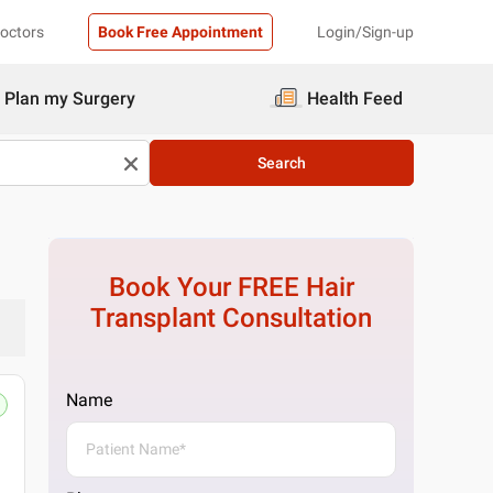
Doctors
Book Free Appointment
Login/Sign-up
Plan my Surgery
Health Feed
Search
Book Your FREE
Hair
Transplant
Consultation
Name