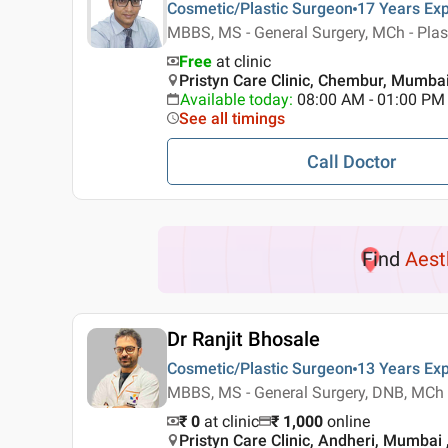
Cosmetic/Plastic Surgeon
17 Years
Exp
MBBS, MS - General Surgery, MCh - Plas
Free
at clinic
Pristyn Care Clinic, Chembur, Mumba
Available today
:
08:00 AM - 01:00 PM
See all timings
Call Doctor
Find
Aest
Dr Ranjit Bhosale
Cosmetic/Plastic Surgeon
13 Years
Exp
MBBS, MS - General Surgery, DNB, MCh -
₹ 0
at clinic
₹
1,000
online
Pristyn Care Clinic, Andheri, Mumbai