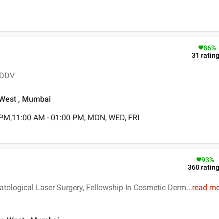
86
%
31
ratin
 DDV
a West , Mumbai
 PM,11:00 AM - 01:00 PM, MON, WED, FRI
93
%
360
ratin
tological Laser Surgery, Fellowship In Cosmetic Derm
...
read m