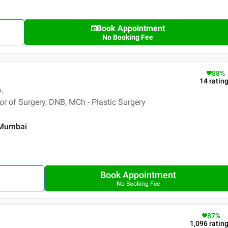
Book Appointment
No Booking Fee
88
%
14
ratin
.
 of Surgery, DNB, MCh - Plastic Surgery
, Mumbai
Book Appointment
No Booking Fee
87
%
1,096
ratin