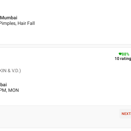
 , Mumbai
imples, Hair Fall
88
%
10
ratin
IN & V.D.)
mbai
0 PM, MON
NEXT