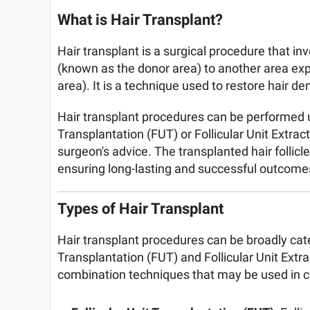
What is Hair Transplant?
Hair transplant is a surgical procedure that inv
(known as the donor area) to another area exp
area). It is a technique used to restore hair d
Hair transplant procedures can be performed us
Transplantation (FUT) or Follicular Unit Extrac
surgeon's advice. The transplanted hair follicl
ensuring long-lasting and successful outcome
Types of Hair Transplant
Hair transplant procedures can be broadly cate
Transplantation (FUT) and Follicular Unit Extra
combination techniques that may be used in ce