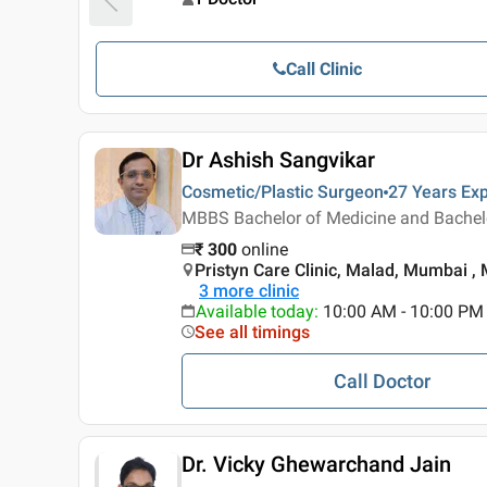
Call Clinic
Dr Ashish Sangvikar
Cosmetic/Plastic Surgeon
27 Years
Exp
MBBS Bachelor of Medicine and Bachelor
₹
300
online
Pristyn Care Clinic, Malad, Mumbai 
3
more clinic
Available today
:
10:00 AM - 10:00 PM
See all timings
Call Doctor
Dr. Vicky Ghewarchand Jain