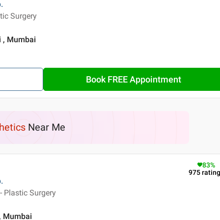
.
tic Surgery
i , Mumbai
Book FREE Appointment
hetics
Near Me
83
%
975
ratin
.
 Plastic Surgery
 , Mumbai