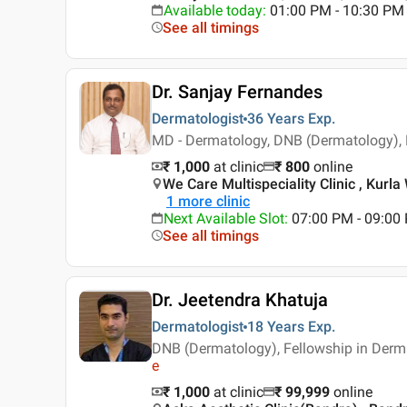
Available today
:
01:00 PM - 10:30 PM
See all timings
Dr. Sanjay Fernandes
Dermatologist
36 Years
Exp.
MD - Dermatology, DNB (Dermatology),
₹ 1,000
at clinic
₹
800
online
We Care Multispeciality Clinic , Kurl
1
more clinic
Next Available Slot
:
07:00 PM - 09:00
See all timings
Dr. Jeetendra Khatuja
Dermatologist
18 Years
Exp.
DNB (Dermatology), Fellowship in Derma
e
₹ 1,000
at clinic
₹
99,999
online