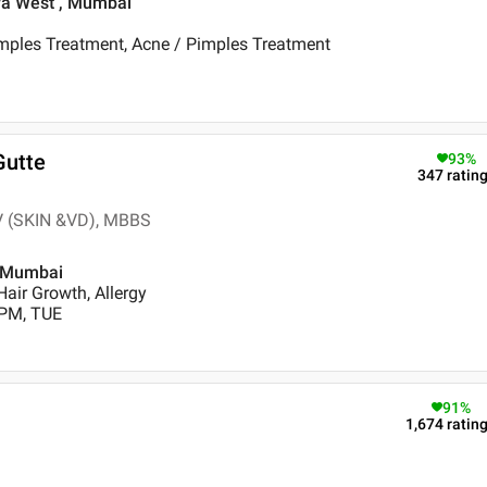
dra West , Mumbai
imples Treatment, Acne / Pimples Treatment
Gutte
93
%
347
ratin
V (SKIN &VD), MBBS
, Mumbai
air Growth, Allergy
 PM, TUE
91
%
1,674
ratin