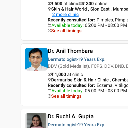
₹ 500
at clinic
₹
300
online
Skin & Hair World , Sion East , Mumba
2
more clinic
Recently consulted for
:
Pimples, Pimpl
Available today
:
05:00 PM - 08:00 PM
See all timings
Dr. Anil Thombare
Dermatologist
19 Years
Exp.
DDV (Gold Medalist), FCPS, DDV, DNB,
₹ 1,000
at clinic
Dermarise Skin & Hair Clinic , Chemb
Recently consulted for
:
Eczema, Vitilig
Available today
:
05:00 PM - 08:00 PM
See all timings
Dr. Ruchi A. Gupta
Dermatologist
19 Years
Exp.