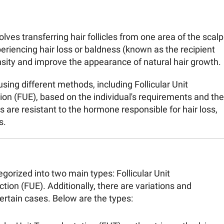
olves transferring hair follicles from one area of the scalp
eriencing hair loss or baldness (known as the recipient
ensity and improve the appearance of natural hair growth.
ing different methods, including Follicular Unit
tion (FUE), based on the individual's requirements and the
es are resistant to the hormone responsible for hair loss,
s.
gorized into two main types: Follicular Unit
ction (FUE). Additionally, there are variations and
rtain cases. Below are the types: