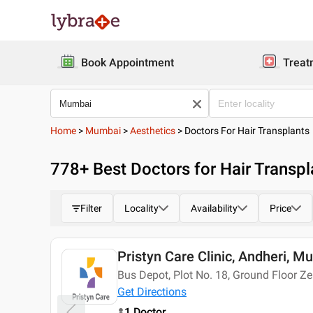
Book Appointment
Treat
Home
>
Mumbai
>
Aesthetics
>
Doctors For Hair Transplants
778
+ Best
Doctors for Hair Transp
Filter
Locality
Availability
Price
Pristyn Care Clinic, Andheri, M
Today
Bus Depot, Plot No. 18, Ground Floor Z
Get Directions
1 Doctor