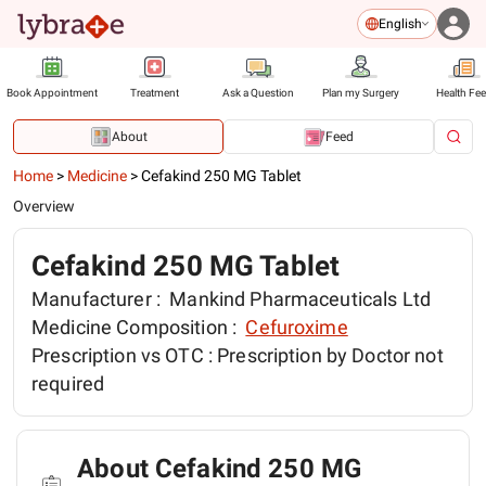
English
Book Appointment
Treatment
Ask a Question
Plan my Surgery
Health Fe
About
Feed
Home
>
Medicine
>
Cefakind 250 MG Tablet
Overview
Cefakind 250 MG Tablet
Manufacturer :
Mankind Pharmaceuticals Ltd
Medicine Composition :
Cefuroxime
Prescription vs OTC :
Prescription by Doctor not
required
About Cefakind 250 MG