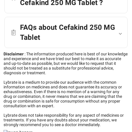
Cefakind 250 MG Tablet ?
FAQs about Cefakind 250 MG
Tablet
Disclaimer
:
The information produced here is best of our knowledge
and experience and we have tried our best to make it as accurate
and up-to-date as possible, but we would like to request that it
should not be treated as a substitute for professional advice,
diagnosis or treatment.
Lybrate is a medium to provide our audience with the common
information on medicines and does not guarantee its accuracy or
exhaustiveness. Even if there is no mention of a warning for any
drug or combination, it never means that we are claiming that the
drug or combination is safe for consumption without any proper
consultation with an expert.
Lybrate does not take responsibility for any aspect of medicines or
treatments. If you have any doubts about your medication, we
strongly recommend you to see a doctor immediately.