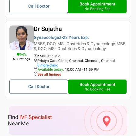
Book Appointment
Call Doctor
No Booking Fee
Dr Sujatha
Gynaecologist
23 Years
Exp.
MBBS, DGO, MS - Obstetrics & Gynaecology, MBB
S, DGO, MS - Obstetrics & Gynaecology
94
%
₹ 500
at clinic
511
ratings
Pristyn Care Clinic, Chennai, Chennai , Chennai
6
more clinic
Available today
:
10:00 AM - 11:59 PM
See all timings
Book Appointment
Call Doctor
No Booking Fee
Find
IVF Specialist
Near Me