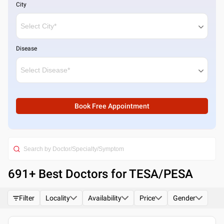
City
Disease
Book Free Appointment
691
+ Best
Doctors for TESA/PESA
Filter
Locality
Availability
Price
Gender