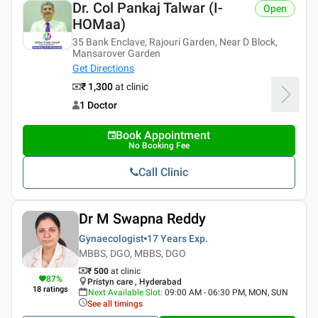
Dr. Col Pankaj Talwar (i-
Open
HOMaa)
35 Bank Enclave, Rajouri Garden, Near D Block,
Mansarover Garden
Get Directions
₹ 1,300
at clinic
1 Doctor
Book Appointment
No Booking Fee
Call Clinic
Dr M Swapna Reddy
Gynaecologist
17 Years
Exp.
MBBS, DGO, MBBS, DGO
₹ 500
at clinic
87
%
Pristyn care , Hyderabad
18
ratings
Next Available Slot
:
09:00 AM - 06:30 PM, MON, SUN
See all timings