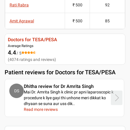
Rati Rabra
₹ 500
92
Amit Agrawal
₹ 500
85
Doctors for TESA/PESA
Average Ratings
4.4
/ 5
(
4074
ratings and reviews
)
Patient reviews for
Doctors for TESA/PESA
Dhitha review for Dr Amrita Singh
DS
Mai Dr. Amrita Singh k clinic pr apni laparoscopic k
procedure k liye gayi thi unhone meri dikkat ko
dhyaan se suna aur uss dik
..
Read more reviews