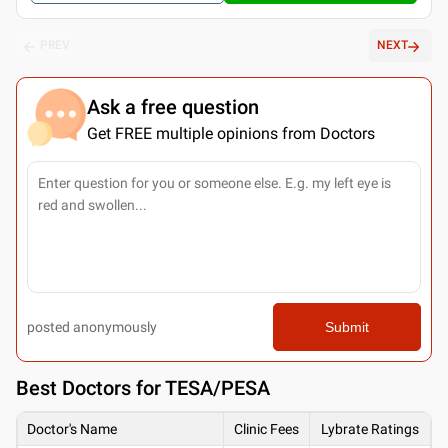
PREV
NEXT
Ask a free question
Get FREE multiple opinions from Doctors
posted anonymously
Submit
Best
Doctors for TESA/PESA
Doctor's Name
Clinic Fees
Lybrate Ratings