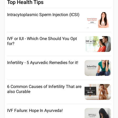
Top Health Tips
Intracytoplasmic Sperm Injection (ICSI)
IVF or IUI - Which One Should You Opt
for?
Infertility - 5 Ayurvedic Remedies for it!
6 Common Causes of Infertility That are
also Curable
IVF Failure: Hope In Ayurveda!