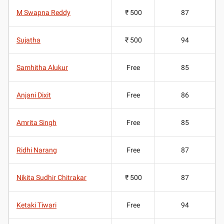
M Swapna Reddy
₹ 500
87
Sujatha
₹ 500
94
Samhitha Alukur
Free
85
Anjani Dixit
Free
86
Amrita Singh
Free
85
Ridhi Narang
Free
87
Nikita Sudhir Chitrakar
₹ 500
87
Ketaki Tiwari
Free
94