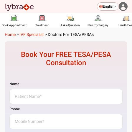
English
Book Appointment
Treatment
Ask a Question
Plan my Surgery
Health Fe
Home
>
IVF Specialist
>
Doctors For TESA/PESAs
Book Your FREE
TESA/PESA
Consultation
Name
Phone