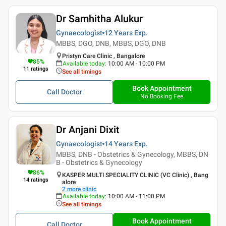
Dr Samhitha Alukur
Gynaecologist
12 Years
Exp.
MBBS, DGO, DNB, MBBS, DGO, DNB
Pristyn Care Clinic , Bangalore
85
%
Available today
:
10:00 AM - 10:00 PM
11
ratings
See all timings
Book Appointment
Call Doctor
No Booking Fee
Dr Anjani Dixit
Gynaecologist
14 Years
Exp.
MBBS, DNB - Obstetrics & Gynecology, MBBS, DN
B - Obstetrics & Gynecology
86
%
KASPER MULTI SPECIALITY CLINIC (VC Clinic) , Bang
14
ratings
alore
2
more clinic
Available today
:
10:00 AM - 11:00 PM
See all timings
Book Appointment
Call Doctor