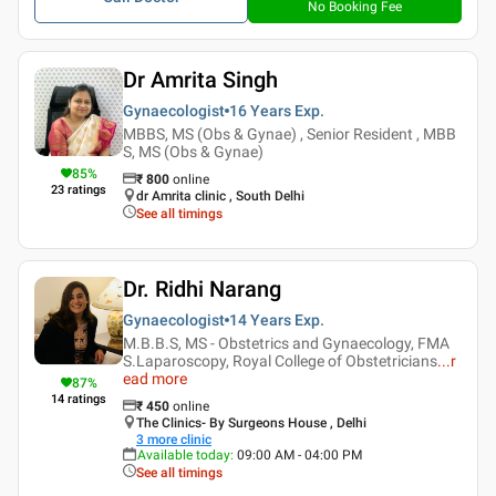
No Booking Fee
Dr Amrita Singh
Gynaecologist
16 Years
Exp.
MBBS, MS (Obs & Gynae) , Senior Resident , MBB
S, MS (Obs & Gynae)
85
%
₹
800
online
23
ratings
dr Amrita clinic , South Delhi
See all timings
Dr. Ridhi Narang
Gynaecologist
14 Years
Exp.
M.B.B.S, MS - Obstetrics and Gynaecology, FMA
S.Laparoscopy, Royal College of Obstetricians
...
r
ead more
87
%
14
ratings
₹
450
online
The Clinics- By Surgeons House , Delhi
3
more clinic
Available today
:
09:00 AM - 04:00 PM
See all timings