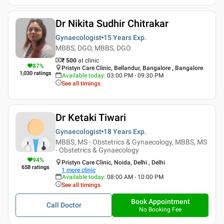
Dr Nikita Sudhir Chitrakar
Gynaecologist
15 Years
Exp.
MBBS, DGO, MBBS, DGO
₹ 500
at clinic
87
%
Pristyn Care Clinic, Bellandur, Bangalore , Bangalore
1,030
ratings
Available today
:
03:00 PM - 09:30 PM
See all timings
Dr Ketaki Tiwari
Gynaecologist
18 Years
Exp.
MBBS, MS - Obstetrics & Gynaecology, MBBS, MS
- Obstetrics & Gynaecology
94
%
Pristyn Care Clinic, Noida, Delhi , Delhi
658
ratings
1
more clinic
Available today
:
08:00 AM - 10:00 PM
See all timings
Book Appointment
Call Doctor
No Booking Fee