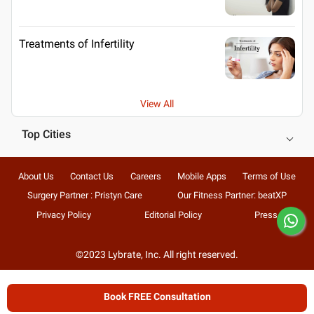
Treatments of Infertility
View All
Top Cities
About Us
Contact Us
Careers
Mobile Apps
Terms of Use
Surgery Partner : Pristyn Care
Our Fitness Partner: beatXP
Privacy Policy
Editorial Policy
Press
©2023 Lybrate, Inc. All right reserved.
Book FREE Consultation