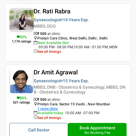
Dr. Rati Rabra
Gynaecologist
14 Years
Exp.
MBBS, DGO
₹ 500
at clinic
92
%
Pristyn Care Clinic, West Delhi, Delhi , Delhi
1,174
ratings
Next Available Slot
:
05:00 PM - 08:00 PM,10:00 AM - 01:00 PM, MON
See all timings
Dr Amit Agrawal
Gynaecologist
15 Years
Exp.
MBBS, DNB - Obstetrics & Gynecology, MBBS, DN
B - Obstetrics & Gynecology
85
%
₹ 500
at clinic
621
ratings
Pristyn Care, Sector 15 Vashi , Navi Mumbai
1
more clinic
Available today
:
10:00 AM - 07:00 PM
See all timings
Book Appointment
Call Doctor
No Booking Fee