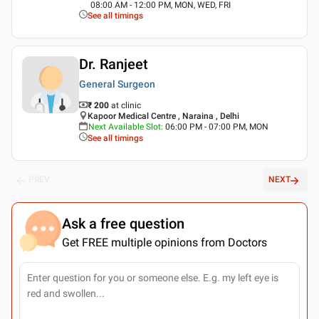
08:00 AM - 12:00 PM, MON, WED, FRI
See all timings
Dr. Ranjeet
General Surgeon
₹ 200
at clinic
Kapoor Medical Centre , Naraina , Delhi
Next Available Slot
:
06:00 PM - 07:00 PM, MON
See all timings
PREV
NEXT
Ask a free question
Get FREE multiple opinions from Doctors