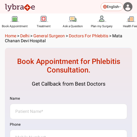
English
Book Appointment
Treatment
Ask a Question
Plan my Surgery
Health Fe
Home
>
Delhi
>
General Surgeon
>
Doctors For Phlebitis
>
Mata
Chanan Devi Hospital
Book Appointment for
Phlebitis
Consultation.
Get Callback from Best Doctors
Name
Phone