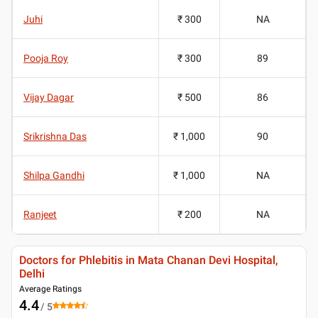
Juhi
₹ 300
NA
Pooja Roy
₹ 300
89
Vijay Dagar
₹ 500
86
Srikrishna Das
₹ 1,000
90
Shilpa Gandhi
₹ 1,000
NA
Ranjeet
₹ 200
NA
Doctors for Phlebitis in Mata Chanan Devi Hospital,
Delhi
Average Ratings
4.4
/ 5