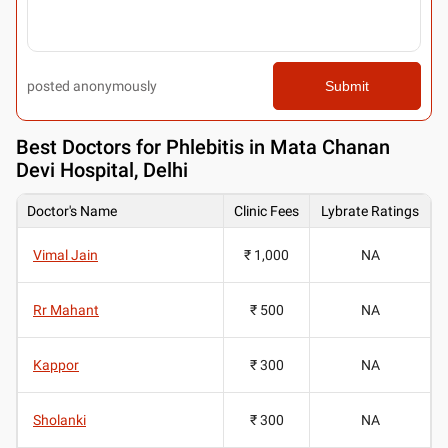
posted anonymously
Submit
Best
Doctors for Phlebitis in Mata Chanan
Devi Hospital, Delhi
Doctor's Name
Clinic Fees
Lybrate Ratings
Vimal Jain
₹ 1,000
NA
Rr Mahant
₹ 500
NA
Kappor
₹ 300
NA
Sholanki
₹ 300
NA