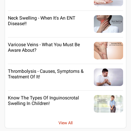
Neck Swelling - When It's An ENT
Disease!!
Varicose Veins - What You Must Be
Aware About?
Thrombolysis - Causes, Symptoms &
Treatment Of It!
Know The Types Of Inguinoscrotal
Swelling In Children!
View All