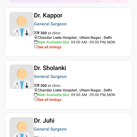
Dr. Kappor
General Surgeon
₹ 300
at clinic
Chandar Leela Hospital , Uttam Nagar , Delhi
Next Available Slot
:
09:00 AM - 09:00 PM, MON
See all timings
Dr. Sholanki
General Surgeon
₹ 300
at clinic
Chandar Leela Hospital , Uttam Nagar , Delhi
Next Available Slot
:
09:00 AM - 09:00 PM, MON
See all timings
Dr. Juhi
General Surgeon