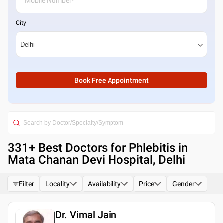
City
Book Free Appointment
331
+ Best
Doctors for Phlebitis in
Mata Chanan Devi Hospital, Delhi
Filter
Locality
Availability
Price
Gender
Dr. Vimal Jain