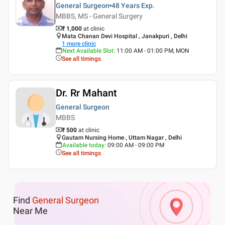
General Surgeon
48 Years
Exp.
MBBS, MS - General Surgery
₹ 1,000
at clinic
Mata Chanan Devi Hospital , Janakpuri , Delhi
1
more clinic
Next Available Slot
:
11:00 AM - 01:00 PM, MON
See all timings
Dr. Rr Mahant
General Surgeon
MBBS
₹ 500
at clinic
Gautam Nursing Home , Uttam Nagar , Delhi
Available today
:
09:00 AM - 09:00 PM
See all timings
Find
General Surgeon
Near Me