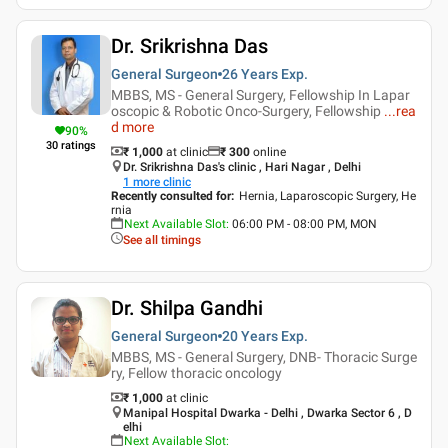
Dr. Srikrishna Das
General Surgeon
26 Years
Exp.
MBBS, MS - General Surgery, Fellowship In Lapar
oscopic & Robotic Onco-Surgery, Fellowship
...
rea
d more
90
%
30
ratings
₹ 1,000
at clinic
₹
300
online
Dr. Srikrishna Das's clinic , Hari Nagar , Delhi
1
more clinic
Recently consulted for
:
Hernia, Laparoscopic Surgery, He
rnia
Next Available Slot
:
06:00 PM - 08:00 PM, MON
See all timings
Dr. Shilpa Gandhi
General Surgeon
20 Years
Exp.
MBBS, MS - General Surgery, DNB- Thoracic Surge
ry, Fellow thoracic oncology
₹ 1,000
at clinic
Manipal Hospital Dwarka - Delhi , Dwarka Sector 6 , D
elhi
Next Available Slot
: