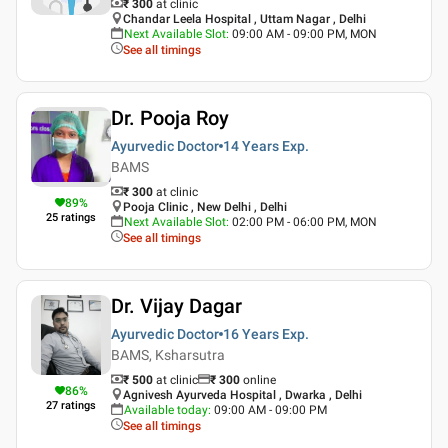
₹ 300
at clinic
Chandar Leela Hospital , Uttam Nagar , Delhi
Next Available Slot
:
09:00 AM - 09:00 PM, MON
See all timings
Dr. Pooja Roy
Ayurvedic Doctor
14 Years
Exp.
BAMS
₹ 300
at clinic
89
%
Pooja Clinic , New Delhi , Delhi
25
ratings
Next Available Slot
:
02:00 PM - 06:00 PM, MON
See all timings
Dr. Vijay Dagar
Ayurvedic Doctor
16 Years
Exp.
BAMS, Ksharsutra
₹ 500
at clinic
₹
300
online
86
%
Agnivesh Ayurveda Hospital , Dwarka , Delhi
27
ratings
Available today
:
09:00 AM - 09:00 PM
See all timings