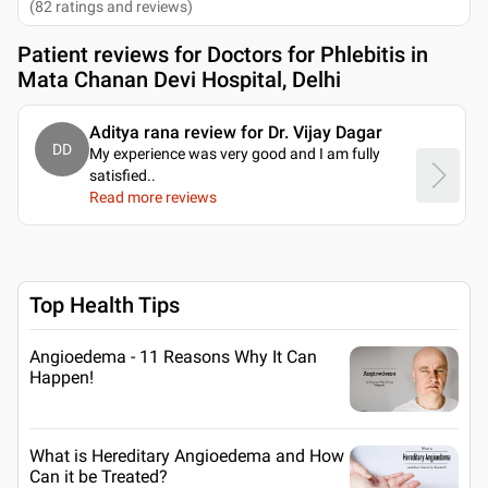
(
82
ratings and reviews
)
Patient reviews for
Doctors for Phlebitis in
Mata Chanan Devi Hospital, Delhi
Aditya rana review for Dr. Vijay Dagar
DD
My experience was very good and I am fully
satisfied
..
Read more reviews
Top Health Tips
Angioedema - 11 Reasons Why It Can
Happen!
What is Hereditary Angioedema and How
Can it be Treated?