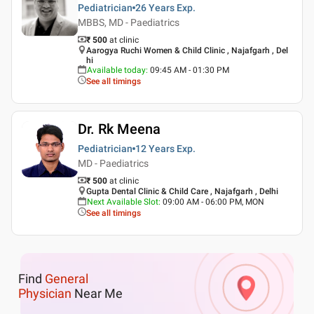
Pediatrician
26 Years
Exp.
MBBS, MD - Paediatrics
₹ 500
at clinic
Aarogya Ruchi Women & Child Clinic , Najafgarh , Del
hi
Available today
:
09:45 AM - 01:30 PM
See all timings
Dr. Rk Meena
Pediatrician
12 Years
Exp.
MD - Paediatrics
₹ 500
at clinic
Gupta Dental Clinic & Child Care , Najafgarh , Delhi
Next Available Slot
:
09:00 AM - 06:00 PM, MON
See all timings
Find
General
Physician
Near Me