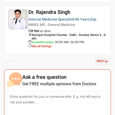
Dr. Rajendra Singh
Internal Medicine Specialist
36 Years
Exp.
MBBS, MD - General Medicine
₹ 900
at clinic
Manipal Hospital Dwarka - Delhi , Dwarka Sector 6 , D
elhi
Available today
:
09:00 AM - 06:00 PM
See all timings
PREV
NEXT
Ask a free question
Get FREE multiple opinions from Doctors