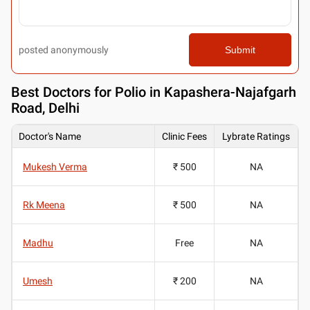
posted anonymously
Submit
Best
Doctors for Polio in Kapashera-Najafgarh
Road, Delhi
Doctor's Name
Clinic Fees
Lybrate Ratings
Mukesh Verma
₹ 500
NA
Rk Meena
₹ 500
NA
Madhu
Free
NA
Umesh
₹ 200
NA