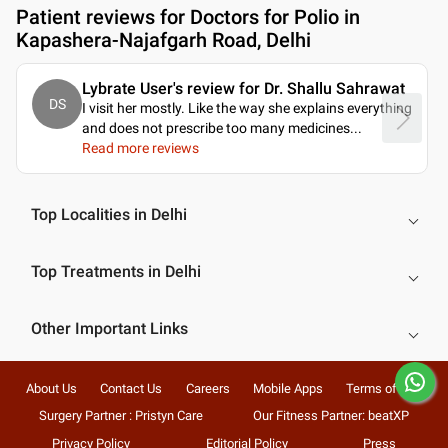
Patient reviews for
Doctors for Polio in
Kapashera-Najafgarh Road, Delhi
Lybrate User's review for Dr. Shallu Sahrawat
DS
I visit her mostly. Like the way she explains everything
and does not prescribe too many medicines.
..
Read more reviews
Top Localities in Delhi
Top Treatments in Delhi
Other Important Links
About Us
Contact Us
Careers
Mobile Apps
Terms of Use
Surgery Partner : Pristyn Care
Our Fitness Partner: beatXP
Privacy Policy
Editorial Policy
Press