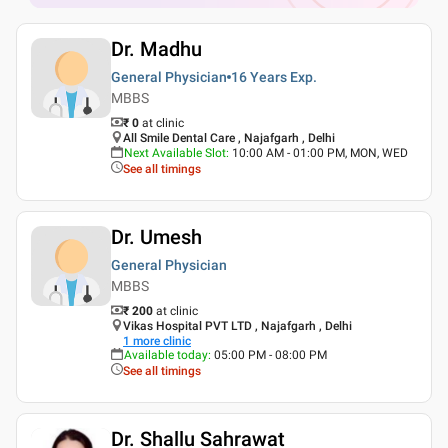
Dr. Madhu
General Physician
16 Years
Exp.
MBBS
₹ 0
at clinic
All Smile Dental Care , Najafgarh , Delhi
Next Available Slot
:
10:00 AM - 01:00 PM, MON, WED
See all timings
Dr. Umesh
General Physician
MBBS
₹ 200
at clinic
Vikas Hospital PVT LTD , Najafgarh , Delhi
1
more clinic
Available today
:
05:00 PM - 08:00 PM
See all timings
Dr. Shallu Sahrawat