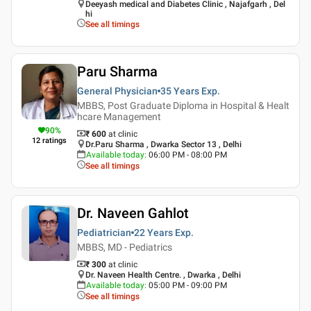
Deeyash medical and Diabetes Clinic , Najafgarh , Del
hi
See all timings
Paru Sharma
General Physician
35 Years
Exp.
MBBS, Post Graduate Diploma in Hospital & Healt
hcare Management
90
%
₹ 600
at clinic
12
ratings
Dr.Paru Sharma , Dwarka Sector 13 , Delhi
Available today
:
06:00 PM - 08:00 PM
See all timings
Dr. Naveen Gahlot
Pediatrician
22 Years
Exp.
MBBS, MD - Pediatrics
₹ 300
at clinic
Dr. Naveen Health Centre. , Dwarka , Delhi
Available today
:
05:00 PM - 09:00 PM
See all timings