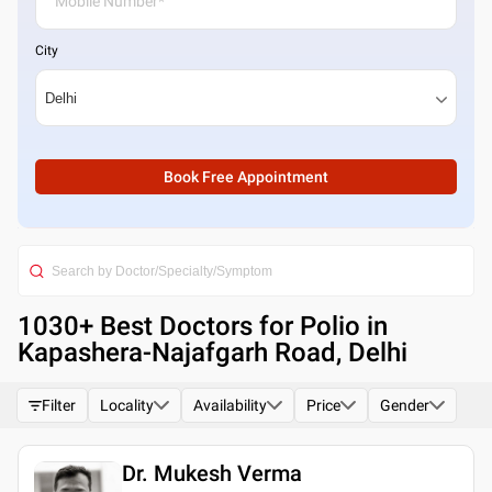
City
Book Free Appointment
1030
+ Best
Doctors for Polio in
Kapashera-Najafgarh Road, Delhi
Filter
Locality
Availability
Price
Gender
Dr. Mukesh Verma