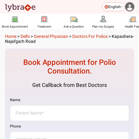
English
Book Appointment
Treatment
Ask a Question
Plan my Surgery
Health Fe
Home
>
Delhi
>
General Physician
>
Doctors For Polios
>
Kapashera-
Najafgarh Road
Book Appointment for
Polio
Consultation.
Get Callback from Best Doctors
Name
Phone