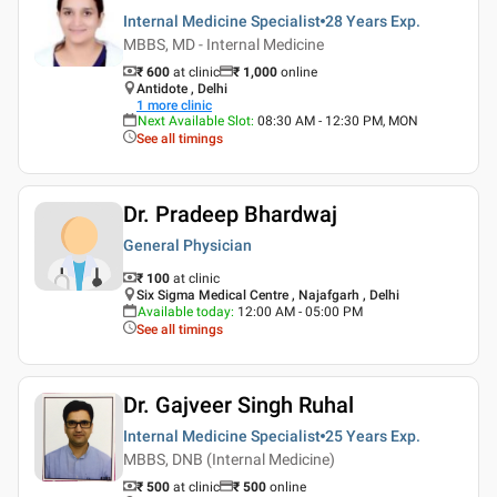
Internal Medicine Specialist
28 Years
Exp.
MBBS, MD - Internal Medicine
₹ 600
at clinic
₹
1,000
online
Antidote , Delhi
1
more clinic
Next Available Slot
:
08:30 AM - 12:30 PM, MON
See all timings
Dr. Pradeep Bhardwaj
General Physician
₹ 100
at clinic
Six Sigma Medical Centre , Najafgarh , Delhi
Available today
:
12:00 AM - 05:00 PM
See all timings
Dr. Gajveer Singh Ruhal
Internal Medicine Specialist
25 Years
Exp.
MBBS, DNB (Internal Medicine)
₹ 500
at clinic
₹
500
online