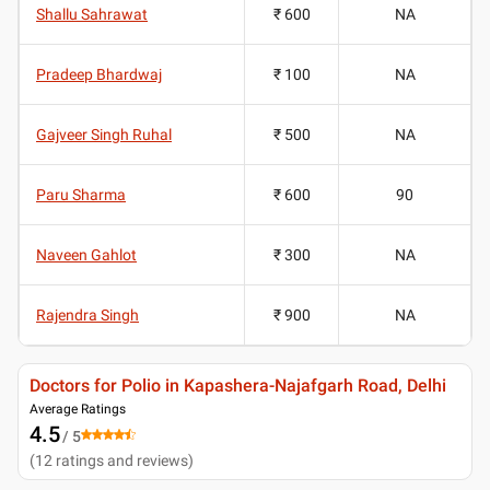
Shallu Sahrawat
₹ 600
NA
Pradeep Bhardwaj
₹ 100
NA
Gajveer Singh Ruhal
₹ 500
NA
Paru Sharma
₹ 600
90
Naveen Gahlot
₹ 300
NA
Rajendra Singh
₹ 900
NA
Doctors for Polio in Kapashera-Najafgarh Road, Delhi
Average Ratings
4.5
/ 5
(
12
ratings and reviews
)