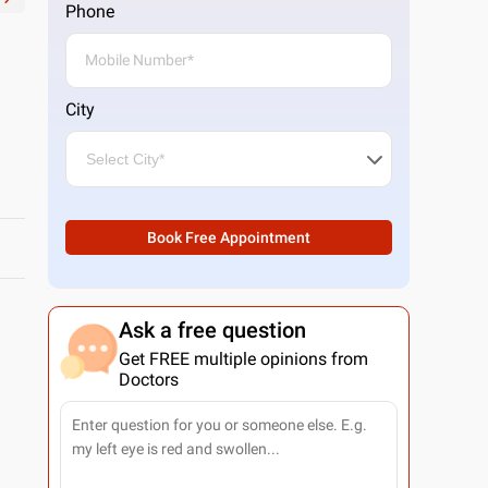
Phone
City
Book Free Appointment
Ask a free question
Get FREE multiple opinions from
Doctors