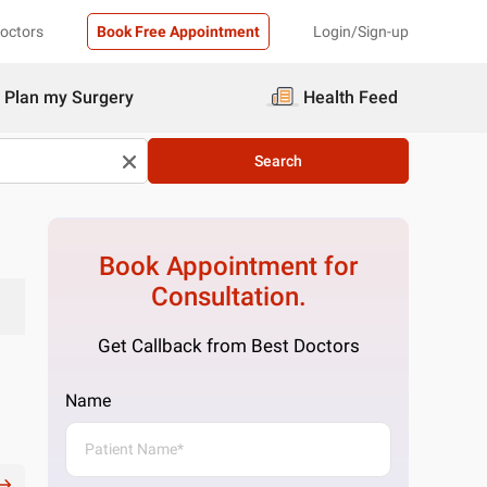
Doctors
Book Free Appointment
Login/Sign-up
Plan my Surgery
Health Feed
Search
Book Appointment for
Consultation.
Get Callback from Best Doctors
Name