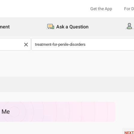
Get the App
For 
ment
Ask a Question
r Me
NEXT