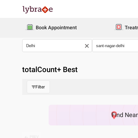
Book Appointment
Treat
totalCount
+ Best
Filter
Find
Nea
PREV