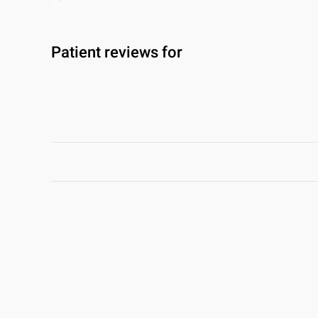
Patient reviews for