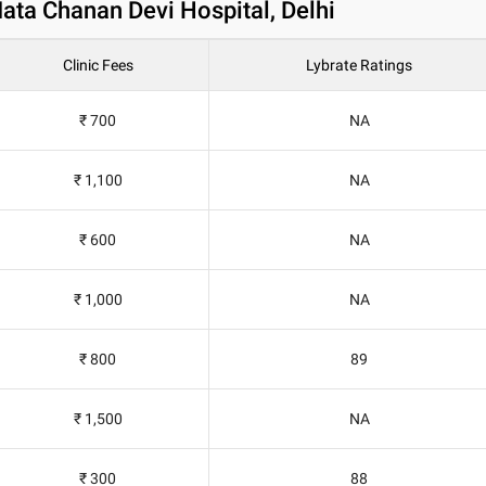
 Mata Chanan Devi Hospital, Delhi
Clinic Fees
Lybrate Ratings
₹ 700
NA
₹ 1,100
NA
₹ 600
NA
₹ 1,000
NA
₹ 800
89
₹ 1,500
NA
₹ 300
88