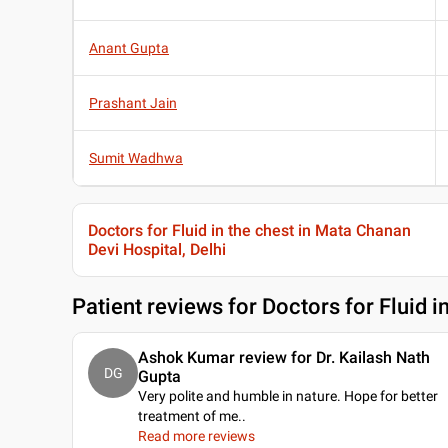
Anant Gupta
Prashant Jain
Sumit Wadhwa
Doctors for Fluid in the chest in Mata Chanan
Devi Hospital, Delhi
Patient reviews for
Doctors for Fluid i
Ashok Kumar review for Dr. Kailash Nath
DG
Gupta
Very polite and humble in nature. Hope for better
treatment of me
..
Read more reviews