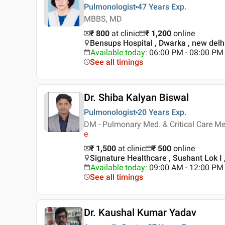
Pulmonologist
47 Years
Exp.
MBBS, MD
₹ 800
at clinic
₹
1,200
online
Bensups Hospital , Dwarka , new delh
Available today
:
06:00 PM - 08:00 PM
See all timings
Dr. Shiba Kalyan Biswal
Pulmonologist
20 Years
Exp.
DM - Pulmonary Med. & Critical Care Me
e
₹ 1,500
at clinic
₹
500
online
Signature Healthcare , Sushant Lok I
Available today
:
09:00 AM - 12:00 PM
See all timings
Dr. Kaushal Kumar Yadav