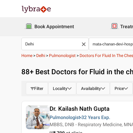
Book Appointment
Treat
Home
>
Delhi
>
Pulmonologist
>
Doctors For Fluid In The Che
88
+ Best
Doctors for Fluid in the c
Filter
Locality
Availability
Price
Dr. Kailash Nath Gupta
Pulmonologist
32 Years
Exp.
MBBS, DNB - Respiratory Medicine, MN