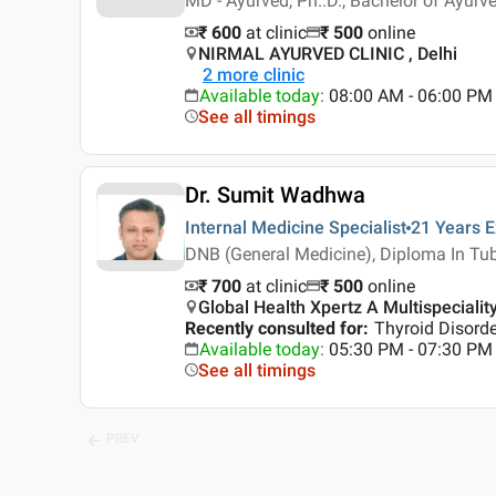
MD - Ayurved, Ph..D., Bachelor of Ayur
₹ 600
at clinic
₹
500
online
NIRMAL AYURVED CLINIC , Delhi
2
more clinic
Available today
:
08:00 AM - 06:00 PM
See all timings
Dr. Sumit Wadhwa
Internal Medicine Specialist
21 Years
E
DNB (General Medicine), Diploma In Tu
₹ 700
at clinic
₹
500
online
Global Health Xpertz A Multispeciality
Recently consulted for
:
Thyroid Disord
Available today
:
05:30 PM - 07:30 PM
See all timings
PREV