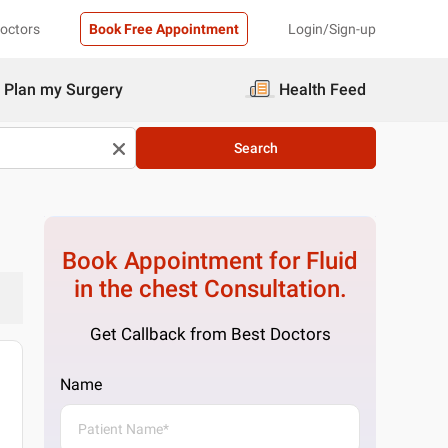
Doctors
Book Free Appointment
Login/Sign-up
Plan my Surgery
Health Feed
Search
Book Appointment for
Fluid
in the chest
Consultation.
Get Callback from Best Doctors
Name