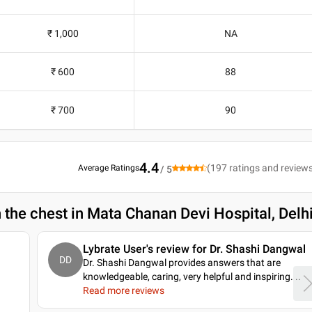
₹ 1,000
NA
₹ 600
88
₹ 700
90
4.4
(
197
ratings and review
Average Ratings
/ 5
n the chest in Mata Chanan Devi Hospital, Delh
Lybrate User's review for Dr. Shashi Dangwal
DD
Dr. Shashi Dangwal provides answers that are
knowledgeable, caring, very helpful and inspiring.
..
Read more reviews