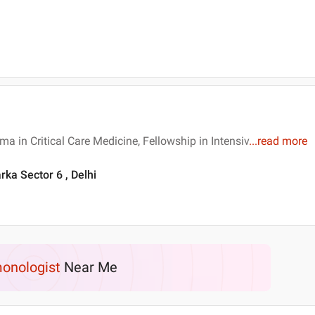
a in Critical Care Medicine, Fellowship in Intensiv
...
read more
rka Sector 6 , Delhi
onologist
Near Me