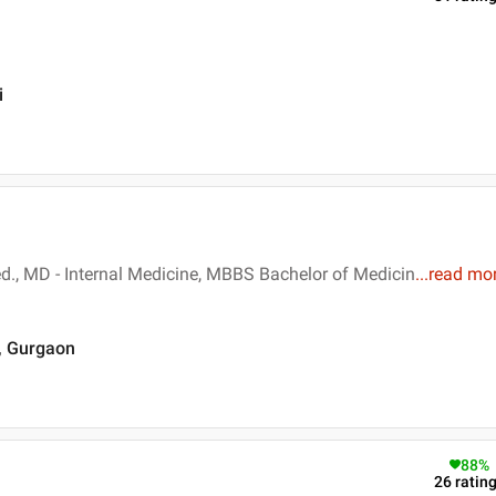
i
d., MD - Internal Medicine, MBBS Bachelor of Medicin
...
read mo
 , Gurgaon
88
%
26
ratin