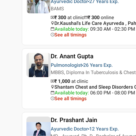
Ayurvedic Doctor
27 Years
Exp.
BAMS
₹ 300
at clinic
₹
300
online
Dr.Kaushal's Life Care Ayurveda , Pah
Available today
:
09:30 AM - 02:30 PM
See all timings
Dr. Anant Gupta
Pulmonologist
26 Years
Exp.
MBBS, Diploma In Tuberculosis & Chest
₹ 1,000
at clinic
Shantam Chest and Sleep Disorders Ce
Available today
:
06:00 PM - 08:00 PM
See all timings
Dr. Prashant Jain
Ayurvedic Doctor
12 Years
Exp.