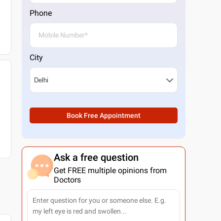
Phone
City
Book Free Appointment
Ask a free question
Get FREE multiple opinions from
Doctors