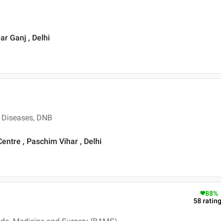
ar Ganj , Delhi
 Diseases, DNB
ntre , Paschim Vihar , Delhi
88
%
58
ratin