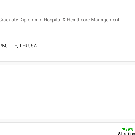
Graduate Diploma in Hospital & Healthcare Management
 PM, TUE, THU, SAT
89
%
81
ratin