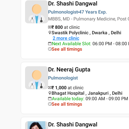
Dr. Shashi Dangwal
Pulmonologist
47 Years
Exp.
MBBS, MD - Pulmonary Medicine, Post 
₹ 800
at clinic
Swastik Polyclinic , Dwarka , Delhi
2
more clinic
Next Available Slot
:
06:00 PM - 08:00
See all timings
Dr. Neeraj Gupta
Pulmonologist
₹ 1,000
at clinic
Bhagat Hospital , Janakpuri , Delhi
Available today
:
09:00 AM - 09:00 PM
See all timings
Dr. Shashi Dangwal