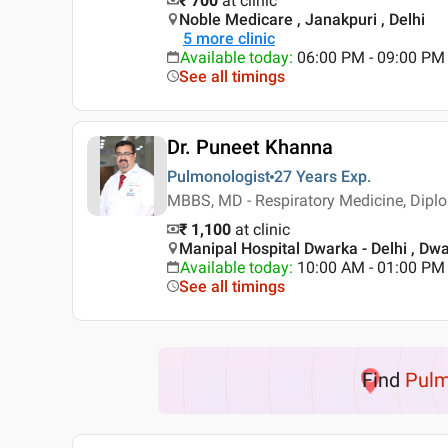
₹ 700
at clinic
Noble Medicare , Janakpuri , Delhi
5
more clinic
Available today
:
06:00 PM - 09:00 PM
See all timings
Dr. Puneet Khanna
Pulmonologist
27 Years
Exp.
MBBS, MD - Respiratory Medicine, Diplom
₹ 1,100
at clinic
Manipal Hospital Dwarka - Delhi , Dwa
Available today
:
10:00 AM - 01:00 PM
See all timings
Find
Pulm