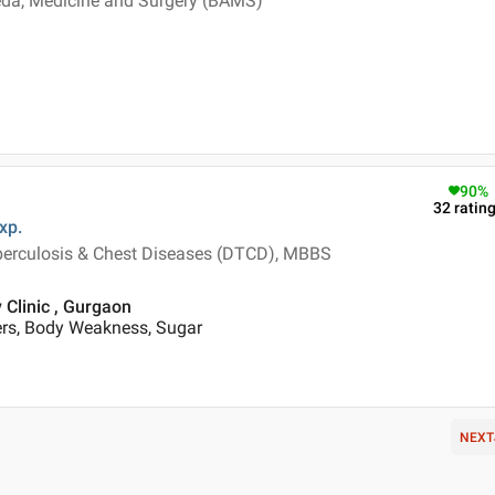
veda, Medicine and Surgery (BAMS)
90
%
32
ratin
xp.
berculosis & Chest Diseases (DTCD), MBBS
 Clinic , Gurgaon
ers, Body Weakness, Sugar
NEXT