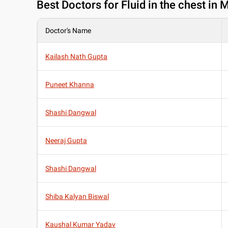
Best
Doctors for Fluid in the chest in
Doctor's Name
Kailash Nath Gupta
Puneet Khanna
Shashi Dangwal
Neeraj Gupta
Shashi Dangwal
Shiba Kalyan Biswal
Kaushal Kumar Yadav