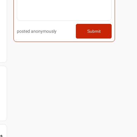
posted anonymously
Submit
gs