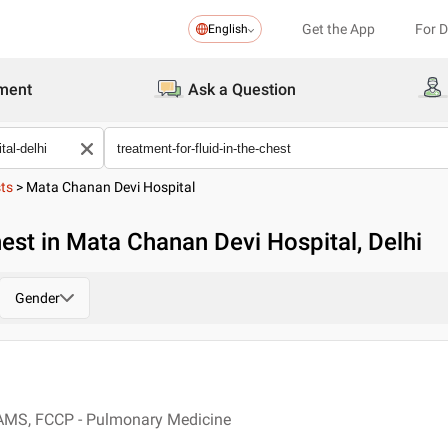
Get the App
For 
English
ment
Ask a Question
sts
>
Mata Chanan Devi Hospital
hest in Mata Chanan Devi Hospital, Delhi
Gender
AMS, FCCP - Pulmonary Medicine