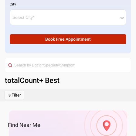
City
Book Free Appointment
totalCount
+ Best
Filter
Find
Near Me