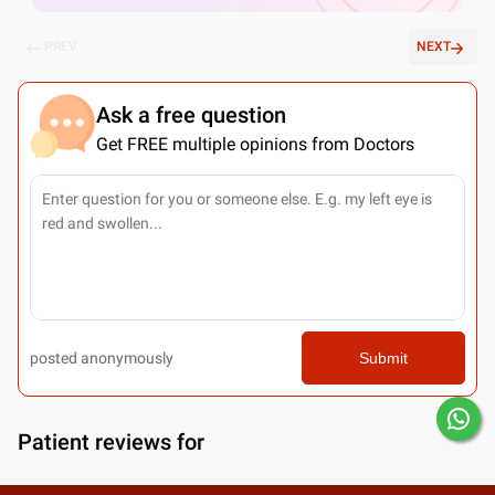
PREV
NEXT
Ask a free question
Get FREE multiple opinions from Doctors
posted anonymously
Submit
Patient reviews for