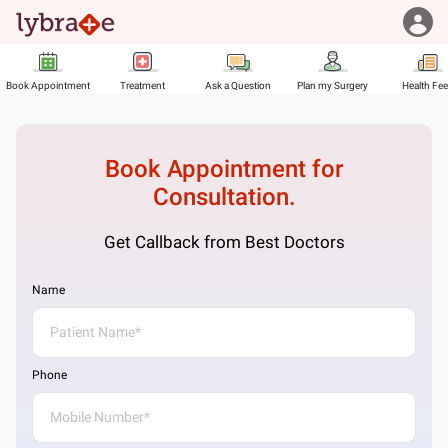
Book Appointment
Treatment
Ask a Question
Plan my Surgery
Health Fe
Book Appointment for
Consultation.
Get Callback from Best Doctors
Name
Phone