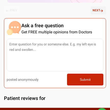
PREV
NEXT
Ask a free question
Get FREE multiple opinions from Doctors
posted anonymously
Submit
Patient reviews for