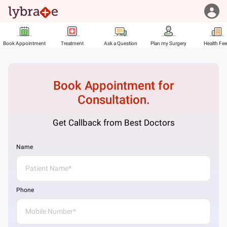
Book Appointment
Treatment
Ask a Question
Plan my Surgery
Health Fe
Book Appointment for
Consultation.
Get Callback from Best Doctors
Name
Phone