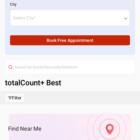
City
Book Free Appointment
totalCount
+ Best
Filter
Find
Near Me