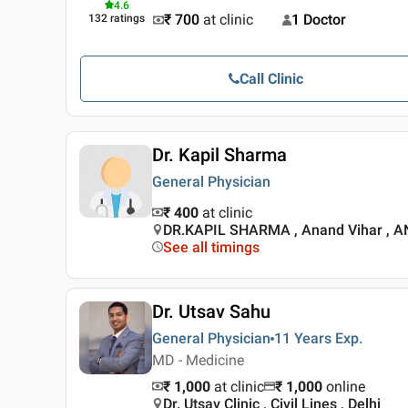
4.6
₹ 700
at clinic
1 Doctor
132
ratings
Call Clinic
Dr. Kapil Sharma
General Physician
₹ 400
at clinic
DR.KAPIL SHARMA , Anand Vihar , 
See all timings
Dr. Utsav Sahu
General Physician
11 Years
Exp.
MD - Medicine
₹ 1,000
at clinic
₹
1,000
online
Dr. Utsav Clinic , Civil Lines , Delhi