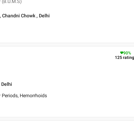
 (B.U.M.S)
, Chandni Chowk , Delhi
90
%
125
ratin
 Delhi
y Periods, Hemorrhoids