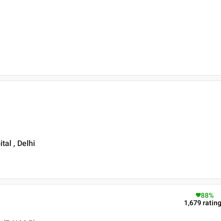
al , Delhi
88
%
1,679
ratin