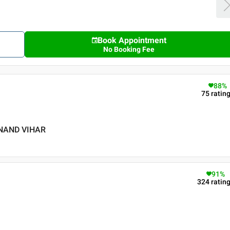
Book Appointment
No Booking Fee
88
%
75
ratin
ANAND VIHAR
91
%
324
ratin