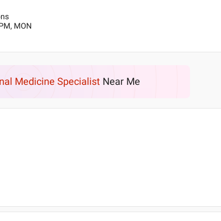
ons
0 PM, MON
rnal Medicine Specialist
Near Me