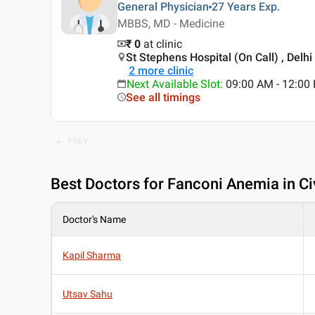
General Physician
27 Years
Exp.
MBBS, MD - Medicine
₹ 0
at clinic
St Stephens Hospital (On Call) , Delhi
2
more clinic
Next Available Slot
:
09:00 AM - 12:0
See all timings
PREV
Best
Doctors for Fanconi Anemia in Civ
Doctor's Name
Kapil Sharma
Utsav Sahu