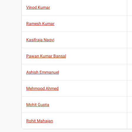
Vinod Kumar
Ramesh Kumar
Kasifraja Naqvi
Pawan Kumar Bansal
Ashish Emmanuel
Mehmood Ahmed
Mohit Gupta
Rohit Mahajan