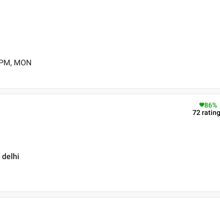
0 PM, MON
86
%
72
ratin
 delhi