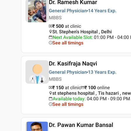
Dr. Ramesh Kumar
General Physician
14 Years
Exp.
MBBS
₹ 500
at clinic
St. Stephen's Hospital , Delhi
Next Available Slot
:
01:00 PM - 04:0
See all timings
Dr. Kasifraja Naqvi
General Physician
13 Years
Exp.
MBBS
₹ 150
at clinic
₹
100
online
st stephens hospital , Tis hazari , new
Available today
:
04:00 PM - 09:00 PM
See all timings
Dr. Pawan Kumar Bansal