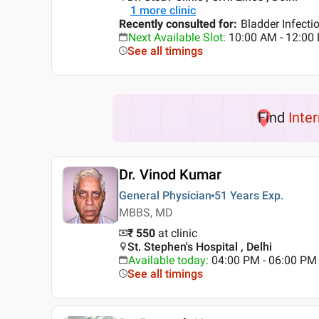
1
more clinic
Recently consulted for
:
Bladder Infecti
Next Available Slot
:
10:00 AM - 12:0
See all timings
Find
Inte
Dr. Vinod Kumar
General Physician
51 Years
Exp.
MBBS, MD
₹ 550
at clinic
St. Stephen's Hospital , Delhi
Available today
:
04:00 PM - 06:00 PM
See all timings