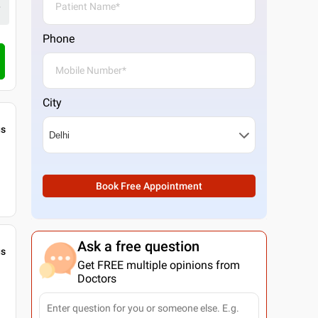
Phone
City
gs
Book Free Appointment
Ask a free question
gs
Get FREE multiple opinions from
Doctors