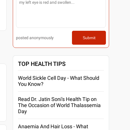
posted anonymously
Submit
TOP HEALTH TIPS
World Sickle Cell Day - What Should
You Know?
Read Dr. Jatin Soni's Health Tip on
The Occasion of World Thalassemia
Day
Anaemia And Hair Loss - What