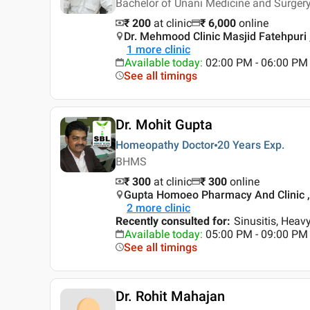
Bachelor of Unani Medicine and Surgery
₹ 200
at clinic
₹
6,000
online
Dr. Mehmood Clinic Masjid Fatehpuri 
1
more clinic
Available today
:
02:00 PM - 06:00 PM
See all timings
Dr. Mohit Gupta
Homeopathy Doctor
20 Years
Exp.
BHMS
₹ 300
at clinic
₹
300
online
Gupta Homoeo Pharmacy And Clinic ,
2
more clinic
Recently consulted for
:
Sinusitis, Heav
Available today
:
05:00 PM - 09:00 PM
See all timings
Dr. Rohit Mahajan