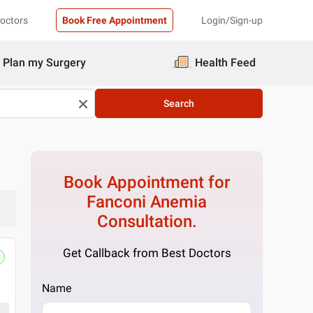
Doctors
Book Free Appointment
Login/Sign-up
Plan my Surgery
Health Feed
Search
Book Appointment for
Fanconi Anemia
Consultation.
Get Callback from Best Doctors
Name