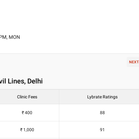
0 PM, MON
NEXT
il Lines, Delhi
Clinic Fees
Lybrate Ratings
₹ 400
88
₹ 1,000
91