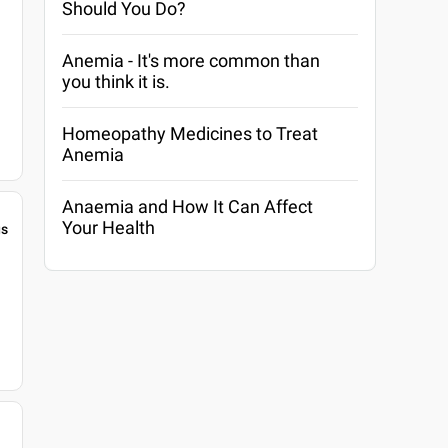
Should You Do?
Anemia - It's more common than
you think it is.
Homeopathy Medicines to Treat
Anemia
Anaemia and How It Can Affect
Your Health
gs