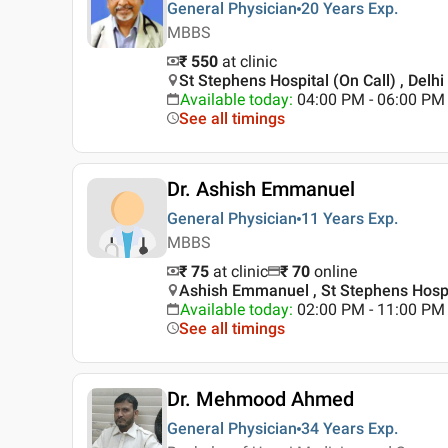
General Physician
20 Years
Exp.
MBBS
₹ 550
at clinic
St Stephens Hospital (On Call) , Delhi
Available today
:
04:00 PM - 06:00 PM
See all timings
Dr. Ashish Emmanuel
General Physician
11 Years
Exp.
MBBS
₹ 75
at clinic
₹
70
online
Ashish Emmanuel , St Stephens Hospit
Available today
:
02:00 PM - 11:00 PM
See all timings
Dr. Mehmood Ahmed
General Physician
34 Years
Exp.