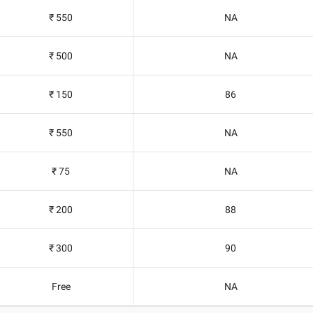
₹ 550
NA
₹ 500
NA
₹ 150
86
₹ 550
NA
₹ 75
NA
₹ 200
88
₹ 300
90
Free
NA