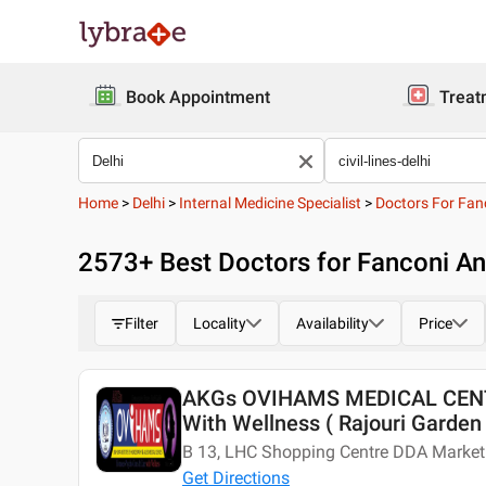
Book Appointment
Treat
Home
>
Delhi
>
Internal Medicine Specialist
>
Doctors For Fan
2573
+ Best
Doctors for Fanconi Ane
Filter
Locality
Availability
Price
AKGs OVIHAMS MEDICAL CENTE
With Wellness ( Rajouri Garden 
B 13, LHC Shopping Centre DDA Market 
Get Directions