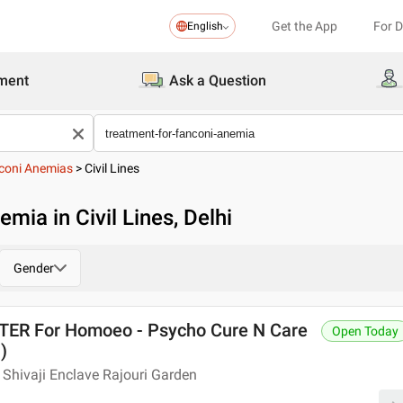
Get the App
For 
English
ment
Ask a Question
coni Anemias
>
Civil Lines
mia in Civil Lines, Delhi
Gender
R For Homoeo - Psycho Cure N Care
Open Today
)
Shivaji Enclave Rajouri Garden