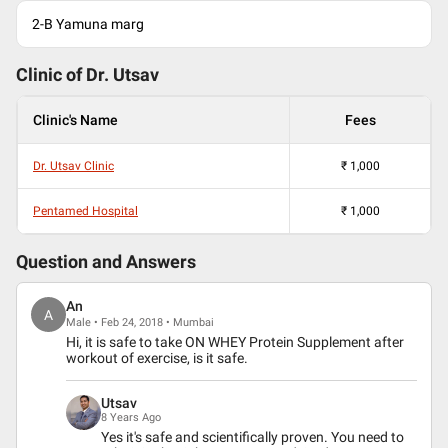
2-B Yamuna marg
Clinic of Dr.
Utsav
Clinic's Name
Fees
Dr. Utsav Clinic
₹
1,000
Pentamed Hospital
₹
1,000
Question and Answers
An
A
Male • Feb 24, 2018 • Mumbai
Hi, it is safe to take ON WHEY Protein Supplement after
workout of exercise, is it safe.
Utsav
8 Years Ago
Yes it's safe and scientifically proven. You need to