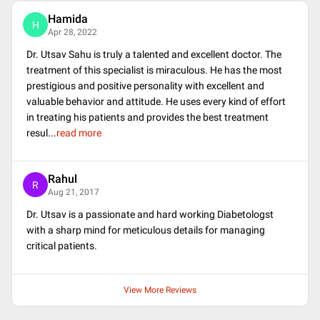
Hamida
H
Apr 28, 2022
Dr. Utsav Sahu is truly a talented and excellent doctor. The
treatment of this specialist is miraculous. He has the most
prestigious and positive personality with excellent and
valuable behavior and attitude. He uses every kind of effort
in treating his patients and provides the best treatment
resul
...
read more
Rahul
R
Aug 21, 2017
Dr. Utsav is a passionate and hard working Diabetologst
with a sharp mind for meticulous details for managing
critical patients.
View More Reviews