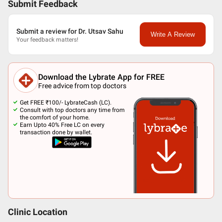
Submit Feedback
Submit a review for Dr. Utsav Sahu
Write A Review
Your feedback matters!
Download the Lybrate App for FREE
Free advice from top doctors
Get FREE ₹100/- LybrateCash (LC).
Consult with top doctors any time from
the comfort of your home.
Earn Upto 40% Free LC on every
transaction done by wallet.
Clinic Location