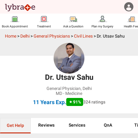
Book Appointment
Treatment
Ask a Question
Plan my Surgery
Health Fe
Home
>
Delhi
>
General Physicians
>
Civil Lines
>
Dr. Utsav Sahu
Dr. Utsav Sahu
General Physician
,
Delhi
MD - Medicine
11 Years
Exp.
91
%
324
ratings
Reviews
Services
QnA
T
Get Help