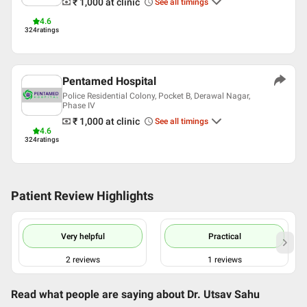
₹ 1,000
at clinic
See all timings
English
Hindi
4.6
324
ratings
Professional Memberships
Association of Physicians of India (API)
Pentamed Hospital
Police Residential Colony, Pocket B, Derawal Nagar,
Phase IV
₹ 1,000
at clinic
See all timings
4.6
324
ratings
Patient Review Highlights
Very helpful
Practical
2
reviews
1
reviews
Read what people are saying about
Dr. Utsav Sahu