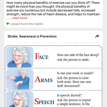
How many physical benefits of exercise can you think of? There
might be more than you thought: the physical benefits of
exercise are numerous but include decreased falls, increased
strength, reduce the risk of heart disease, and helps to maintain
...
...
read more
1
people found this helpful
Stroke: Awareness is Prevention