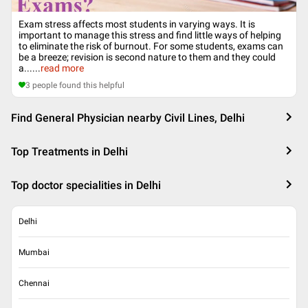
Exam stress affects most students in varying ways. It is
important to manage this stress and find little ways of helping
to eliminate the risk of burnout. For some students, exams can
be a breeze; revision is second nature to them and they could
a...
...
read more
3
people found this helpful
Find General Physician nearby Civil Lines, Delhi
Top Treatments in Delhi
Top doctor specialities in Delhi
Delhi
Mumbai
Chennai