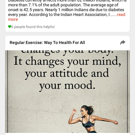
more than 7.1% of the adult population. The average age of
onset is 42.5 years. Nearly 1 million Indians die due to diabetes
every year. According to the Indian Heart Association, I...
...
read
more
0
people found this helpful
Regular Exercise: Way To Health For All