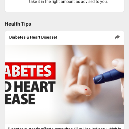
take it in the right amount as advised to you.
Health Tips
Diabetes & Heart Disease!
Diabetes currently affects more than 62 million Indians, which is