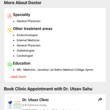
More About Doctor
Speciality
General Physician
Other treatment areas
Endocrinologist
Internal Medicine
General Physician
Diabetologist
Cardiologist
Education
MD - Medicine , Jawahar Lal Nehru Medical College, Ajmer ,
2015
...read more
Past Experience
Senior Resident at AIIMS, New Delhi
Book Clinic Appointment with
Dr. Utsav Sahu
SR Endocrinology at St. Stephen's Hospital, Delhi
SR Cardiology at Hindu Rao Hospital
Dr. Utsav Clinic
Languages spoken
2-B Yamuna marg