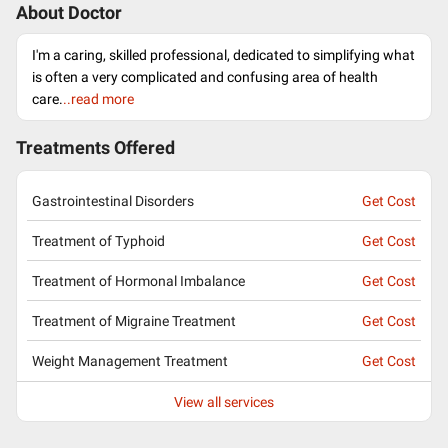
About Doctor
I'm a caring, skilled professional, dedicated to simplifying what
is often a very complicated and confusing area of health
care.
..read more
Treatments Offered
Gastrointestinal Disorders
Get Cost
Treatment of Typhoid
Get Cost
Treatment of Hormonal Imbalance
Get Cost
Treatment of Migraine Treatment
Get Cost
Weight Management Treatment
Get Cost
View all services