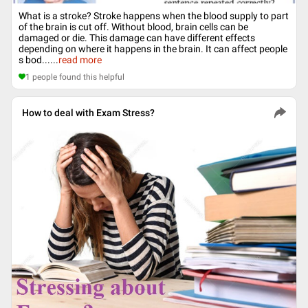
What is a stroke? Stroke happens when the blood supply to part
of the brain is cut off. Without blood, brain cells can be
damaged or die. This damage can have different effects
depending on where it happens in the brain. It can affect people
s bod...
...
read more
1
people found this helpful
How to deal with Exam Stress?