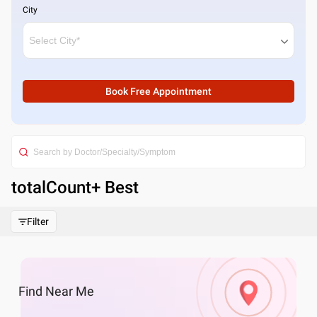
City
Book Free Appointment
totalCount
+ Best
Filter
Find
Near Me