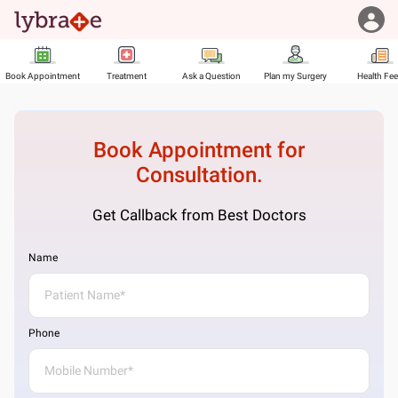
Book Appointment
Treatment
Ask a Question
Plan my Surgery
Health Fe
Book Appointment for
Consultation.
Get Callback from Best Doctors
Name
Phone