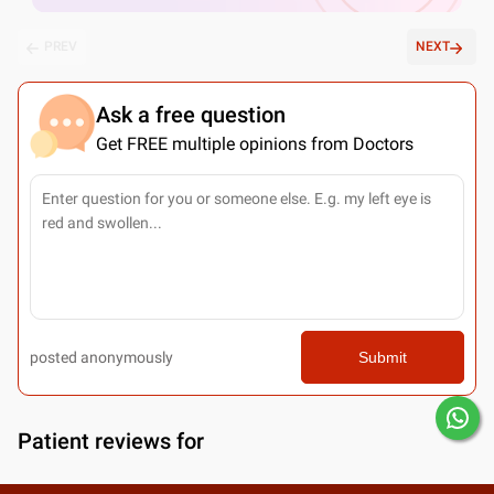
PREV
NEXT
Ask a free question
Get FREE multiple opinions from Doctors
posted anonymously
Submit
Patient reviews for