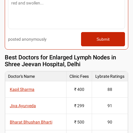
posted anonymously
Submit
Best
Doctors for Enlarged Lymph Nodes in
Shree Jeevan Hospital, Delhi
Doctor's Name
Clinic Fees
Lybrate Ratings
Kapil Sharma
₹ 400
88
Jiva Ayurveda
₹ 299
91
Bharat Bhushan Bharti
₹ 500
90