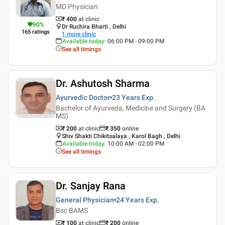
MD Physician
₹ 400
at clinic
90
%
Dr Ruchira Bharti , Delhi
165
ratings
1
more clinic
Available today
:
06:00 PM - 09:00 PM
See all timings
Dr. Ashutosh Sharma
Ayurvedic Doctor
23 Years
Exp.
Bachelor of Ayurveda, Medicine and Surgery (BA
MS)
₹ 200
at clinic
₹
350
online
Shiv Shakti Chikitsalaya , Karol Bagh , Delhi
Available today
:
10:00 AM - 02:00 PM
See all timings
Dr. Sanjay Rana
General Physician
24 Years
Exp.
Bsc BAMS
₹ 100
at clinic
₹
200
online