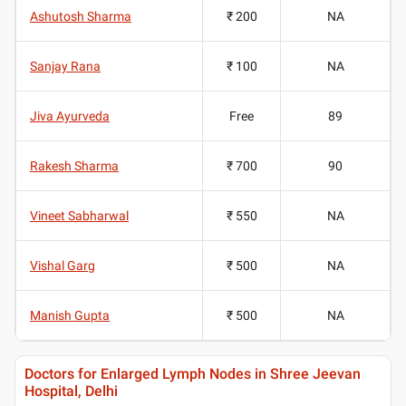
Ashutosh Sharma
₹ 200
NA
Sanjay Rana
₹ 100
NA
Jiva Ayurveda
Free
89
Rakesh Sharma
₹ 700
90
Vineet Sabharwal
₹ 550
NA
Vishal Garg
₹ 500
NA
Manish Gupta
₹ 500
NA
Doctors for Enlarged Lymph Nodes in Shree Jeevan
Hospital, Delhi