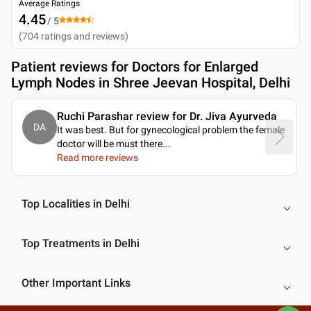
Average Ratings
4.45
/ 5
(
704
ratings and reviews
)
Patient reviews for
Doctors for Enlarged
Lymph Nodes in Shree Jeevan Hospital, Delhi
Ruchi Parashar review for Dr. Jiva Ayurveda
DA
It was best. But for gynecological problem the female
doctor will be must there.
..
Read more reviews
Top Localities in Delhi
Top Treatments in Delhi
Other Important Links