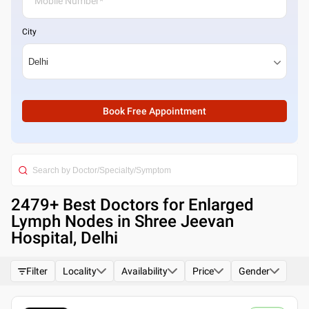
City
Book Free Appointment
2479
+ Best
Doctors for Enlarged
Lymph Nodes in Shree Jeevan
Hospital, Delhi
Filter
Locality
Availability
Price
Gender