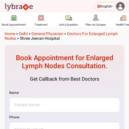
English
Book Appointment
Treatment
Ask a Question
Plan my Surgery
Health Fe
Home
>
Delhi
>
General Physician
>
Doctors For Enlarged Lymph
Nodes
>
Shree Jeevan Hospital
Book Appointment for
Enlarged
Lymph Nodes
Consultation.
Get Callback from Best Doctors
Name
Phone