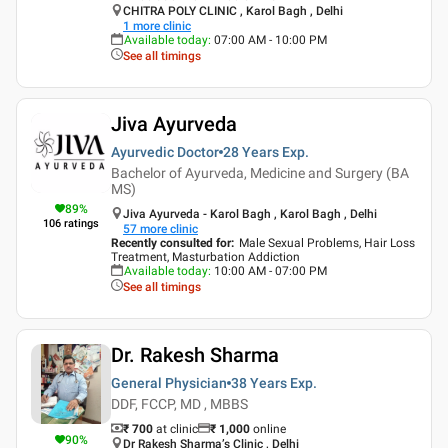
CHITRA POLY CLINIC , Karol Bagh , Delhi
1
more clinic
Available today
:
07:00 AM - 10:00 PM
See all timings
Jiva Ayurveda
Ayurvedic Doctor
28 Years
Exp.
Bachelor of Ayurveda, Medicine and Surgery (BA
MS)
89
%
Jiva Ayurveda - Karol Bagh , Karol Bagh , Delhi
106
ratings
57
more clinic
Recently consulted for
:
Male Sexual Problems, Hair Loss
Treatment, Masturbation Addiction
Available today
:
10:00 AM - 07:00 PM
See all timings
Dr. Rakesh Sharma
General Physician
38 Years
Exp.
DDF, FCCP, MD , MBBS
₹ 700
at clinic
₹
1,000
online
90
%
Dr Rakesh Sharma’s Clinic , Delhi