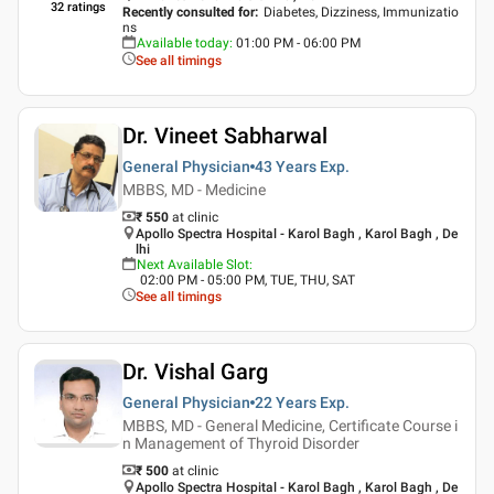
32
ratings
Recently consulted for
:
Diabetes, Dizziness, Immunizatio
ns
Available today
:
01:00 PM - 06:00 PM
See all timings
Dr. Vineet Sabharwal
General Physician
43 Years
Exp.
MBBS, MD - Medicine
₹ 550
at clinic
Apollo Spectra Hospital - Karol Bagh , Karol Bagh , De
lhi
Next Available Slot
:
02:00 PM - 05:00 PM, TUE, THU, SAT
See all timings
Dr. Vishal Garg
General Physician
22 Years
Exp.
MBBS, MD - General Medicine, Certificate Course i
n Management of Thyroid Disorder
₹ 500
at clinic
Apollo Spectra Hospital - Karol Bagh , Karol Bagh , De