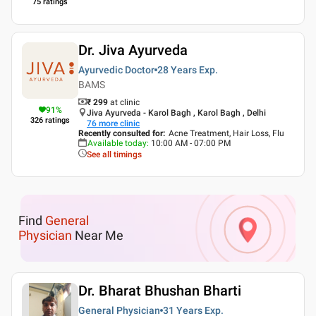
75
ratings
Dr. Jiva Ayurveda
Ayurvedic Doctor
28 Years
Exp.
BAMS
₹ 299
at clinic
91
%
Jiva Ayurveda - Karol Bagh , Karol Bagh , Delhi
326
ratings
76
more clinic
Recently consulted for
:
Acne Treatment, Hair Loss, Flu
Available today
:
10:00 AM - 07:00 PM
See all timings
Find
General
Physician
Near Me
Dr. Bharat Bhushan Bharti
General Physician
31 Years
Exp.