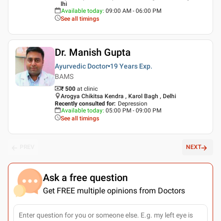
lhi
Available today
:
09:00 AM - 06:00 PM
See all timings
Dr. Manish Gupta
Ayurvedic Doctor
19 Years
Exp.
BAMS
₹ 500
at clinic
Arogya Chikitsa Kendra , Karol Bagh , Delhi
Recently consulted for
:
Depression
Available today
:
05:00 PM - 09:00 PM
See all timings
PREV
NEXT
Ask a free question
Get FREE multiple opinions from Doctors