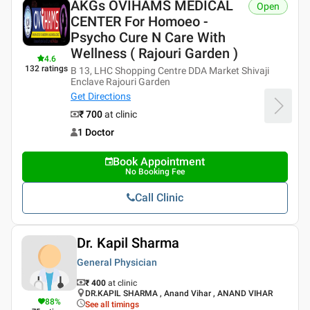
AKGs OVIHAMS MEDICAL
Open
CENTER For Homoeo -
Psycho Cure N Care With
Wellness ( Rajouri Garden )
4.6
132
ratings
B 13, LHC Shopping Centre DDA Market Shivaji
Enclave Rajouri Garden
Get Directions
₹ 700
at clinic
1 Doctor
Book Appointment
No Booking Fee
Call Clinic
Dr. Kapil Sharma
General Physician
₹ 400
at clinic
DR.KAPIL SHARMA , Anand Vihar , ANAND VIHAR
88
%
See all timings