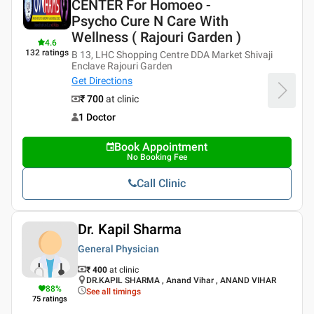
CENTER For Homoeo -
Psycho Cure N Care With
Wellness ( Rajouri Garden )
4.6
132
ratings
B 13, LHC Shopping Centre DDA Market Shivaji
Enclave Rajouri Garden
Get Directions
₹ 700
at clinic
1 Doctor
Book Appointment
No Booking Fee
Call Clinic
Dr. Kapil Sharma
General Physician
₹ 400
at clinic
DR.KAPIL SHARMA , Anand Vihar , ANAND VIHAR
88
%
See all timings
75
ratings