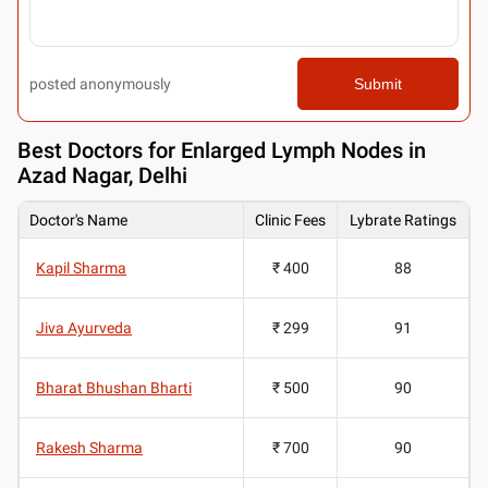
posted anonymously
Submit
Best
Doctors for Enlarged Lymph Nodes in
Azad Nagar, Delhi
Doctor's Name
Clinic Fees
Lybrate Ratings
Kapil Sharma
₹ 400
88
Jiva Ayurveda
₹ 299
91
Bharat Bhushan Bharti
₹ 500
90
Rakesh Sharma
₹ 700
90