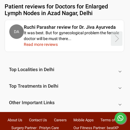
Patient reviews for
Doctors for Enlarged
Lymph Nodes in Azad Nagar, Delhi
Ruchi Parashar review for Dr. Jiva Ayurveda
DA
It was best. But for gynecological problem the female
doctor will be must there.
..
Read more reviews
Top Localities in Delhi
Top Treatments in Delhi
Other Important Links
About Us
Contact Us
Careers
Mobile Apps
Terms of Use
Surgery Partner : Pristyn Care
Our Fitness Partner: beatXP