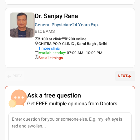
Dr. Sanjay Rana
General Physician
24 Years
Exp.
Bsc BAMS
₹ 100
at clinic
₹
200
online
CHITRA POLY CLINIC , Karol Bagh , Delhi
1
more clinic
Available today
:
07:00 AM - 10:00 PM
See all timings
PREV
NEXT
Ask a free question
Get FREE multiple opinions from Doctors