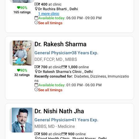
₹ 400
at clinic
90
%
Dr Ruchira Bharti , Delhi
165
ratings
1
more clinic
Available today
:
06:00 PM - 09:00 PM
See all timings
Dr. Rakesh Sharma
General Physician
38 Years
Exp.
DDF, FCCP, MD , MBBS
₹ 700
at clinic
₹
1,000
online
90
%
Dr Rakesh Sharma’s Clinic , Delhi
32
ratings
Recently consulted for
:
Diabetes, Dizziness, Immunizatio
ns
Available today
:
01:00 PM - 06:00 PM
See all timings
Dr. Nishi Nath Jha
General Physician
41 Years
Exp.
MBBS, MD - Medicine
₹ 500
at clinic
₹
900
online
Good Health Clinic , Shastri Nagar , Delhi