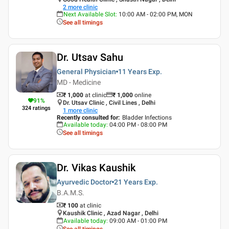
2
more clinic
Next Available Slot
:
10:00 AM - 02:00 PM, MON
See all timings
Dr. Utsav Sahu
General Physician
11 Years
Exp.
MD - Medicine
₹ 1,000
at clinic
₹
1,000
online
91
%
Dr. Utsav Clinic , Civil Lines , Delhi
324
ratings
1
more clinic
Recently consulted for
:
Bladder Infections
Available today
:
04:00 PM - 08:00 PM
See all timings
Dr. Vikas Kaushik
Ayurvedic Doctor
21 Years
Exp.
B.A.M.S.
₹ 100
at clinic
Kaushik Clinic , Azad Nagar , Delhi
Available today
:
09:00 AM - 01:00 PM
See all timings