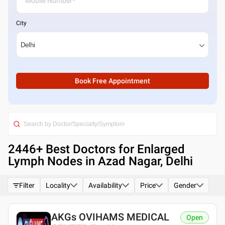
City
Book Free Appointment
2446
+ Best
Doctors for Enlarged
Lymph Nodes in Azad Nagar, Delhi
Filter
Locality
Availability
Price
Gender
AKGs OVIHAMS MEDICAL
Open