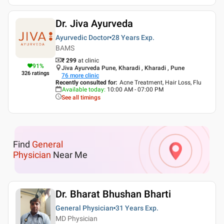
Dr. Jiva Ayurveda
Ayurvedic Doctor
28 Years
Exp.
BAMS
₹ 299
at clinic
91
%
Jiva Ayurveda Pune, Kharadi , Kharadi , Pune
326
ratings
76
more clinic
Recently consulted for
:
Acne Treatment, Hair Loss, Flu
Available today
:
10:00 AM - 07:00 PM
See all timings
Find
General
Physician
Near Me
Dr. Bharat Bhushan Bharti
General Physician
31 Years
Exp.
MD Physician