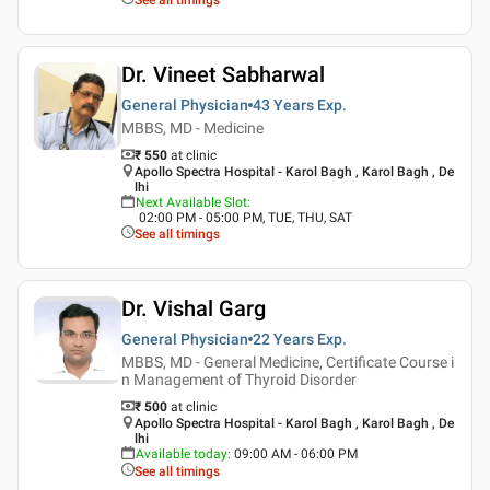
Dr. Vineet Sabharwal
General Physician
43 Years
Exp.
MBBS, MD - Medicine
₹ 550
at clinic
Apollo Spectra Hospital - Karol Bagh , Karol Bagh , De
lhi
Next Available Slot
:
02:00 PM - 05:00 PM, TUE, THU, SAT
See all timings
Dr. Vishal Garg
General Physician
22 Years
Exp.
MBBS, MD - General Medicine, Certificate Course i
n Management of Thyroid Disorder
₹ 500
at clinic
Apollo Spectra Hospital - Karol Bagh , Karol Bagh , De
lhi
Available today
:
09:00 AM - 06:00 PM
See all timings