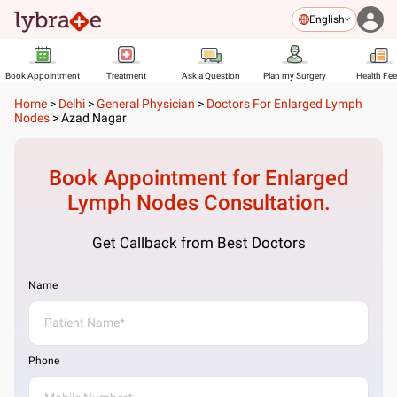
English
Book Appointment
Treatment
Ask a Question
Plan my Surgery
Health Fe
Home
>
Delhi
>
General Physician
>
Doctors For Enlarged Lymph
Nodes
>
Azad Nagar
Book Appointment for
Enlarged
Lymph Nodes
Consultation.
Get Callback from Best Doctors
Name
Phone