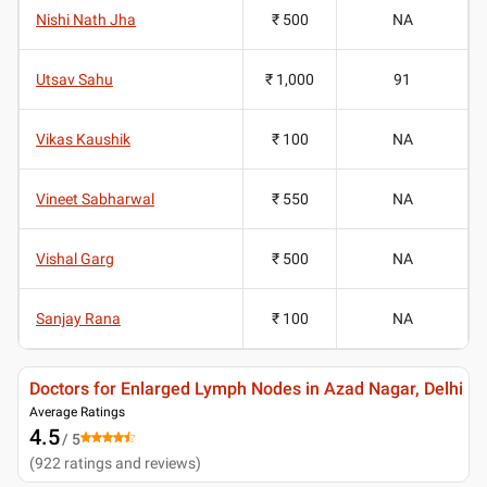
Nishi Nath Jha
₹ 500
NA
Utsav Sahu
₹ 1,000
91
Vikas Kaushik
₹ 100
NA
Vineet Sabharwal
₹ 550
NA
Vishal Garg
₹ 500
NA
Sanjay Rana
₹ 100
NA
Doctors for Enlarged Lymph Nodes in Azad Nagar, Delhi
Average Ratings
4.5
/ 5
(
922
ratings and reviews
)