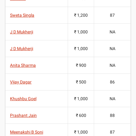
Sweta Singla
₹ 1,200
87
J D Mukherji
₹ 1,000
NA
J D Mukherji
₹ 1,000
NA
Anita Sharma
₹ 900
NA
Vijay Dagar
₹ 500
86
Khushbu Goel
₹ 1,000
NA
Prashant Jain
₹ 600
88
Meenakshi B Soni
₹ 1,000
87