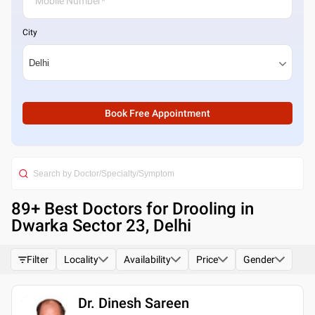
City
Book Free Appointment
89
+ Best
Doctors for Drooling in
Dwarka Sector 23, Delhi
Filter
Locality
Availability
Price
Gender
Dr. Dinesh Sareen