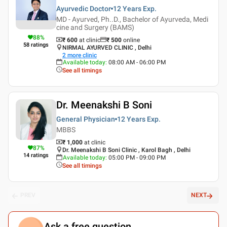
Ayurvedic Doctor
12 Years
Exp.
MD - Ayurved, Ph..D., Bachelor of Ayurveda, Medi
cine and Surgery (BAMS)
88
%
₹ 600
at clinic
₹
500
online
58
ratings
NIRMAL AYURVED CLINIC , Delhi
2
more clinic
Available today
:
08:00 AM - 06:00 PM
See all timings
Dr. Meenakshi B Soni
General Physician
12 Years
Exp.
MBBS
₹ 1,000
at clinic
87
%
Dr. Meenakshi B Soni Clinic , Karol Bagh , Delhi
14
ratings
Available today
:
05:00 PM - 09:00 PM
See all timings
PREV
NEXT
Ask a free question