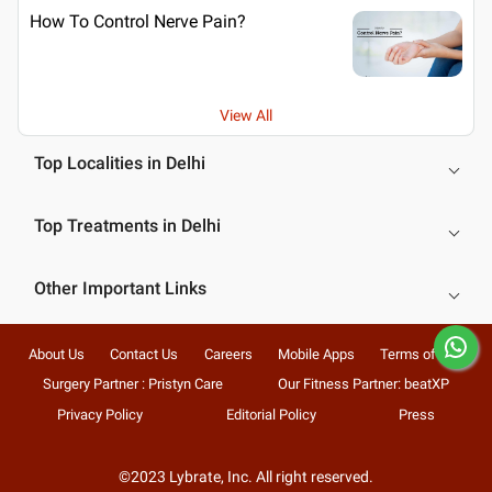
How To Control Nerve Pain?
View All
Top Localities in Delhi
Top Treatments in Delhi
Other Important Links
About Us
Contact Us
Careers
Mobile Apps
Terms of Use
Surgery Partner : Pristyn Care
Our Fitness Partner: beatXP
Privacy Policy
Editorial Policy
Press
©2023 Lybrate, Inc. All right reserved.