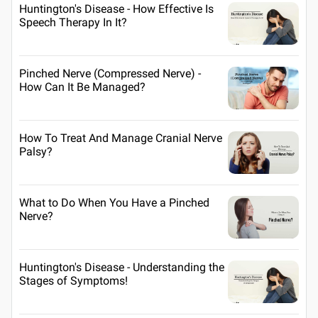
Huntington's Disease - How Effective Is
Speech Therapy In It?
Pinched Nerve (Compressed Nerve) -
How Can It Be Managed?
How To Treat And Manage Cranial Nerve
Palsy?
What to Do When You Have a Pinched
Nerve?
Huntington's Disease - Understanding the
Stages of Symptoms!