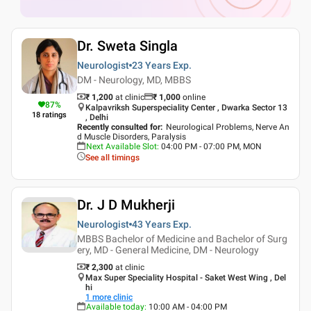
Dr. Sweta Singla
Neurologist
23 Years
Exp.
DM - Neurology, MD, MBBS
₹ 1,200
at clinic
₹
1,000
online
87
%
Kalpavriksh Superspeciality Center , Dwarka Sector 13
18
ratings
, Delhi
Recently consulted for
:
Neurological Problems, Nerve An
d Muscle Disorders, Paralysis
Next Available Slot
:
04:00 PM - 07:00 PM, MON
See all timings
Dr. J D Mukherji
Neurologist
43 Years
Exp.
MBBS Bachelor of Medicine and Bachelor of Surg
ery, MD - General Medicine, DM - Neurology
₹ 2,300
at clinic
Max Super Speciality Hospital - Saket West Wing , Del
hi
1
more clinic
Available today
:
10:00 AM - 04:00 PM