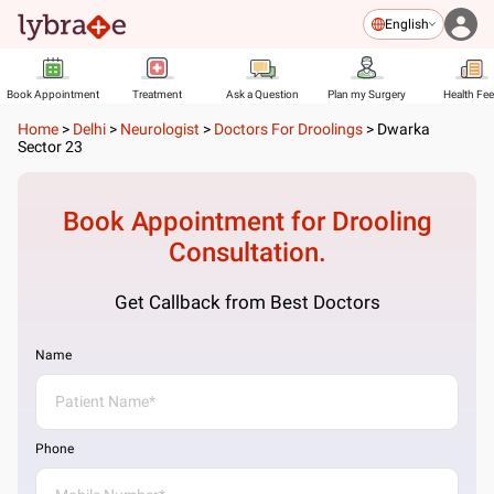
English
Book Appointment
Treatment
Ask a Question
Plan my Surgery
Health Fe
Home
>
Delhi
>
Neurologist
>
Doctors For Droolings
>
Dwarka
Sector 23
Book Appointment for
Drooling
Consultation.
Get Callback from Best Doctors
Name
Phone