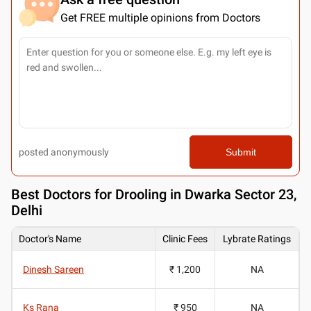
Get FREE multiple opinions from Doctors
posted anonymously
Submit
Best
Doctors for Drooling in Dwarka Sector 23,
Delhi
Doctor's Name
Clinic Fees
Lybrate Ratings
Dinesh Sareen
₹ 1,200
NA
Ks Rana
₹ 950
NA