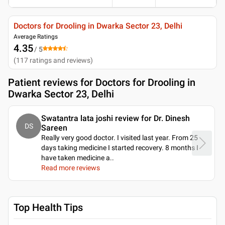
Doctors for Drooling in Dwarka Sector 23, Delhi
Average Ratings
4.35
/ 5
(
117
ratings and reviews
)
Patient reviews for
Doctors for Drooling in
Dwarka Sector 23, Delhi
Swatantra lata joshi review for Dr. Dinesh
DS
Sareen
Really very good doctor. I visited last year. From 25
days taking medicine I started recovery. 8 months I
have taken medicine a
..
Read more reviews
Top Health Tips