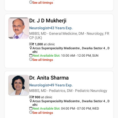
See all timings
Dr. J D Mukherji
Neurologist
43 Years
Exp.
MBBS, MD - General Medicine, DM - Neurology, FR
CP (UK)
₹ 1,000
at clinic
Arcus Superspeciality Medicentre , Dwarka Sector 4 , D
elhi
Next Available Slot
:
10:00 AM - 12:00 PM, SUN
See all timings
Dr. Anita Sharma
Neurologist
49 Years
Exp.
MBBS, MD - Pediatrics, DM - Pediatric Neurology
₹ 900
at clinic
Arcus Superspeciality Medicentre , Dwarka Sector 4 , D
elhi
Next Available Slot
:
04:00 PM - 07:00 PM, WED
See all timings