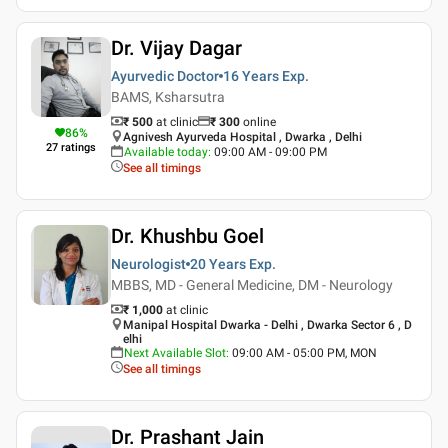
Dr. Vijay Dagar
Ayurvedic Doctor
16 Years
Exp.
BAMS, Ksharsutra
₹ 500
at clinic
₹
300
online
86
%
Agnivesh Ayurveda Hospital , Dwarka , Delhi
27
ratings
Available today
:
09:00 AM - 09:00 PM
See all timings
Dr. Khushbu Goel
Neurologist
20 Years
Exp.
MBBS, MD - General Medicine, DM - Neurology
₹ 1,000
at clinic
Manipal Hospital Dwarka - Delhi , Dwarka Sector 6 , D
elhi
Next Available Slot
:
09:00 AM - 05:00 PM, MON
See all timings
Dr. Prashant Jain