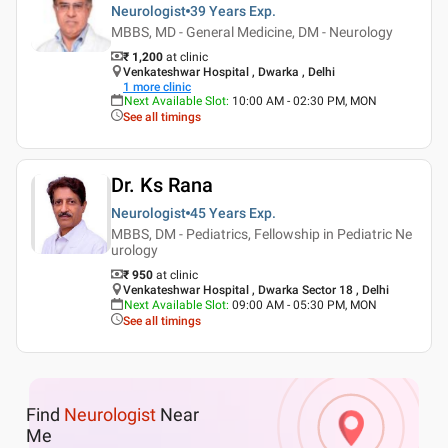
Neurologist
39 Years
Exp.
MBBS, MD - General Medicine, DM - Neurology
₹ 1,200
at clinic
Venkateshwar Hospital , Dwarka , Delhi
1
more clinic
Next Available Slot
:
10:00 AM - 02:30 PM, MON
See all timings
Dr. Ks Rana
Neurologist
45 Years
Exp.
MBBS, DM - Pediatrics, Fellowship in Pediatric Ne
urology
₹ 950
at clinic
Venkateshwar Hospital , Dwarka Sector 18 , Delhi
Next Available Slot
:
09:00 AM - 05:30 PM, MON
See all timings
Find
Neurologist
Near
Me