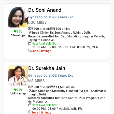
Dr. Soni Anand
Gynaecologist
27 Years
Exp.
DGO, MBBS
₹ 700
at clinic
₹
500
online
91
%
Surya Clinic - Dr. Soni Anand , Rohini , Delhi
134
ratings
Recently consulted for
:
Sex Education, Irregular Periods,
Trying to Conceive
Next Available Slot
:
11:00 AM - 02:00 PM,06:00 PM - 08:00 PM, MON
See all timings
Dr. Surekha Jain
Gynaecologist
52 Years
Exp.
MS, MBBS
₹ 800
at clinic
₹
11,500
online
91
%
Jain Child and Maternity Hospital Pvt Ltd , Shalimar B
1,631
ratings
agh , Delhi
Recently consulted for
:
Birth Control Pills, Irregular Perio
ds, Pregnancy
Next Available Slot
:
06:00 PM - 08:00 PM, MON, WED, FRI
See all timings