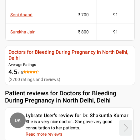
Soni Anand
₹ 700
91
Surekha Jain
₹ 800
91
Doctors for Bleeding During Pregnancy in North Delhi,
Delhi
Average Ratings
4.5
/ 5
(
2700
ratings and reviews
)
Patient reviews for
Doctors for Bleeding
During Pregnancy in North Delhi, Delhi
Lybrate User's review for Dr. Shakuntla Kumar
DK
She is a very nice doctor.. She gave very good
consultation to her patients
..
Read more reviews