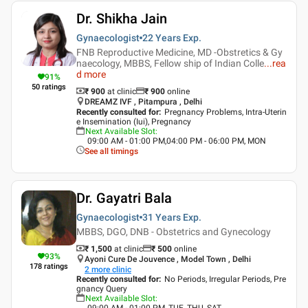
Dr. Shikha Jain
Gynaecologist
22 Years
Exp.
FNB Reproductive Medicine, MD -Obstretics & Gy
naecology, MBBS, Fellow ship of Indian Colle
...
rea
d more
91
%
50
ratings
₹ 900
at clinic
₹
900
online
DREAMZ IVF , Pitampura , Delhi
Recently consulted for
:
Pregnancy Problems, Intra-Uterin
e Insemination (Iui), Pregnancy
Next Available Slot
:
09:00 AM - 01:00 PM,04:00 PM - 06:00 PM, MON
See all timings
Dr. Gayatri Bala
Gynaecologist
31 Years
Exp.
MBBS, DGO, DNB - Obstetrics and Gynecology
₹ 1,500
at clinic
₹
500
online
93
%
Ayoni Cure De Jouvence , Model Town , Delhi
178
ratings
2
more clinic
Recently consulted for
:
No Periods, Irregular Periods, Pre
gnancy Query
Next Available Slot
:
09:00 AM - 01:00 PM, TUE, THU, SAT