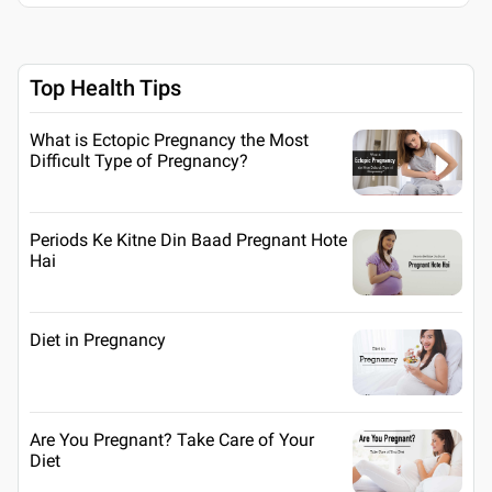
Top Health Tips
What is Ectopic Pregnancy the Most
Difficult Type of Pregnancy?
Periods Ke Kitne Din Baad Pregnant Hote
Hai
Diet in Pregnancy
Are You Pregnant? Take Care of Your
Diet