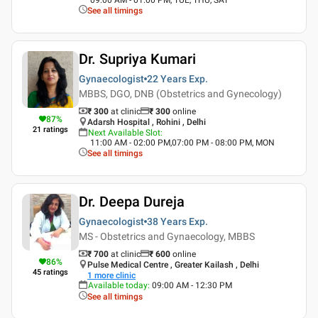
See all timings
Dr. Supriya Kumari
Gynaecologist
22 Years
Exp.
MBBS, DGO, DNB (Obstetrics and Gynecology)
₹ 300
at clinic
₹
300
online
87
%
Adarsh Hospital , Rohini , Delhi
21
ratings
Next Available Slot
:
11:00 AM - 02:00 PM,07:00 PM - 08:00 PM, MON
See all timings
Dr. Deepa Dureja
Gynaecologist
38 Years
Exp.
MS - Obstetrics and Gynaecology, MBBS
₹ 700
at clinic
₹
600
online
86
%
Pulse Medical Centre , Greater Kailash , Delhi
45
ratings
1
more clinic
Available today
:
09:00 AM - 12:30 PM
See all timings