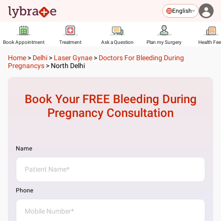
English
Book Appointment
Treatment
Ask a Question
Plan my Surgery
Health Fe
Home
>
Delhi
>
Laser Gynae
>
Doctors For Bleeding During
Pregnancys
>
North Delhi
Book Your FREE
Bleeding During
Pregnancy
Consultation
Name
Phone