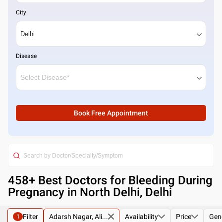
City
Disease
Book Free Appointment
458
+ Best
Doctors for Bleeding During
Pregnancy in North Delhi, Delhi
Filter
Adarsh Nagar, Ali...
Availability
Price
Gen
1