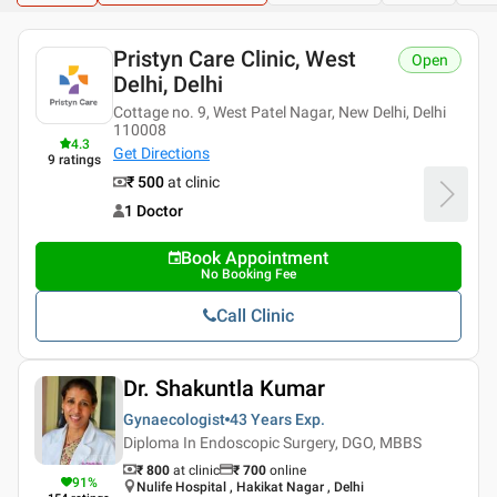
Pristyn Care Clinic, West
Open
Delhi, Delhi
Cottage no. 9, West Patel Nagar, New Delhi, Delhi
110008
4.3
Get Directions
9
ratings
₹ 500
at clinic
1 Doctor
Book Appointment
No Booking Fee
Call Clinic
Dr. Shakuntla Kumar
Gynaecologist
43 Years
Exp.
Diploma In Endoscopic Surgery, DGO, MBBS
₹ 800
at clinic
₹
700
online
91
%
Nulife Hospital , Hakikat Nagar , Delhi