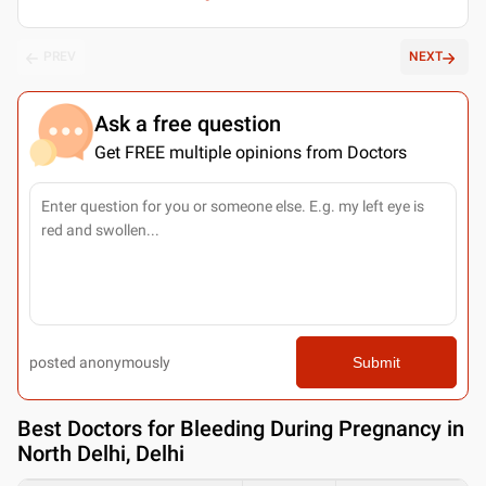
PREV
NEXT
Ask a free question
Get FREE multiple opinions from Doctors
posted anonymously
Submit
Best
Doctors for Bleeding During Pregnancy in
North Delhi, Delhi