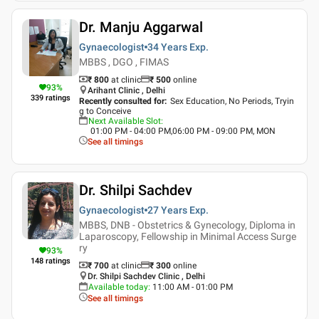
Dr. Manju Aggarwal
Gynaecologist
34 Years
Exp.
MBBS , DGO , FIMAS
₹ 800
at clinic
₹
500
online
93
%
Arihant Clinic , Delhi
339
ratings
Recently consulted for
:
Sex Education, No Periods, Tryin
g to Conceive
Next Available Slot
:
01:00 PM - 04:00 PM,06:00 PM - 09:00 PM, MON
See all timings
Dr. Shilpi Sachdev
Gynaecologist
27 Years
Exp.
MBBS, DNB - Obstetrics & Gynecology, Diploma in
Laparoscopy, Fellowship in Minimal Access Surge
ry
93
%
148
ratings
₹ 700
at clinic
₹
300
online
Dr. Shilpi Sachdev Clinic , Delhi
Available today
:
11:00 AM - 01:00 PM
See all timings