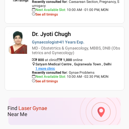
154
ratings
Recently consulted for
:
Caesarean Section, Pregnancy, S
urrogacy
Next Available Slot
:
10:00 AM - 01:00 PM, MON
See all timings
Dr. Jyoti Chugh
Gynaecologist
41 Years
Exp.
MD - Obstetrtics & Gynaecology, MBBS, DNB (Obs
tetrics and Gynecology)
₹ 800
at clinic
₹
1,000
online
Satyam Medical Centre , Gujranwala Town , Delhi
1
more clinic
Recently consulted for
:
Gynae Problems
Next Available Slot
:
10:00 AM - 02:30 PM, MON
See all timings
Find
Laser Gynae
Near Me