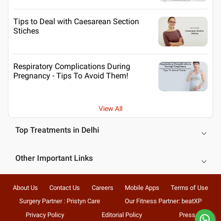
Tips to Deal with Caesarean Section
Stiches
Respiratory Complications During
Pregnancy - Tips To Avoid Them!
View All
Top Treatments in Delhi
Other Important Links
About Us
Contact Us
Careers
Mobile Apps
Terms of Use
Surgery Partner : Pristyn Care
Our Fitness Partner: beatXP
Privacy Policy
Editorial Policy
Press