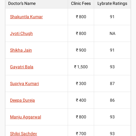
Doctor's Name
Clinic Fees
Lybrate Ratings
Shakuntla Kumar
₹ 800
91
Jyoti Chugh
₹ 800
NA
Shikha Jain
₹ 900
91
Gayatri Bala
₹ 1,500
93
Supriya Kumari
₹ 300
87
Deepa Dureja
₹ 400
86
Manju Aggarwal
₹ 800
93
Shilpi Sachdev
₹ 700
93