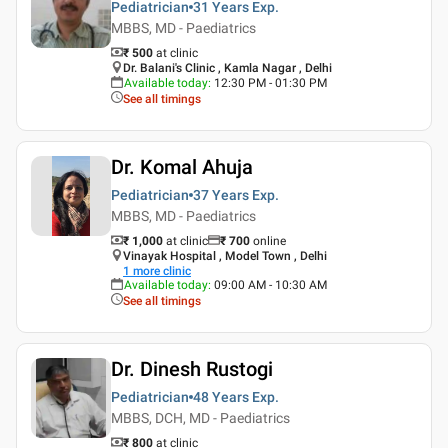
Pediatrician
31 Years
Exp.
MBBS, MD - Paediatrics
₹ 500
at clinic
Dr. Balani's Clinic , Kamla Nagar , Delhi
Available today
:
12:30 PM - 01:30 PM
See all timings
Dr. Komal Ahuja
Pediatrician
37 Years
Exp.
MBBS, MD - Paediatrics
₹ 1,000
at clinic
₹
700
online
Vinayak Hospital , Model Town , Delhi
1
more clinic
Available today
:
09:00 AM - 10:30 AM
See all timings
Dr. Dinesh Rustogi
Pediatrician
48 Years
Exp.
MBBS, DCH, MD - Paediatrics
₹ 800
at clinic