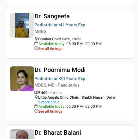
Dr. Sangeeta
Pediatrician
41 Years
Exp.
MBBS
Gomber Child Care , Delhi
Available today
:
05:00 PM - 09:00 PM
See all timings
Dr. Poornima Modi
Pediatrician
20 Years
Exp.
MBBS, MD - Paediatrics
₹ 400
at clinic
Little Angels Child Clinic , Shakti Nagar , Delhi
2
more clinic
Available today
:
06:00 PM - 08:00 PM
See all timings
Dr. Bharat Balani