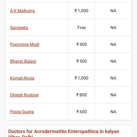
A K Malhotra
₹ 1,000
NA
Sangeeta
Free
NA
Poornima Modi
₹ 400
NA
Bharat Balani
₹ 500
NA
Komal Ahuja
₹ 1,000
NA
Dinesh Rustogi
₹ 800
NA
Pooja Gupta
₹ 600
NA
Doctors for Acrodermatitis Enteropathica in kalyan