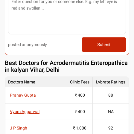
posted anonymously
Submit
Best
Doctors for Acrodermatitis Enteropathica
in kalyan Vihar, Delhi
Doctor's Name
Clinic Fees
Lybrate Ratings
Pranav Gupta
₹ 400
88
Vyom Aggarwal
₹ 400
NA
J P Singh
₹ 1,000
92