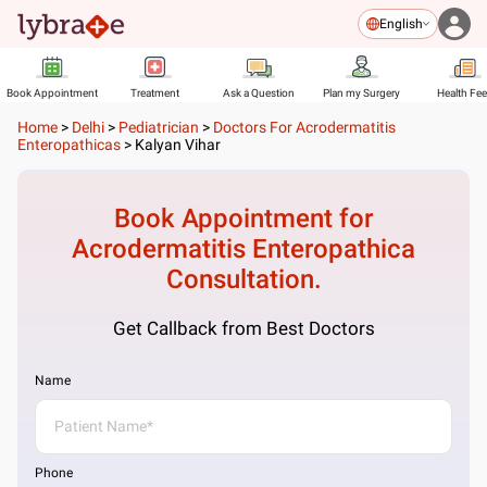
English
Book Appointment
Treatment
Ask a Question
Plan my Surgery
Health Fe
Home
>
Delhi
>
Pediatrician
>
Doctors For Acrodermatitis
Enteropathicas
>
Kalyan Vihar
Book Appointment for
Acrodermatitis Enteropathica
Consultation.
Get Callback from Best Doctors
Name
Phone