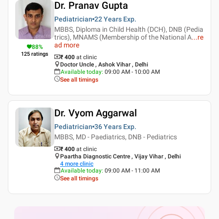
Dr. Pranav Gupta
Pediatrician
22 Years
Exp.
MBBS, Diploma in Child Health (DCH), DNB (Pedia
trics), MNAMS (Membership of the National A
...
re
ad more
88
%
125
ratings
₹ 400
at clinic
Doctor Uncle , Ashok Vihar , Delhi
Available today
:
09:00 AM - 10:00 AM
See all timings
Dr. Vyom Aggarwal
Pediatrician
36 Years
Exp.
MBBS, MD - Paediatrics, DNB - Pediatrics
₹ 400
at clinic
Paartha Diagnostic Centre , Vijay Vihar , Delhi
4
more clinic
Available today
:
09:00 AM - 11:00 AM
See all timings