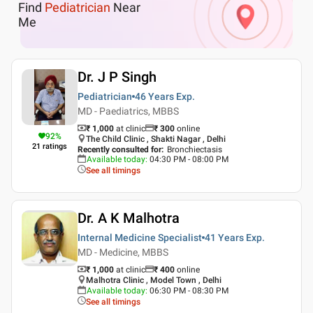
Find
Pediatrician
Near
Me
Dr. J P Singh
Pediatrician
46 Years
Exp.
MD - Paediatrics, MBBS
₹ 1,000
at clinic
₹
300
online
92
%
The Child Clinic , Shakti Nagar , Delhi
21
ratings
Recently consulted for
:
Bronchiectasis
Available today
:
04:30 PM - 08:00 PM
See all timings
Dr. A K Malhotra
Internal Medicine Specialist
41 Years
Exp.
MD - Medicine, MBBS
₹ 1,000
at clinic
₹
400
online
Malhotra Clinic , Model Town , Delhi
Available today
:
06:30 PM - 08:30 PM
See all timings