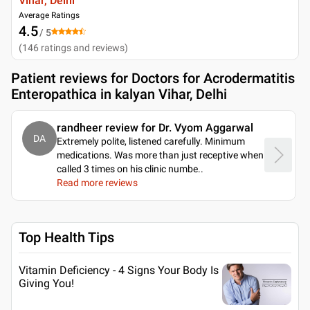
Vihar, Delhi
Average Ratings
4.5
/ 5
(
146
ratings and reviews
)
Patient reviews for
Doctors for Acrodermatitis
Enteropathica in kalyan Vihar, Delhi
randheer review for Dr. Vyom Aggarwal
DA
Extremely polite, listened carefully. Minimum
medications. Was more than just receptive when
called 3 times on his clinic numbe
..
Read more reviews
Top Health Tips
Vitamin Deficiency - 4 Signs Your Body Is
Giving You!