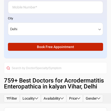
City
Book Free Appointment
759
+ Best
Doctors for Acrodermatitis
Enteropathica in kalyan Vihar, Delhi
Filter
Locality
Availability
Price
Gender