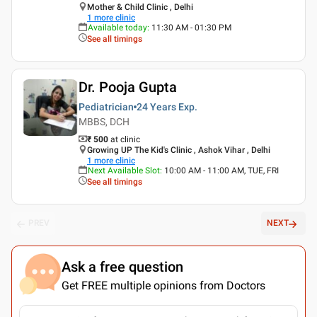
Mother & Child Clinic , Delhi
1
more clinic
Available today
:
11:30 AM - 01:30 PM
See all timings
Dr. Pooja Gupta
Pediatrician
24 Years
Exp.
MBBS, DCH
₹ 500
at clinic
Growing UP The Kid's Clinic , Ashok Vihar , Delhi
1
more clinic
Next Available Slot
:
10:00 AM - 11:00 AM, TUE, FRI
See all timings
PREV
NEXT
Ask a free question
Get FREE multiple opinions from Doctors