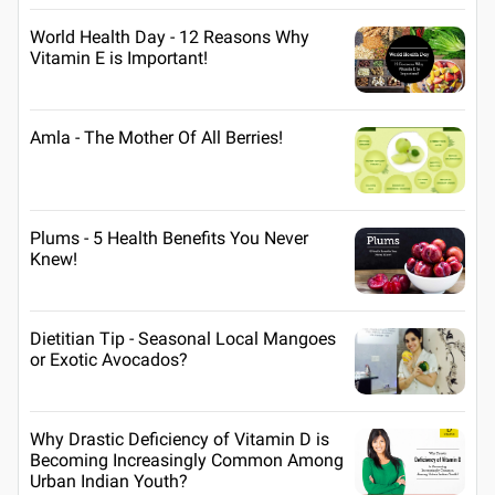
World Health Day - 12 Reasons Why
Vitamin E is Important!
Amla - The Mother Of All Berries!
Plums - 5 Health Benefits You Never
Knew!
Dietitian Tip - Seasonal Local Mangoes
or Exotic Avocados?
Why Drastic Deficiency of Vitamin D is
Becoming Increasingly Common Among
Urban Indian Youth?