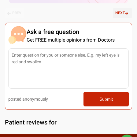
PREV
NEXT
Ask a free question
Get FREE multiple opinions from Doctors
posted anonymously
Submit
Patient reviews for