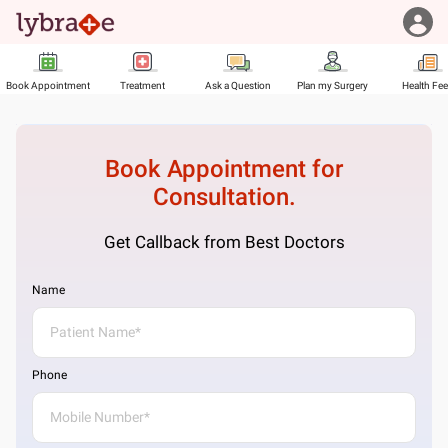
Book Appointment
Treatment
Ask a Question
Plan my Surgery
Health Fe
Book Appointment for
Consultation.
Get Callback from Best Doctors
Name
Phone