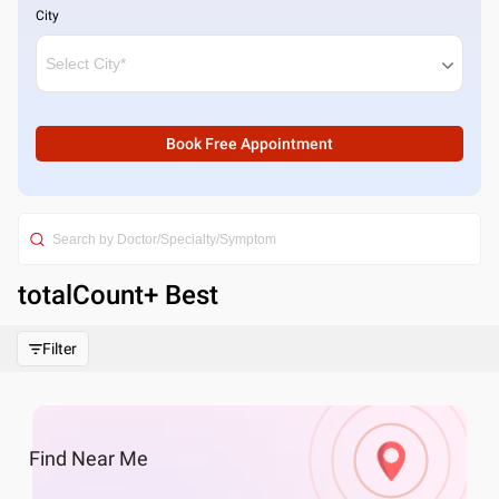
City
Book Free Appointment
totalCount
+ Best
Filter
Find
Near Me