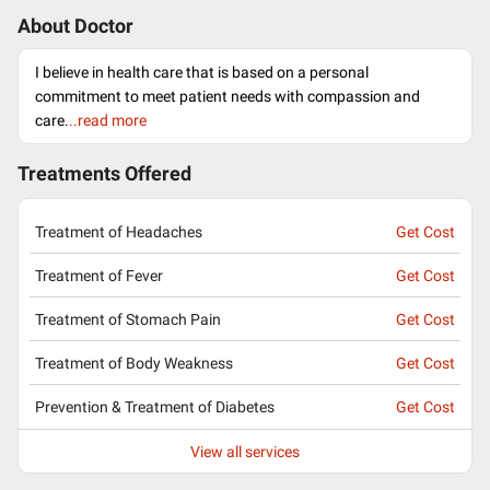
About Doctor
I believe in health care that is based on a personal
commitment to meet patient needs with compassion and
care.
..read more
Treatments Offered
Treatment of Headaches
Get Cost
Treatment of Fever
Get Cost
Treatment of Stomach Pain
Get Cost
Treatment of Body Weakness
Get Cost
Prevention & Treatment of Diabetes
Get Cost
View all services