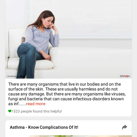
There are many organisms that live in our bodies and on the
surface of the skin. These are usually harmless and do not
cause any damage. But there are many organisms like viruses,
fungi and bacteria that can cause infectious disorders known
as inf...
...
read more
1523
people found this helpful
Asthma - Know Complications Of It!