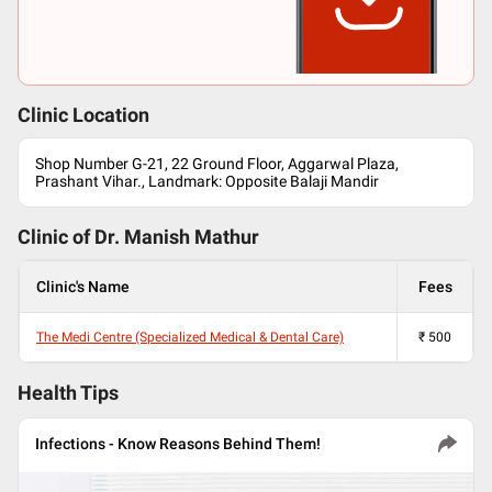
Clinic Location
Shop Number G-21, 22 Ground Floor, Aggarwal Plaza,
Prashant Vihar., Landmark: Opposite Balaji Mandir
Clinic of Dr.
Manish Mathur
Clinic's Name
Fees
The Medi Centre (Specialized Medical & Dental Care)
₹
500
Health Tips
Infections - Know Reasons Behind Them!