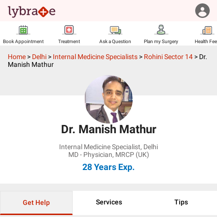
Book Appointment
Treatment
Ask a Question
Plan my Surgery
Health Fe
Home
>
Delhi
>
Internal Medicine Specialists
>
Rohini Sector 14
>
Dr.
Manish Mathur
Dr. Manish Mathur
Internal Medicine Specialist
,
Delhi
MD - Physician, MRCP (UK)
28 Years
Exp.
Services
Tips
Get Help