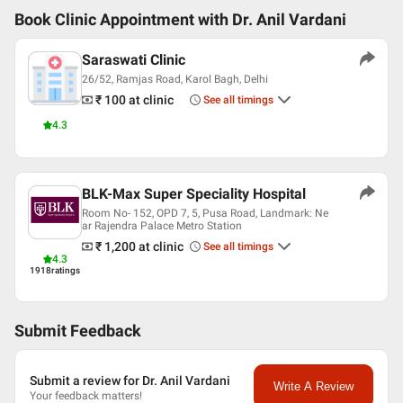
Book Clinic Appointment with
Dr. Anil Vardani
Saraswati Clinic
26/52, Ramjas Road, Karol Bagh, Delhi
₹ 100
at clinic
See all timings
4.3
BLK-Max Super Speciality Hospital
Room No- 152, OPD 7, 5, Pusa Road, Landmark: Ne
ar Rajendra Palace Metro Station
₹ 1,200
at clinic
See all timings
4.3
1918
ratings
Submit Feedback
Submit a review for Dr. Anil Vardani
Write A Review
Your feedback matters!