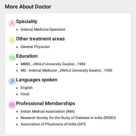
More About Doctor
Speciality
Internal Medicine Specialist
Other treatment areas
General Physician
Education
MBBS , JIWAJI University Gwalior , 1986
MD - Internal Medicine , JIWAJI University Gwalior , 1990
Languages spoken
English
Hindi
Professional Memberships
Indian Medical Association (IMA)
Research Society for the Study of Diabetes in India (RSSDI)
Association of Physicians of India (API)