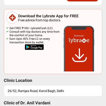
Download the Lybrate App for FREE
Free advice from top doctors
Get FREE ₹100/- LybrateCash (LC).
Consult with top doctors any time from
the comfort of your home.
Earn Upto 40% Free LC on every
transaction done by wallet.
Clinic Location
26/52, Ramjas Road, Karol Bagh, Delhi
Clinic of Dr.
Anil Vardani