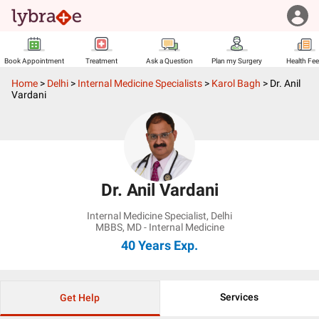
Book Appointment
Treatment
Ask a Question
Plan my Surgery
Health Fe
Home
>
Delhi
>
Internal Medicine Specialists
>
Karol Bagh
>
Dr. Anil
Vardani
Dr. Anil Vardani
Internal Medicine Specialist
,
Delhi
MBBS, MD - Internal Medicine
40 Years
Exp.
Services
Get Help