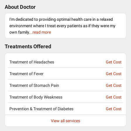
About Doctor
I'm dedicated to providing optimal health care in a relaxed
environment where I treat every patients as if they were my
own family.
..read more
Treatments Offered
Treatment of Headaches
Get Cost
Treatment of Fever
Get Cost
Treatment of Stomach Pain
Get Cost
Treatment of Body Weakness
Get Cost
Prevention & Treatment of Diabetes
Get Cost
View all services