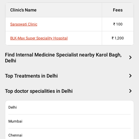
Clinic's Name
Fees
Saraswati Clinic
₹
100
BLK-Max Super Speciality Hospital
₹
1,200
Find Internal Medicine Specialist nearby Karol Bagh,
Delhi
Top Treatments in Delhi
Top doctor specialities in Delhi
Delhi
Mumbai
Chennai