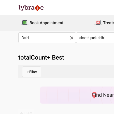
Book Appointment
Treat
totalCount
+ Best
Filter
Find
Nea
PREV