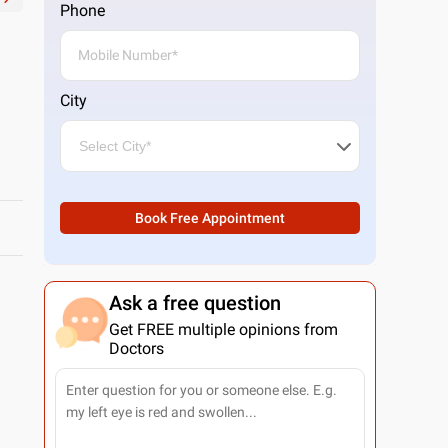
Phone
City
Book Free Appointment
Ask a free question
Get FREE multiple opinions from
Doctors