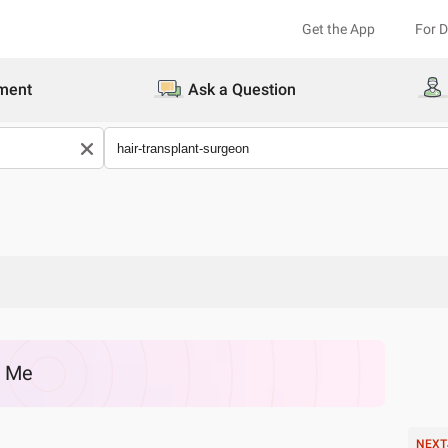
Get the App
For 
ment
Ask a Question
r Me
NEXT