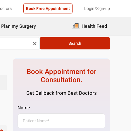
Doctors
Book Free Appointment
Login/Sign-up
Plan my Surgery
Health Feed
Search
Book Appointment for
Consultation.
Get Callback from Best Doctors
Name