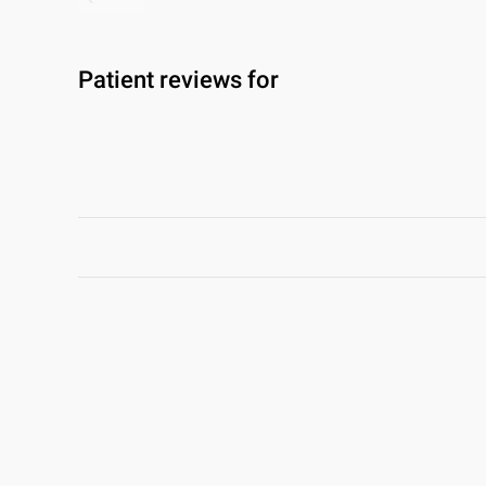
Patient reviews for