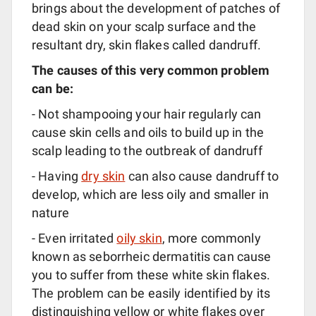
brings about the development of patches of
dead skin on your scalp surface and the
resultant dry, skin flakes called dandruff.
The causes of this very common problem
can be:
- Not shampooing your hair regularly can
cause skin cells and oils to build up in the
scalp leading to the outbreak of dandruff
- Having
dry skin
can also cause dandruff to
develop, which are less oily and smaller in
nature
- Even irritated
oily skin
, more commonly
known as seborrheic dermatitis can cause
you to suffer from these white skin flakes.
The problem can be easily identified by its
distinguishing yellow or white flakes over