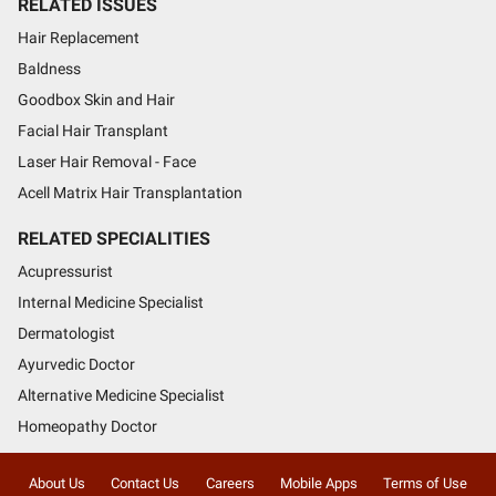
RELATED ISSUES
Hair Replacement
Baldness
Goodbox Skin and Hair
Facial Hair Transplant
Laser Hair Removal - Face
Acell Matrix Hair Transplantation
RELATED SPECIALITIES
Acupressurist
Internal Medicine Specialist
Dermatologist
Ayurvedic Doctor
Alternative Medicine Specialist
Homeopathy Doctor
About Us
Contact Us
Careers
Mobile Apps
Terms of Use