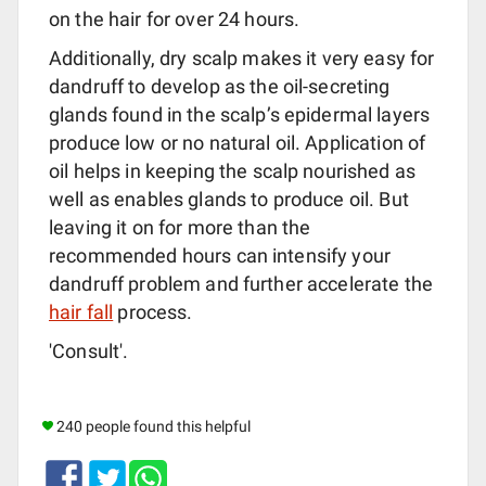
on the hair for over 24 hours.
Additionally, dry scalp makes it very easy for
dandruff to develop as the oil-secreting
glands found in the scalp’s epidermal layers
produce low or no natural oil. Application of
oil helps in keeping the scalp nourished as
well as enables glands to produce oil. But
leaving it on for more than the
recommended hours can intensify your
dandruff problem and further accelerate the
hair fall
process.
'Consult'.
240 people found this helpful