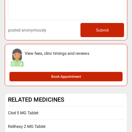
posted anonymously
Submit
View fees, clinc timings and reviews
Book Appointment
RELATED MEDICINES
Citel 5 MG Tablet
Relihexy 2 MG Tablet