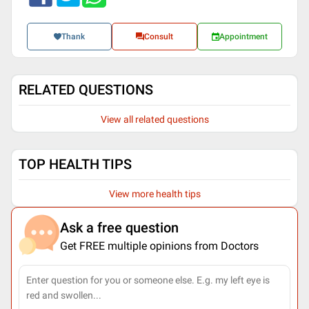
Thank
Consult
Appointment
RELATED QUESTIONS
View all related questions
TOP HEALTH TIPS
View more health tips
Ask a free question
Get FREE multiple opinions from Doctors