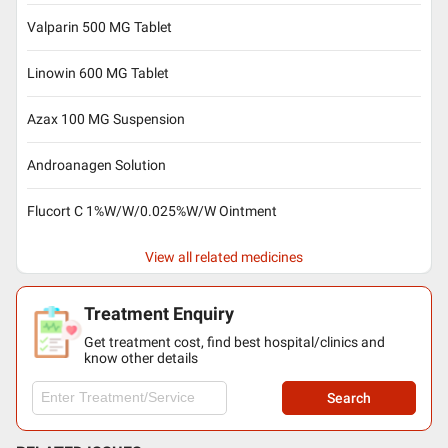
Valparin 500 MG Tablet
Linowin 600 MG Tablet
Azax 100 MG Suspension
Androanagen Solution
Flucort C 1%W/W/0.025%W/W Ointment
View all related medicines
Treatment Enquiry
Get treatment cost, find best hospital/clinics and
know other details
Search