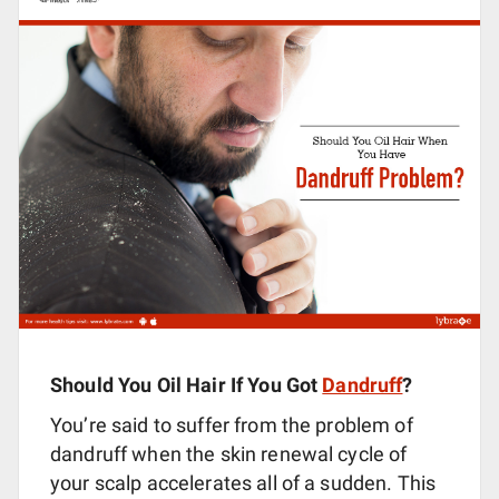
Should You Oil Hair If You Got
Dandruff
?
You’re said to suffer from the problem of
dandruff when the skin renewal cycle of
your scalp accelerates all of a sudden. This