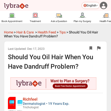
English
Book Appointment
Treatment
Ask a Question
Plan my Surgery
Health Fe
Home
>
Hair & Care
>
Health Feed
>
Tips
>
Should You Oil Hair
When You Have Dandruff Problem?
Last Updated:
Dec 17, 2023
Should You Oil Hair When You
Have Dandruff Problem?
Richfeel
Dermatologist • 19 Years Exp.
Trichologist