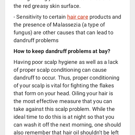
the red greasy skin surface.
- Sensitivity to certain
hair care
products and
the presence of Malassezia (a type of
fungus) are other causes that can lead to
dandruff problems
How to keep dandruff problems at bay?
Having poor scalp hygiene as well as a lack
of proper scalp conditioning can cause
dandruff to occur. Thus, proper conditioning
of your scalp is vital for fighting the flakes
that form on your head. Oiling your hair is
the most effective measure that you can
take against this scalp problem. While the
ideal time to do this is at night so that you
can wash it off the next morning, one should
also remember that hair oil shouldn’t be left