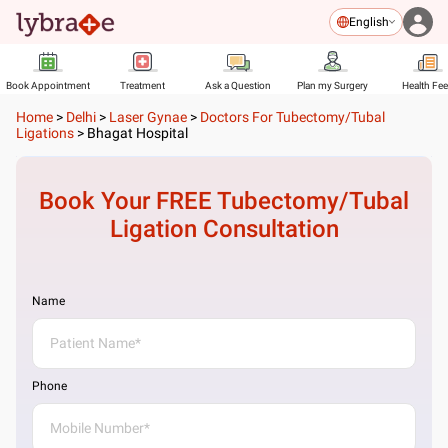
English
Book Appointment
Treatment
Ask a Question
Plan my Surgery
Health Fe
Home
>
Delhi
>
Laser Gynae
>
Doctors For Tubectomy/Tubal
Ligations
>
Bhagat Hospital
Book Your FREE
Tubectomy/Tubal
Ligation
Consultation
Name
Phone