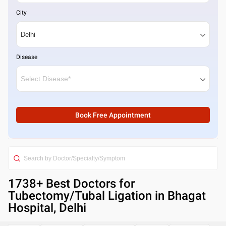
City
Disease
Book Free Appointment
1738
+ Best
Doctors for
Tubectomy/Tubal Ligation in Bhagat
Hospital, Delhi