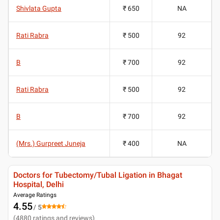
Shivlata Gupta
₹ 650
NA
Rati Rabra
₹ 500
92
B
₹ 700
92
Rati Rabra
₹ 500
92
B
₹ 700
92
(Mrs.) Gurpreet Juneja
₹ 400
NA
Doctors for Tubectomy/Tubal Ligation in Bhagat
Hospital, Delhi
Average Ratings
4.55
/ 5
(
4880
ratings and reviews
)