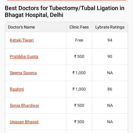
Best
Doctors for Tubectomy/Tubal Ligation in
Bhagat Hospital, Delhi
Doctor's Name
Clinic Fees
Lybrate Ratings
Ketaki Tiwari
Free
94
Pratibha Gupta
₹ 500
90
Seema Saxena
₹ 1,000
NA
Rashmi
₹ 1,000
86
Sonia Bhardwaj
₹ 500
NA
Upasan Bhagat
₹ 300
NA