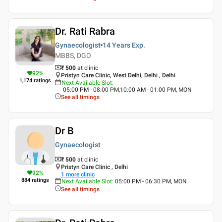
Dr. Rati Rabra
Gynaecologist
14 Years
Exp.
MBBS, DGO
₹ 500
at clinic
92
%
Pristyn Care Clinic, West Delhi, Delhi , Delhi
1,174
ratings
Next Available Slot
:
05:00 PM - 08:00 PM,10:00 AM - 01:00 PM, MON
See all timings
Dr B
Gynaecologist
₹ 500
at clinic
Pristyn Care Clinic , Delhi
92
%
1
more clinic
884
ratings
Next Available Slot
:
05:00 PM - 06:30 PM, MON
See all timings