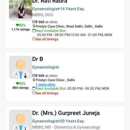
Dr. Rati Rabra
Gynaecologist
14 Years
Exp.
MBBS, DGO
₹ 500
at clinic
92
%
Pristyn Care Clinic, West Delhi, Delhi , Delhi
1,174
ratings
Next Available Slot
:
05:00 PM - 08:00 PM,10:00 AM - 01:00 PM, MON
See all timings
Dr B
Gynaecologist
₹ 500
at clinic
Pristyn Care Clinic , Delhi
92
%
1
more clinic
884
ratings
Next Available Slot
:
05:00 PM - 06:30 PM, MON
See all timings
Dr. (Mrs.) Gurpreet Juneja
Gynaecologist
20 Years
Exp.
MBBS, MD - Obstetrics & Gynaecology