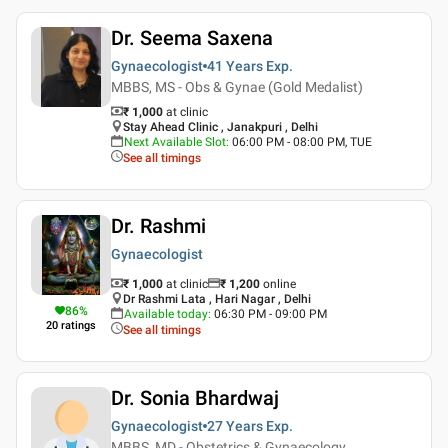
Dr. Seema Saxena
Gynaecologist
41 Years
Exp.
MBBS, MS - Obs & Gynae (Gold Medalist)
₹ 1,000
at clinic
Stay Ahead Clinic , Janakpuri , Delhi
Next Available Slot
:
06:00 PM - 08:00 PM, TUE
See all timings
Dr. Rashmi
Gynaecologist
₹ 1,000
at clinic
₹
1,200
online
Dr Rashmi Lata , Hari Nagar , Delhi
86
%
Available today
:
06:30 PM - 09:00 PM
20
ratings
See all timings
Dr. Sonia Bhardwaj
Gynaecologist
27 Years
Exp.
MBBS, MD - Obstetrics & Gynaecology