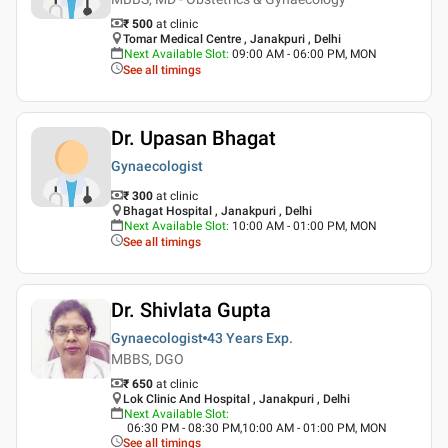
₹ 500
at clinic
Tomar Medical Centre , Janakpuri , Delhi
Next Available Slot
:
09:00 AM - 06:00 PM, MON
See all timings
Dr. Upasan Bhagat
Gynaecologist
₹ 300
at clinic
Bhagat Hospital , Janakpuri , Delhi
Next Available Slot
:
10:00 AM - 01:00 PM, MON
See all timings
Dr. Shivlata Gupta
Gynaecologist
43 Years
Exp.
MBBS, DGO
₹ 650
at clinic
Lok Clinic And Hospital , Janakpuri , Delhi
Next Available Slot
:
06:30 PM - 08:30 PM,10:00 AM - 01:00 PM, MON
See all timings