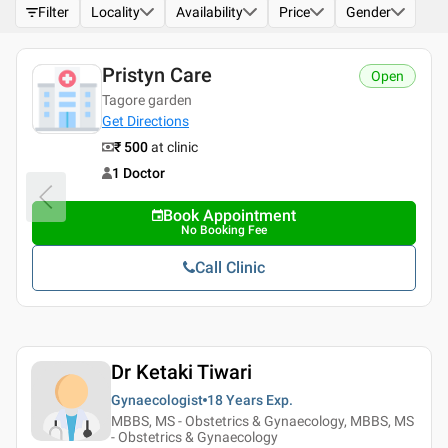
Filter
Locality
Availability
Price
Gender
Pristyn Care
Open
Tagore garden
Get Directions
₹ 500
at clinic
1 Doctor
Book Appointment
No Booking Fee
Call Clinic
Dr Ketaki Tiwari
Gynaecologist
18 Years
Exp.
MBBS, MS - Obstetrics & Gynaecology, MBBS, MS
- Obstetrics & Gynaecology