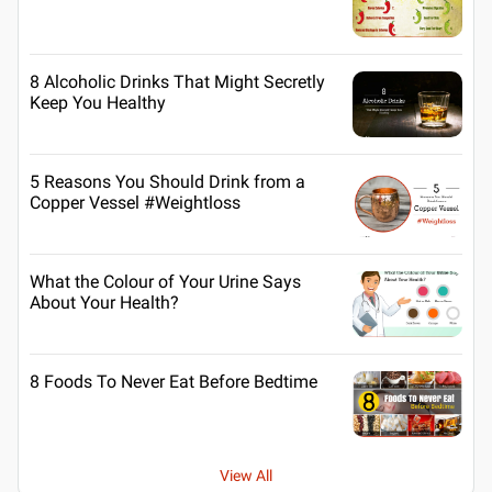
8 Alcoholic Drinks That Might Secretly
Keep You Healthy
5 Reasons You Should Drink from a
Copper Vessel #Weightloss
What the Colour of Your Urine Says
About Your Health?
8 Foods To Never Eat Before Bedtime
View All