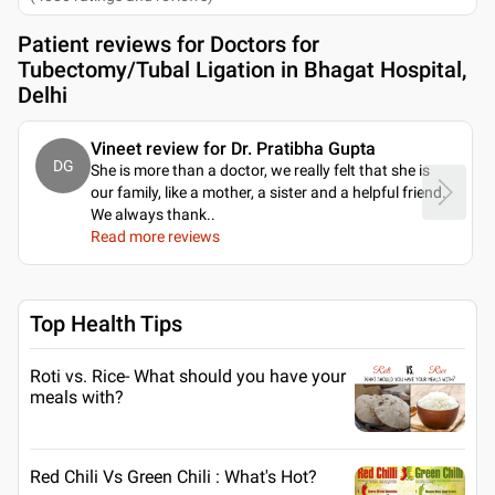
Patient reviews for
Doctors for
Tubectomy/Tubal Ligation in Bhagat Hospital,
Delhi
Vineet review for Dr. Pratibha Gupta
DG
She is more than a doctor, we really felt that she is
our family, like a mother, a sister and a helpful friend.
We always thank
..
Read more reviews
Top Health Tips
Roti vs. Rice- What should you have your
meals with?
Red Chili Vs Green Chili : What's Hot?