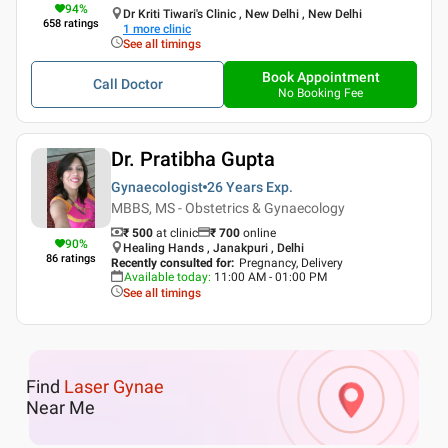
94
%
Dr Kriti Tiwari's Clinic , New Delhi , New Delhi
658
ratings
1
more clinic
See all timings
Book Appointment
Call Doctor
No Booking Fee
Dr. Pratibha Gupta
Gynaecologist
26 Years
Exp.
MBBS, MS - Obstetrics & Gynaecology
₹ 500
at clinic
₹
700
online
90
%
Healing Hands , Janakpuri , Delhi
86
ratings
Recently consulted for
:
Pregnancy, Delivery
Available today
:
11:00 AM - 01:00 PM
See all timings
Find
Laser Gynae
Near Me