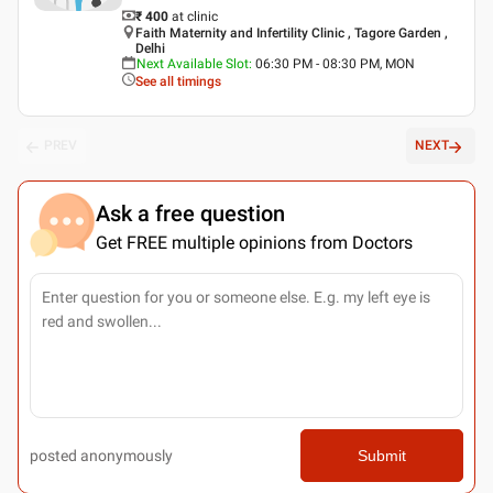
₹ 400
at clinic
Faith Maternity and Infertility Clinic , Tagore Garden ,
Delhi
Next Available Slot
:
06:30 PM - 08:30 PM, MON
See all timings
PREV
NEXT
Ask a free question
Get FREE multiple opinions from Doctors
posted anonymously
Submit