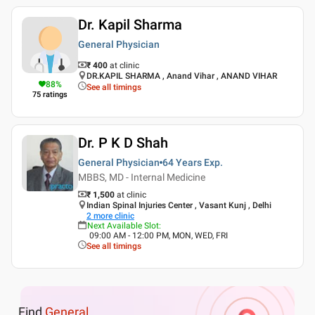
Dr. Kapil Sharma
General Physician
₹ 400
at clinic
DR.KAPIL SHARMA , Anand Vihar , ANAND VIHAR
88
%
See all timings
75
ratings
Dr. P K D Shah
General Physician
64 Years
Exp.
MBBS, MD - Internal Medicine
₹ 1,500
at clinic
Indian Spinal Injuries Center , Vasant Kunj , Delhi
2
more clinic
Next Available Slot
:
09:00 AM - 12:00 PM, MON, WED, FRI
See all timings
Find
General