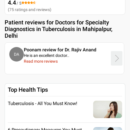
4.4
/ 5
(
75
ratings and reviews
)
Patient reviews for
Doctors for Specialty
Diagnostics in Tuberculosis in Mahipalpur,
Delhi
Poonam review for Dr. Rajiv Anand
DA
He is an excellent doctor
..
Read more reviews
Top Health Tips
Tuberculosis - All You Must Know!
6 Precautionary Measures You Must