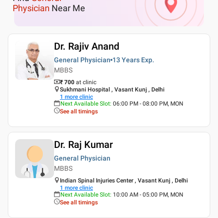
Physician
Near Me
Dr. Rajiv Anand
General Physician
13 Years
Exp.
MBBS
₹ 700
at clinic
Sukhmani Hospital , Vasant Kunj , Delhi
1
more clinic
Next Available Slot
:
06:00 PM - 08:00 PM, MON
See all timings
Dr. Raj Kumar
General Physician
MBBS
Indian Spinal Injuries Center , Vasant Kunj , Delhi
1
more clinic
Next Available Slot
:
10:00 AM - 05:00 PM, MON
See all timings