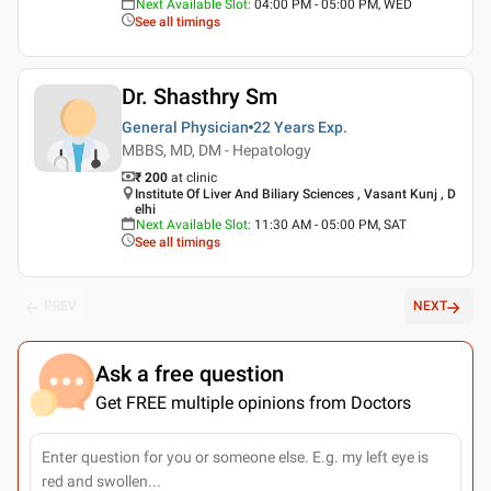
Next Available Slot
:
04:00 PM - 05:00 PM, WED
See all timings
Dr. Shasthry Sm
General Physician
22 Years
Exp.
MBBS, MD, DM - Hepatology
₹ 200
at clinic
Institute Of Liver And Biliary Sciences , Vasant Kunj , D
elhi
Next Available Slot
:
11:30 AM - 05:00 PM, SAT
See all timings
PREV
NEXT
Ask a free question
Get FREE multiple opinions from Doctors