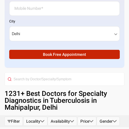
City
Book Free Appointment
1231
+ Best
Doctors for Specialty
Diagnostics in Tuberculosis in
Mahipalpur, Delhi
Filter
Locality
Availability
Price
Gender