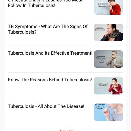
Follow In Tuberculosis!
TB Symptoms - What Are The Signs Of
Tuberculosis?
Tuberculosis And Its Effective Treatment!
Know The Reasons Behind Tuberculosis!
Tuberculosis - All About The Disease!