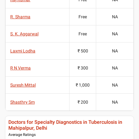
R. Sharma
Free
NA
S. K. Aggarwal
Free
NA
Laxmi Lodha
₹ 500
NA
R N Verma
₹ 300
NA
Suresh Mittal
₹ 1,000
NA
Shasthry Sm
₹ 200
NA
Doctors for Specialty Diagnostics in Tuberculosis in
Mahipalpur, Delhi
Average Ratings