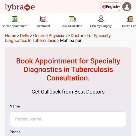
English
Book Appointment
Treatment
Ask a Question
Plan my Surgery
Health Fe
Home
>
Delhi
>
General Physician
>
Doctors For Specialty
Diagnostics In Tuberculosis
>
Mahipalpur
Book Appointment for
Specialty
Diagnostics in Tuberculosis
Consultation.
Get Callback from Best Doctors
Name
Phone