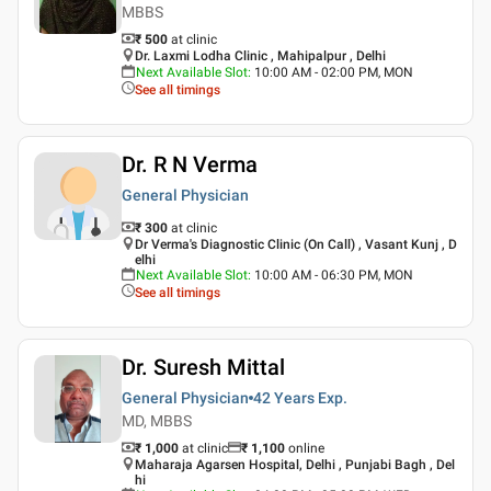
MBBS
₹ 500
at clinic
Dr. Laxmi Lodha Clinic , Mahipalpur , Delhi
Next Available Slot
:
10:00 AM - 02:00 PM, MON
See all timings
Dr. R N Verma
General Physician
₹ 300
at clinic
Dr Verma's Diagnostic Clinic (On Call) , Vasant Kunj , D
elhi
Next Available Slot
:
10:00 AM - 06:30 PM, MON
See all timings
Dr. Suresh Mittal
General Physician
42 Years
Exp.
MD, MBBS
₹ 1,000
at clinic
₹
1,100
online
Maharaja Agarsen Hospital, Delhi , Punjabi Bagh , Del
hi