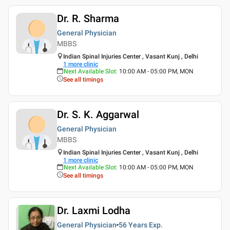
Dr. R. Sharma
General Physician
MBBS
Indian Spinal Injuries Center , Vasant Kunj , Delhi
1
more clinic
Next Available Slot
:
10:00 AM - 05:00 PM, MON
See all timings
Dr. S. K. Aggarwal
General Physician
MBBS
Indian Spinal Injuries Center , Vasant Kunj , Delhi
1
more clinic
Next Available Slot
:
10:00 AM - 05:00 PM, MON
See all timings
Dr. Laxmi Lodha
General Physician
56 Years
Exp.