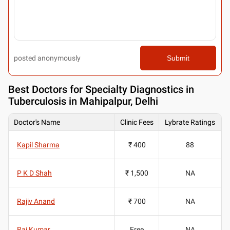
posted anonymously
Submit
Best
Doctors for Specialty Diagnostics in
Tuberculosis in Mahipalpur, Delhi
Doctor's Name
Clinic Fees
Lybrate Ratings
Kapil Sharma
₹ 400
88
P K D Shah
₹ 1,500
NA
Rajiv Anand
₹ 700
NA
Raj Kumar
Free
NA