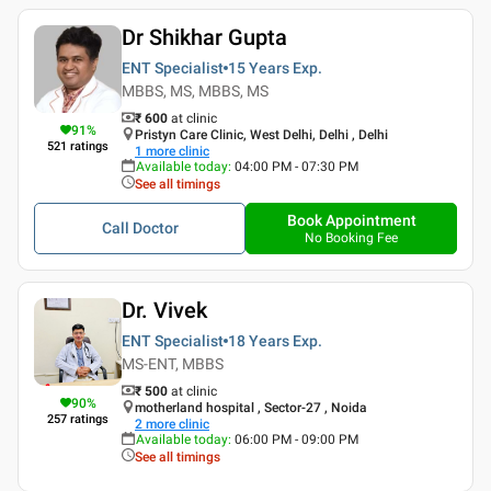
Dr Shikhar Gupta
ENT Specialist
15 Years
Exp.
MBBS, MS, MBBS, MS
₹ 600
at clinic
91
%
Pristyn Care Clinic, West Delhi, Delhi , Delhi
521
ratings
1
more clinic
Available today
:
04:00 PM - 07:30 PM
See all timings
Book Appointment
Call Doctor
No Booking Fee
Dr. Vivek
ENT Specialist
18 Years
Exp.
MS-ENT, MBBS
₹ 500
at clinic
90
%
motherland hospital , Sector-27 , Noida
257
ratings
2
more clinic
Available today
:
06:00 PM - 09:00 PM
See all timings