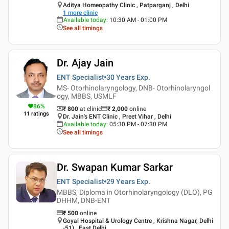
Aditya Homeopathy Clinic , Patparganj , Delhi
1
more clinic
Available today
:
10:30 AM - 01:00 PM
See all timings
Dr. Ajay Jain
ENT Specialist
30 Years
Exp.
MS- Otorhinolaryngology, DNB- Otorhinolaryngol
ogy, MBBS, USMLF
86
%
₹ 800
at clinic
₹
2,000
online
11
ratings
Dr. Jain's ENT Clinic , Preet Vihar , Delhi
Available today
:
05:30 PM - 07:30 PM
See all timings
Dr. Swapan Kumar Sarkar
ENT Specialist
29 Years
Exp.
MBBS, Diploma in Otorhinolaryngology (DLO), PG
DHHM, DNB-ENT
₹
500
online
Goyal Hospital & Urology Centre , Krishna Nagar, Delhi
-51) , East Delhi