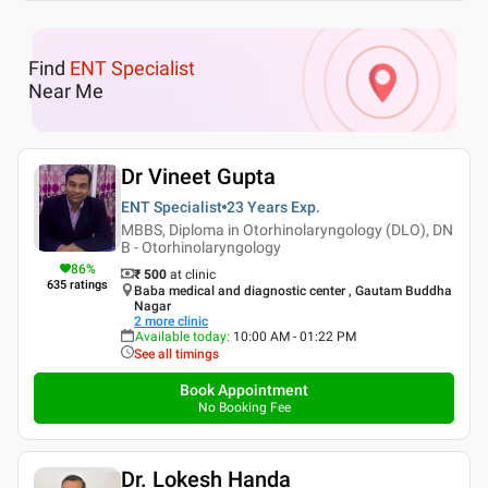
Find
ENT Specialist
Near Me
Dr Vineet Gupta
ENT Specialist
23 Years
Exp.
MBBS, Diploma in Otorhinolaryngology (DLO), DN
B - Otorhinolaryngology
86
%
₹ 500
at clinic
635
ratings
Baba medical and diagnostic center , Gautam Buddha
Nagar
2
more clinic
Available today
:
10:00 AM - 01:22 PM
See all timings
Book Appointment
No Booking Fee
Dr. Lokesh Handa