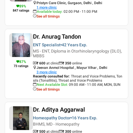
Pristyn Care Clinic, Gurgaon, Delhi , Delhi
89
%
1
more clinic
847
ratings
Available today
:
02:00 PM - 11:00 PM
See all timings
Dr. Anurag Tandon
ENT Specialist
42 Years
Exp.
MS - ENT, Diploma in Otorhinolaryngology (DLO),
MBBS
87
%
₹ 600
at clinic
₹
350
online
73
ratings
Jeevan Anmol Hospital , Mayur Vihar , Delhi
3
more clinic
Recently consulted for
:
Throat and Voice Problems, Ton
sils (Tonsillitis), Throat and Voice Problems
Next Available Slot
:
09:00 AM - 11:00 AM, MON, SUN
See all timings
Dr. Aditya Aggarwal
Homeopathy Doctor
16 Years
Exp.
BHMS, MD - Homeopathy
₹ 500
at clinic
₹
300
online