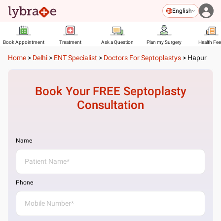
English
Book Appointment
Treatment
Ask a Question
Plan my Surgery
Health Fe
Home
>
Delhi
>
ENT Specialist
>
Doctors For Septoplastys
>
Hapur
Book Your FREE
Septoplasty
Consultation
Name
Phone