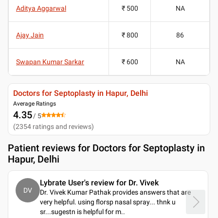
Aditya Aggarwal
₹ 500
NA
Ajay Jain
₹ 800
86
Swapan Kumar Sarkar
₹ 600
NA
Doctors for Septoplasty in Hapur, Delhi
Average Ratings
4.35
/ 5
(
2354
ratings and reviews
)
Patient reviews for
Doctors for Septoplasty in
Hapur, Delhi
Lybrate User's review for Dr. Vivek
DV
Dr. Vivek Kumar Pathak provides answers that are
very helpful. using florsp nasal spray... thnk u
sr...sugestn is helpful for m
..