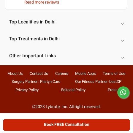
Read more reviews
Top Localities in Delhi
Top Treatments in Delhi
Other Important Links
About Us
Contact Us
Careers
Mobile Apps
Terms of Use
Surgery Partner : Pristyn Care
Our Fitness Partner: beatXP
Privacy Policy
Editorial Policy
Press
©2023 Lybrate, Inc. All right reserved.
Book FREE Consultation