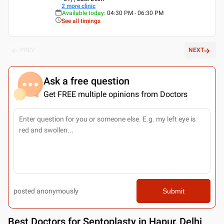
2
more clinic
Available today
:
04:30 PM - 06:30 PM
See all timings
PREV
NEXT
Ask a free question
Get FREE multiple opinions from Doctors
posted anonymously
Submit
Best
Doctors for Septoplasty in Hapur, Delhi