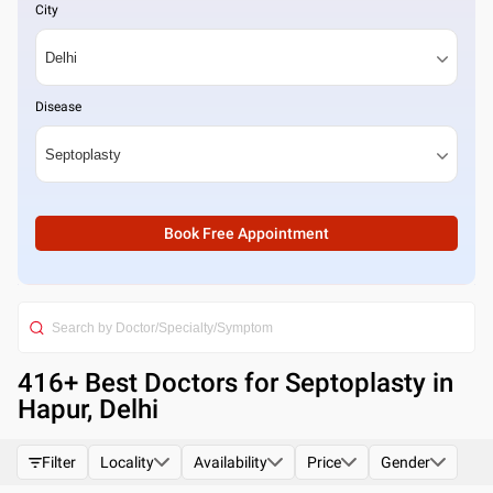
City
Disease
Book Free Appointment
416
+ Best
Doctors for Septoplasty in
Hapur, Delhi
Filter
Locality
Availability
Price
Gender