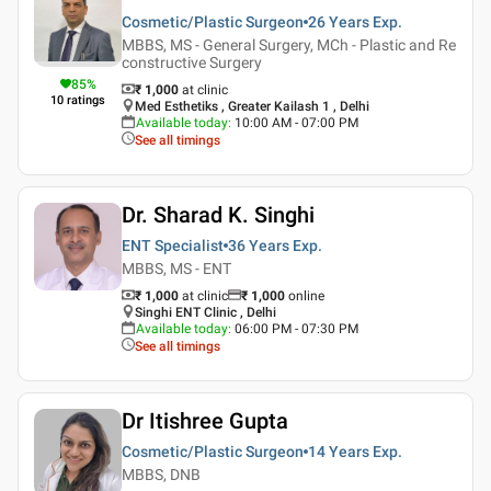
Cosmetic/Plastic Surgeon
26 Years
Exp.
MBBS, MS - General Surgery, MCh - Plastic and Re
constructive Surgery
85
%
₹ 1,000
at clinic
10
ratings
Med Esthetiks , Greater Kailash 1 , Delhi
Available today
:
10:00 AM - 07:00 PM
See all timings
Dr. Sharad K. Singhi
ENT Specialist
36 Years
Exp.
MBBS, MS - ENT
₹ 1,000
at clinic
₹
1,000
online
Singhi ENT Clinic , Delhi
Available today
:
06:00 PM - 07:30 PM
See all timings
Dr Itishree Gupta
Cosmetic/Plastic Surgeon
14 Years
Exp.
MBBS, DNB