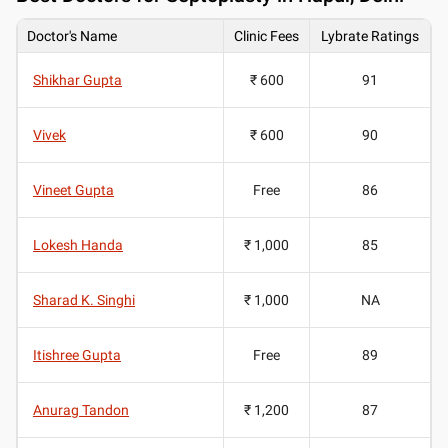
Doctor's Name
Clinic Fees
Lybrate Ratings
Shikhar Gupta
₹ 600
91
Vivek
₹ 600
90
Vineet Gupta
Free
86
Lokesh Handa
₹ 1,000
85
Sharad K. Singhi
₹ 1,000
NA
Itishree Gupta
Free
89
Anurag Tandon
₹ 1,200
87