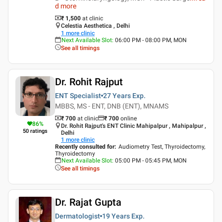
d more
₹ 1,500
at clinic
Celestia Aesthetica , Delhi
1
more clinic
Next Available Slot
:
06:00 PM - 08:00 PM, MON
See all timings
Dr. Rohit Rajput
ENT Specialist
27 Years
Exp.
MBBS, MS - ENT, DNB (ENT), MNAMS
₹ 700
at clinic
₹
700
online
86
%
Dr. Rohit Rajput's ENT Clinic Mahipalpur , Mahipalpur ,
50
ratings
Delhi
1
more clinic
Recently consulted for
:
Audiometry Test, Thyroidectomy,
Thyroidectomy
Next Available Slot
:
05:00 PM - 05:45 PM, MON
See all timings
Dr. Rajat Gupta
Dermatologist
19 Years
Exp.