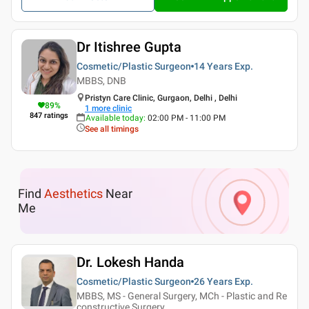
Dr Itishree Gupta
Cosmetic/Plastic Surgeon
14 Years
Exp.
MBBS, DNB
Pristyn Care Clinic, Gurgaon, Delhi , Delhi
89
%
1
more clinic
847
ratings
Available today
:
02:00 PM - 11:00 PM
See all timings
Find
Aesthetics
Near
Me
Dr. Lokesh Handa
Cosmetic/Plastic Surgeon
26 Years
Exp.
MBBS, MS - General Surgery, MCh - Plastic and Re
constructive Surgery