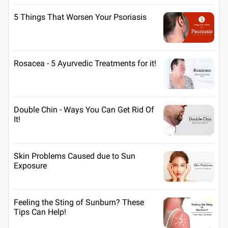
5 Things That Worsen Your Psoriasis
Rosacea - 5 Ayurvedic Treatments for it!
Double Chin - Ways You Can Get Rid Of
It!
Skin Problems Caused due to Sun
Exposure
Feeling the Sting of Sunburn? These
Tips Can Help!