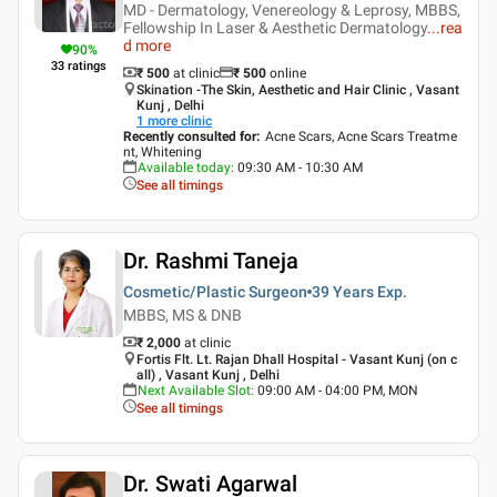
MD - Dermatology, Venereology & Leprosy, MBBS,
Fellowship In Laser & Aesthetic Dermatology
...
rea
d more
90
%
33
ratings
₹ 500
at clinic
₹
500
online
Skination -The Skin, Aesthetic and Hair Clinic , Vasant
Kunj , Delhi
1
more clinic
Recently consulted for
:
Acne Scars, Acne Scars Treatme
nt, Whitening
Available today
:
09:30 AM - 10:30 AM
See all timings
Dr. Rashmi Taneja
Cosmetic/Plastic Surgeon
39 Years
Exp.
MBBS, MS & DNB
₹ 2,000
at clinic
Fortis Flt. Lt. Rajan Dhall Hospital - Vasant Kunj (on c
all) , Vasant Kunj , Delhi
Next Available Slot
:
09:00 AM - 04:00 PM, MON
See all timings
Dr. Swati Agarwal