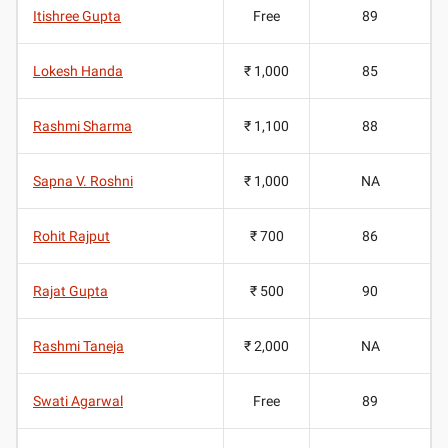
Itishree Gupta
Free
89
Lokesh Handa
₹ 1,000
85
Rashmi Sharma
₹ 1,100
88
Sapna V. Roshni
₹ 1,000
NA
Rohit Rajput
₹ 700
86
Rajat Gupta
₹ 500
90
Rashmi Taneja
₹ 2,000
NA
Swati Agarwal
Free
89