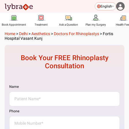
English
Book Appointment
Treatment
Ask a Question
Plan my Surgery
Health Fe
Home
>
Delhi
>
Aesthetics
>
Doctors For Rhinoplastys
>
Fortis
Hospital Vasant Kunj
Book Your FREE
Rhinoplasty
Consultation
Name
Phone