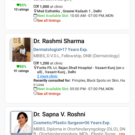
85
%
₹ 1,000
at clinic
10
ratings
Med Esthetiks , Greater Kailash 1 , Delhi
Next Available Slot
:
10:00 AM - 07:00 PM, MON
See all timings
Dr. Rashmi Sharma
Dermatologist
17 Years
Exp.
MBBS, D.V.D.L, Fellowship, DNB (Dermatology)
₹ 1,200
at clinic
88
%
Fortis Flt. Lt. Rajan Dhall Hospital - Vasant Kunj (on c
91
ratings
all) , Vasant Kunj , Delhi
2
more clinic
Recently consulted for
:
Pimples, Black Spots on Skin, Ha
ir Loss
Next Available Slot
:
05:00 PM - 07:00 PM, MON
See all timings
Dr. Sapna V. Roshni
Cosmetic/Plastic Surgeon
36 Years
Exp.
MBBS, Diploma in Otorhinolaryngology (DLO), DN
B - Otorhinolaryngology, MCh - Plastic Surge
...
rea