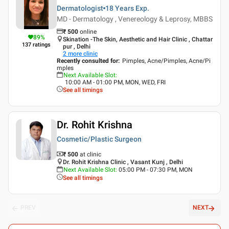
Dermatologist
18 Years
Exp.
MD - Dermatology , Venereology & Leprosy, MBBS
₹
500
online
89
%
Skination -The Skin, Aesthetic and Hair Clinic , Chattar
137
ratings
pur , Delhi
2
more clinic
Recently consulted for
:
Pimples, Acne/Pimples, Acne/Pi
mples
Next Available Slot
:
10:00 AM - 01:00 PM, MON, WED, FRI
See all timings
Dr. Rohit Krishna
Cosmetic/Plastic Surgeon
₹ 500
at clinic
Dr. Rohit Krishna Clinic , Vasant Kunj , Delhi
Next Available Slot
:
05:00 PM - 07:30 PM, MON
See all timings
PREV
NEXT