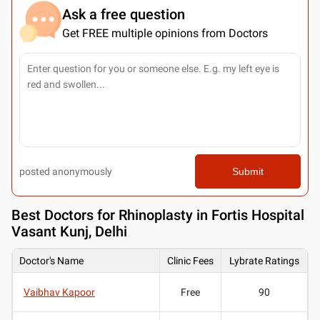
Ask a free question
Get FREE multiple opinions from Doctors
posted anonymously
Submit
Best
Doctors for Rhinoplasty in Fortis Hospital
Vasant Kunj, Delhi
Doctor's Name
Clinic Fees
Lybrate Ratings
Vaibhav Kapoor
Free
90