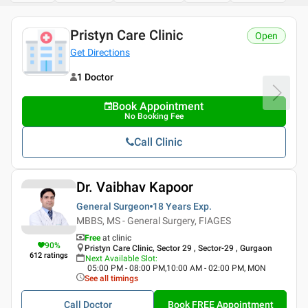
Pristyn Care Clinic
Open
Get Directions
1 Doctor
Book Appointment
No Booking Fee
Call Clinic
Dr. Vaibhav Kapoor
General Surgeon
18 Years
Exp.
MBBS, MS - General Surgery, FIAGES
Free
at clinic
90
%
Pristyn Care Clinic, Sector 29 , Sector-29 , Gurgaon
612
ratings
Next Available Slot
:
05:00 PM - 08:00 PM,10:00 AM - 02:00 PM, MON
See all timings
Call Doctor
Book FREE Appointment