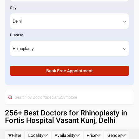
City
Disease
Book Free Appointment
256
+ Best
Doctors for Rhinoplasty in
Fortis Hospital Vasant Kunj, Delhi
Filter
Locality
Availability
Price
Gender