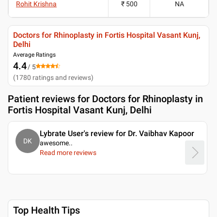
Rohit Krishna
₹ 500
NA
Doctors for Rhinoplasty in Fortis Hospital Vasant Kunj,
Delhi
Average Ratings
4.4
/ 5
(
1780
ratings and reviews
)
Patient reviews for
Doctors for Rhinoplasty in
Fortis Hospital Vasant Kunj, Delhi
Lybrate User's review for Dr. Vaibhav Kapoor
DK
awesome
..
Read more reviews
Top Health Tips