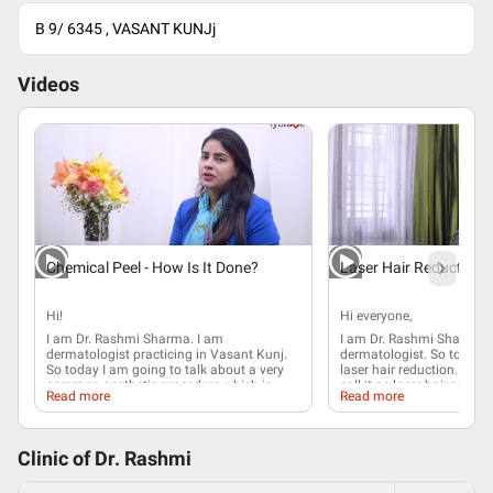
B 9/ 6345 , VASANT KUNJj
Videos
Chemical Peel - How Is It Done?
Laser Hair Reduction
Hi!
Hi everyone,
I am Dr. Rashmi Sharma. I am
I am Dr. Rashmi Sharma. 
dermatologist practicing in Vasant Kunj.
dermatologist
. So today I
So today I am going to talk about a very
laser hair reduction
. Ther
common aesthetic procedure which is
call it as laser hair reduc
Read more
Read more
chemical peel. If you look into history,
is no 100% suggestion of 
Egyptians were the first people to use
there is about 60 to 80% r
chemical agents as peels. In fact,
number of the hair
follicle
interesting Cleopatra used to bathe with
principle of a
laser
hair re
Clinic of Dr.
Rashmi
sour milk which contains alpha hydroxy
when a laser beam strikes 
acid, which we now use in the peels as
which is right beneath the