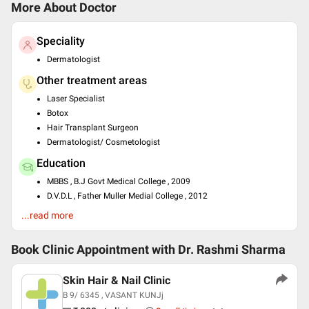
More About Doctor
Speciality
Dermatologist
Other treatment areas
Laser Specialist
Botox
Hair Transplant Surgeon
Dermatologist/ Cosmetologist
Education
MBBS , B.J Govt Medical College , 2009
D.V.D.L , Father Muller Medial College , 2012
Fellowship , AIIMS , 2012
...read more
DNB (Dermatology) , Skin Institute & School Of Dermatology ,
2014
Book Clinic Appointment with
Dr. Rashmi Sharma
Past Experience
Senior Consultant at ,aiims,max panchsheel (kds)Skin institute
Skin Hair & Nail Clinic
and school of dermatology
B 9/ 6345 , VASANT KUNJj
Languages spoken