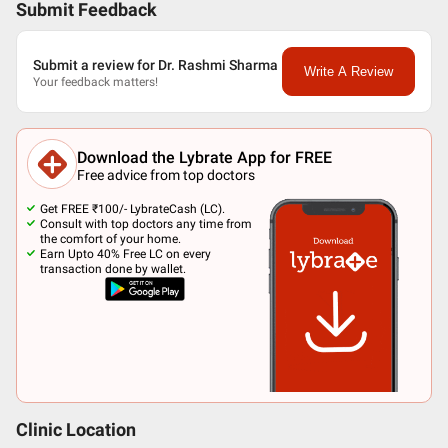
Submit Feedback
Submit a review for Dr. Rashmi Sharma
Write A Review
Your feedback matters!
Download the Lybrate App for FREE
Free advice from top doctors
Get FREE ₹100/- LybrateCash (LC).
Consult with top doctors any time from
the comfort of your home.
Earn Upto 40% Free LC on every
transaction done by wallet.
Clinic Location