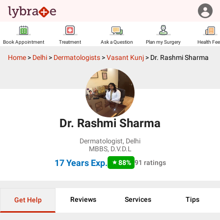
Book Appointment
Treatment
Ask a Question
Plan my Surgery
Health Fe
Home
>
Delhi
>
Dermatologists
>
Vasant Kunj
>
Dr. Rashmi Sharma
Dr. Rashmi Sharma
Dermatologist
,
Delhi
MBBS, D.V.D.L
17 Years
Exp.
88
%
91
ratings
Reviews
Services
Tips
Get Help