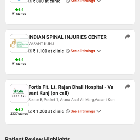
₹ 800
at clinic
See all timings
English
4.4
91
ratings
Hindi
Professional Memberships
Indian Association of Dermatologists Venereologists and
INDIAN SPINAL INJURIES CENTER
Leprologists (IADVL)
VASANT KUNJ
₹ 1,100
at clinic
See all timings
4.4
91
ratings
Fortis Flt. Lt. Rajan Dhall Hospital - Va
sant Kunj (on call)
Sector B, Pocket 1, Aruna Asaf Ali Marg,Vasant Kun
j
4.3
₹ 1,200
at clinic
See all timings
2337
ratings
Patient Review Highlights