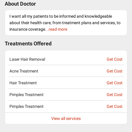
About Doctor
I want all my patients to be informed and knowledgeable
about their health care, from treatment plans and services, to
insurance coverage.
..read more
Treatments Offered
Laser Hair Removal
Get Cost
Acne Treatment
Get Cost
Hair Treatment
Get Cost
Pimples Treatment
Get Cost
Pimples Treatment
Get Cost
View all services