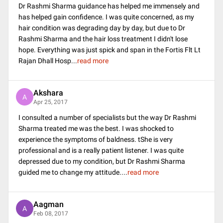
Dr Rashmi Sharma guidance has helped me immensely and
has helped gain confidence. I was quite concerned, as my
hair condition was degrading day by day, but due to Dr
Rashmi Sharma and the hair loss treatment I didn't lose
hope. Everything was just spick and span in the Fortis Flt Lt
Rajan Dhall Hosp
...
read more
Akshara
A
Apr 25, 2017
I consulted a number of specialists but the way Dr Rashmi
Sharma treated me was the best. I was shocked to
experience the symptoms of baldness. tShe is very
professional and is a really patient listener. I was quite
depressed due to my condition, but Dr Rashmi Sharma
guided me to change my attitude.
...
read more
Aagman
A
Feb 08, 2017