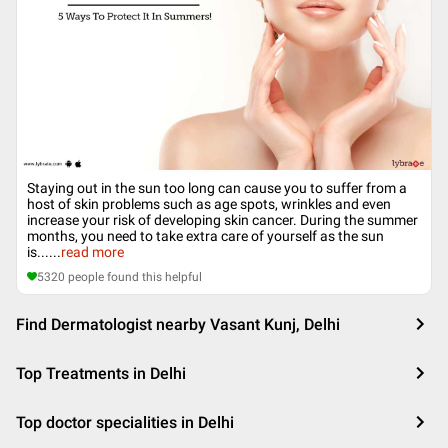
Staying out in the sun too long can cause you to suffer from a
host of skin problems such as age spots, wrinkles and even
increase your risk of developing skin cancer. During the summer
months, you need to take extra care of yourself as the sun
is...
...
read more
5320
people found this helpful
Find Dermatologist nearby Vasant Kunj, Delhi
Top Treatments in Delhi
Top doctor specialities in Delhi