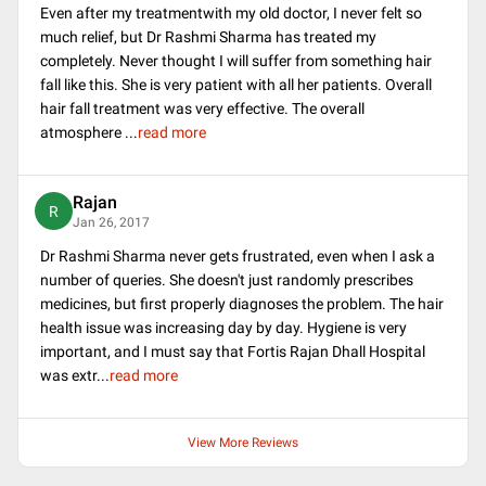
Even after my treatmentwith my old doctor, I never felt so
much relief, but Dr Rashmi Sharma has treated my
completely. Never thought I will suffer from something hair
fall like this. She is very patient with all her patients. Overall
hair fall treatment was very effective. The overall
atmosphere
...
read more
Rajan
R
Jan 26, 2017
Dr Rashmi Sharma never gets frustrated, even when I ask a
number of queries. She doesn't just randomly prescribes
medicines, but first properly diagnoses the problem. The hair
health issue was increasing day by day. Hygiene is very
important, and I must say that Fortis Rajan Dhall Hospital
was extr
...
read more
View More Reviews