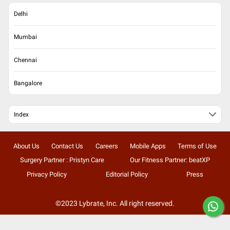
Delhi
Mumbai
Chennai
Bangalore
Index
About Us
Contact Us
Careers
Mobile Apps
Terms of Use
Surgery Partner : Pristyn Care
Our Fitness Partner: beatXP
Privacy Policy
Editorial Policy
Press
©2023 Lybrate, Inc. All right reserved.