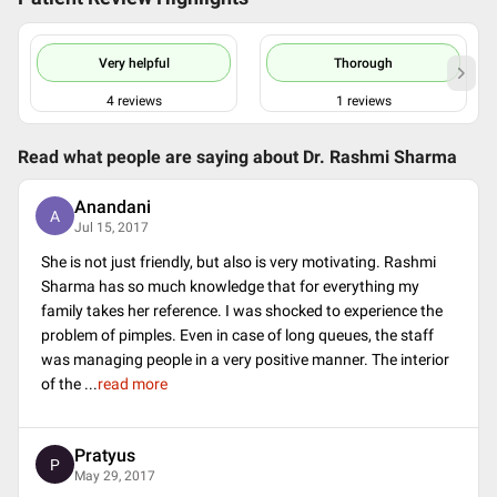
Very helpful
Thorough
4
reviews
1
reviews
Read what people are saying about
Dr. Rashmi Sharma
Anandani
A
Jul 15, 2017
She is not just friendly, but also is very motivating. Rashmi
Sharma has so much knowledge that for everything my
family takes her reference. I was shocked to experience the
problem of pimples. Even in case of long queues, the staff
was managing people in a very positive manner. The interior
of the
...
read more
Pratyus
P
May 29, 2017